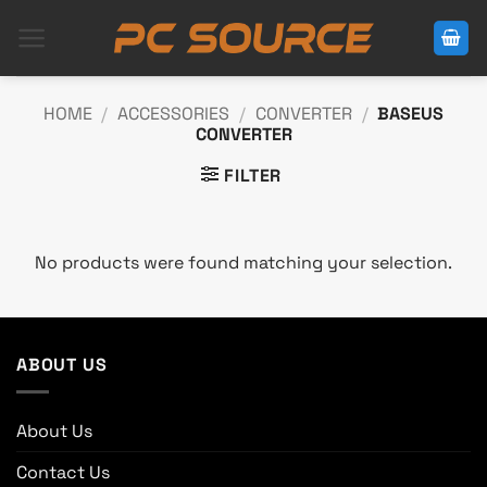
Skip
to
content
HOME
/
ACCESSORIES
/
CONVERTER
/
BASEUS
CONVERTER
FILTER
No products were found matching your selection.
ABOUT US
About Us
Contact Us