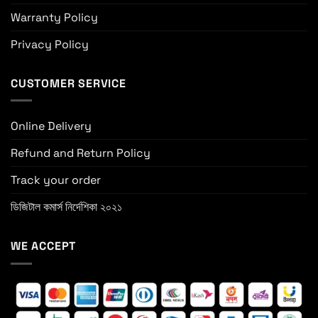
Warranty Policy
Privacy Policy
CUSTOMER SERVICE
Online Delivery
Refund and Return Policy
Track your order
ডিজিটাল কমার্স নির্দেশিকা ২০২১
WE ACCEPT