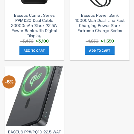
Baseus Comet Series
Baseus Power Bank
PPMD20 Dual Cable
10000Mah Dual-Line Fast
20000mAh Black 22.5W
Charging Power Bank
Power Bank with Digital
Extreme Charge Series
Display
Original
Current
Original
Current
৳
3,450
৳
3,100
৳
1,850
৳
1,550
price
price
price
price
was:
is:
was:
is:
ADD TO CART
ADD TO CART
৳ 3,450.
৳ 3,100.
৳ 1,850.
৳ 1,550.
-5%
BASEUS PPWPQ10 22.5 WAT