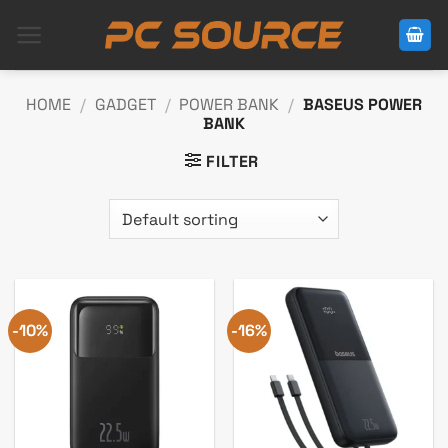
Skip
to
content
HOME
/
GADGET
/
POWER BANK
/
BASEUS POWER
BANK
FILTER
-10%
-16%