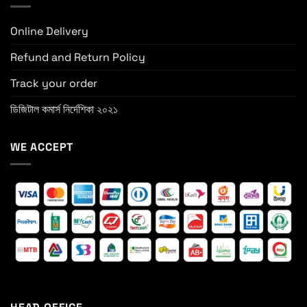
Online Delivery
Refund and Return Policy
Track your order
ডিজিটাল কমার্স নির্দেশিকা ২০২১
WE ACCEPT