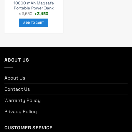
10000 mAh Magsafe
Portable Power Bank
Original
Current
৳
3,650
৳
3,450
price
price
was:
is:
ADD TO CART
৳ 3,650.
৳ 3,450.
ABOUT US
About Us
Contact Us
Warranty Policy
Privacy Policy
CUSTOMER SERVICE