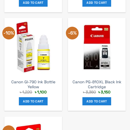
was:
is:
was:
is:
ADD TO CART
ADD TO CART
৳ 1,220.
৳ 1,100.
৳ 1,220.
৳ 1,100.
-10%
-6%
Canon GI-790 Ink Bottle
Canon PG-810XL Black Ink
Yellow
Cartridge
Original
Current
Original
Current
৳
1,220
৳
1,100
৳
3,360
৳
3,150
price
price
price
price
was:
is:
was:
is:
ADD TO CART
ADD TO CART
৳ 1,220.
৳ 1,100.
৳ 3,360.
৳ 3,150.