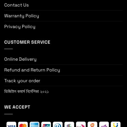
Contact Us
Warranty Policy
Privacy Policy
CUSTOMER SERVICE
Online Delivery
Refund and Return Policy
Track your order
ডিজিটাল কমার্স নির্দেশিকা ২০২১
WE ACCEPT