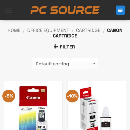
Skip
to
content
HOME
/
OFFICE EQUIPMENT
/
CARTRIDGE
/
CANON
CARTRIDGE
FILTER
-8%
-10%