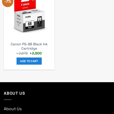
-7%
Canon PG-88 Black Ink
Cartridge
Original
Current
৳
2,675
৳
2,500
price
price
was:
is:
ADD TO CART
৳ 2,675.
৳ 2,500.
ABOUT US
About Us