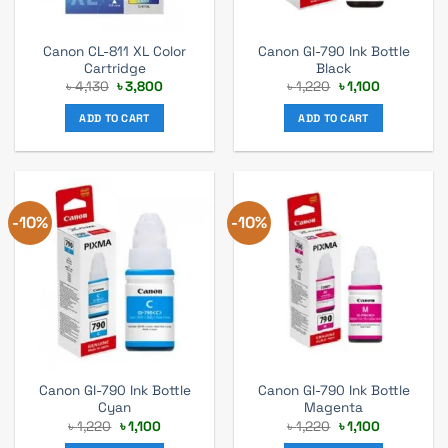
Canon CL-811 XL Color
Canon GI-790 Ink Bottle
Cartridge
Black
Original
Current
Original
Current
৳
4,130
৳
3,800
৳
1,220
৳
1,100
price
price
price
price
was:
is:
was:
is:
ADD TO CART
ADD TO CART
৳ 4,130.
৳ 3,800.
৳ 1,220.
৳ 1,100.
-10%
-10%
Canon GI-790 Ink Bottle
Canon GI-790 Ink Bottle
Cyan
Magenta
Original
Current
Original
Current
৳
1,220
৳
1,100
৳
1,220
৳
1,100
price
price
price
price