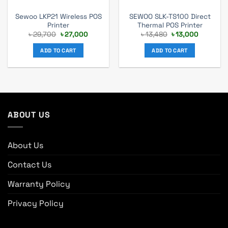
Sewoo LKP21 Wireless POS
SEWOO SLK-TS100 Direct
Printer
Thermal POS Printer
Original
Current
Original
Current
৳
29,700
৳
27,000
৳
13,480
৳
13,000
price
price
price
price
was:
is:
was:
is:
ADD TO CART
ADD TO CART
৳ 29,700.
৳ 27,000.
৳ 13,480.
৳ 13,000.
ABOUT US
About Us
Contact Us
Warranty Policy
Privacy Policy