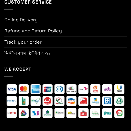
CUSTOMER SERVICE
Online Delivery
Refund and Return Policy
Track your order
ডিজিটাল কমার্স নির্দেশিকা ২০২১
WE ACCEPT