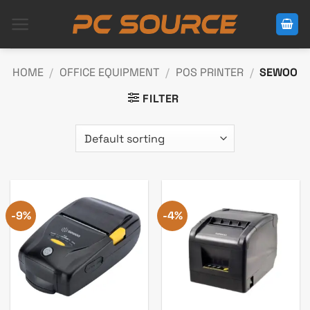
Skip
to
content
HOME
/
OFFICE EQUIPMENT
/
POS PRINTER
/
SEWOO
FILTER
-9%
-4%