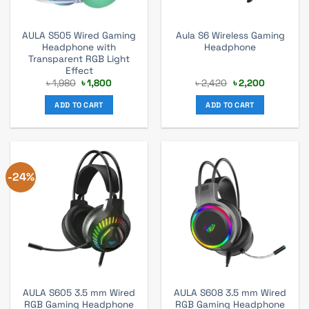
AULA S505 Wired Gaming
Aula S6 Wireless Gaming
Headphone with
Headphone
Transparent RGB Light
Effect
Original
Current
Original
Current
৳
1,980
৳
1,800
৳
2,420
৳
2,200
price
price
price
price
was:
is:
was:
is:
ADD TO CART
ADD TO CART
৳ 1,980.
৳ 1,800.
৳ 2,420.
৳ 2,200.
-24%
AULA S605 3.5 mm Wired
AULA S608 3.5 mm Wired
RGB Gaming Headphone
RGB Gaming Headphone