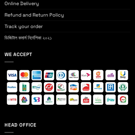
Online Delivery
Refund and Return Policy
Track your order
ডিজিটাল কমার্স নির্দেশিকা ২০২১
WE ACCEPT
HEAD OFFICE