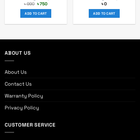
Original
Current
৳
990
৳
750
৳
0
price
price
was:
is:
ADD TO CART
ADD TO CART
৳ 990.
৳ 750.
ABOUT US
About Us
Contact Us
Warranty Policy
Privacy Policy
CUSTOMER SERVICE