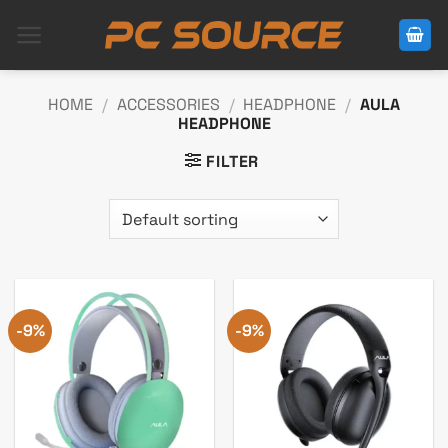
Skip
to
content
HOME
/
ACCESSORIES
/
HEADPHONE
/
AULA
HEADPHONE
FILTER
-9%
-9%