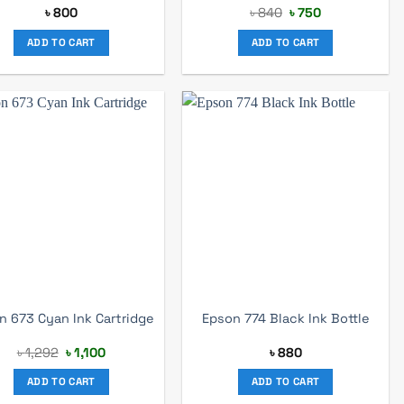
Original
Current
৳
800
৳
840
৳
750
price
price
was:
is:
ADD TO CART
ADD TO CART
৳ 840.
৳ 750.
n 673 Cyan Ink Cartridge
Epson 774 Black Ink Bottle
Original
Current
৳
1,292
৳
1,100
৳
880
price
price
was:
is:
ADD TO CART
ADD TO CART
৳ 1,292.
৳ 1,100.