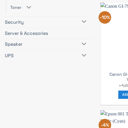
Toner
-10%
Security
Server & Accesories
Speaker
UPS
Canon GI
৳
1,
AD
-4%