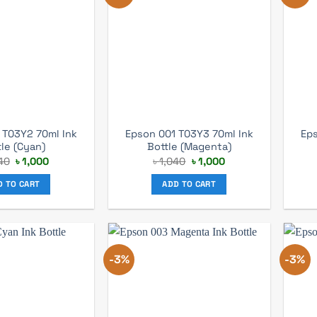
 T03Y2 70ml Ink
Epson 001 T03Y3 70ml Ink
Eps
tle (Cyan)
Bottle (Magenta)
Original
Current
Original
Current
40
৳
1,000
৳
1,040
৳
1,000
price
price
price
price
was:
is:
was:
is:
D TO CART
ADD TO CART
৳ 1,040.
৳ 1,000.
৳ 1,040.
৳ 1,000.
-3%
-3%