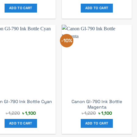
price
price
was:
is:
ADD TO CART
ADD TO CART
৳ 2,530.
৳ 2,400.
-10%
Canon GI-790 Ink Bottle
n GI-790 Ink Bottle Cyan
Magenta
Original
Current
Original
Current
৳
1,220
৳
1,100
৳
1,220
৳
1,100
price
price
price
price
was:
is:
was:
is:
ADD TO CART
ADD TO CART
৳ 1,220.
৳ 1,100.
৳ 1,220.
৳ 1,100.