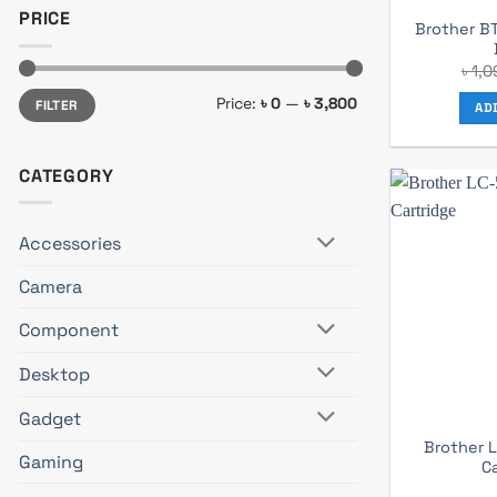
PRICE
Brother B
৳
1,0
Min
Max
Price:
৳ 0
—
৳ 3,800
FILTER
price
price
AD
CATEGORY
Accessories
Camera
Component
Desktop
Gadget
Brother 
Gaming
C