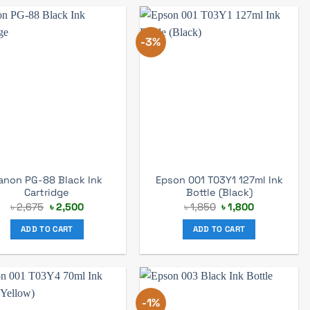
-3%
anon PG-88 Black Ink
Epson 001 T03Y1 127ml Ink
Cartridge
Bottle (Black)
Original
Current
Original
Current
৳
2,675
৳
2,500
৳
1,850
৳
1,800
price
price
price
price
was:
is:
was:
is:
ADD TO CART
ADD TO CART
৳ 2,675.
৳ 2,500.
৳ 1,850.
৳ 1,800.
-1%