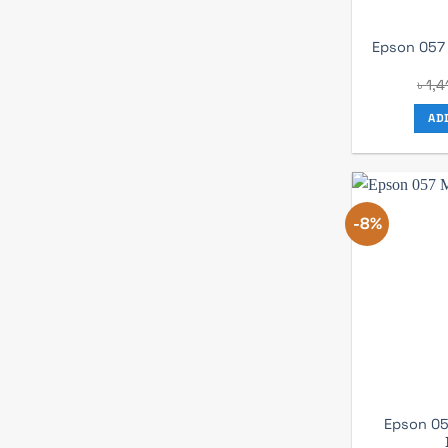
Epson 057 
৳
1,4
AD
-8%
Epson 05