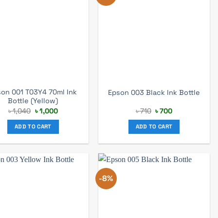
on 001 T03Y4 70ml Ink
Epson 003 Black Ink Bottle
Bottle (Yellow)
Original
Current
Original
Current
৳
1,040
৳
1,000
৳
710
৳
700
price
price
price
price
was:
is:
was:
is:
ADD TO CART
ADD TO CART
৳ 1,040.
৳ 1,000.
৳ 710.
৳ 700.
-8%