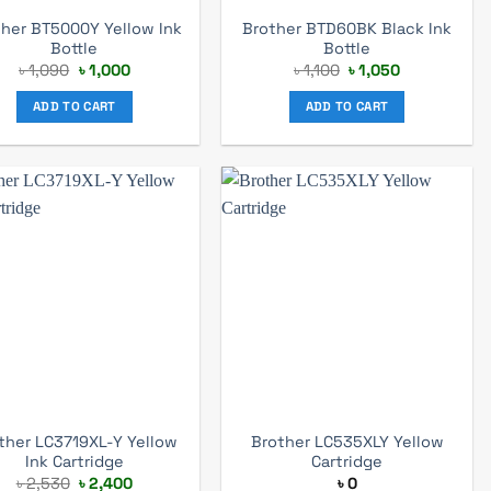
ther BT5000Y Yellow Ink
Brother BTD60BK Black Ink
Bottle
Bottle
Original
Current
Original
Current
৳
1,090
৳
1,000
৳
1,100
৳
1,050
price
price
price
price
was:
is:
was:
is:
ADD TO CART
ADD TO CART
৳ 1,090.
৳ 1,000.
৳ 1,100.
৳ 1,050.
ther LC3719XL-Y Yellow
Brother LC535XLY Yellow
Ink Cartridge
Cartridge
Original
Current
৳
2,530
৳
2,400
৳
0