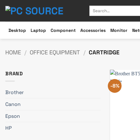
Skip
Search
to
for:
content
Desktop
Laptop
Component
Accessories
Monitor
Net
HOME
/
OFFICE EQUIPMENT
/
CARTRIDGE
BRAND
-8%
Brother
Canon
Epson
HP