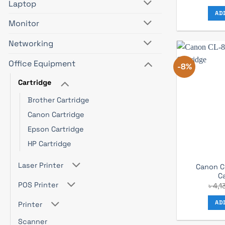
Laptop
AD
Monitor
Networking
Office Equipment
-8%
Cartridge
Brother Cartridge
Canon Cartridge
Epson Cartridge
HP Cartridge
Laser Printer
Canon C
C
POS Printer
৳
4,1
AD
Printer
Scanner