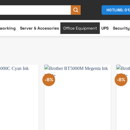
HOTLINE: 0
working
Server & Accesories
Office Equipment
UPS
Security
-8%
-8%