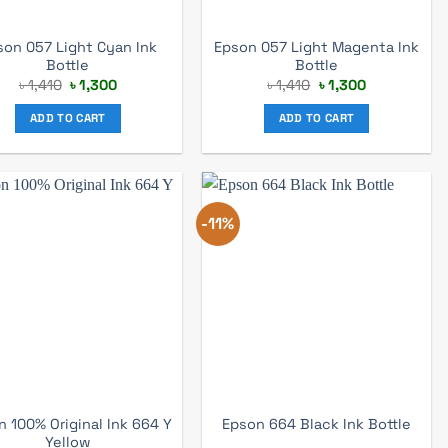
son 057 Light Cyan Ink
Epson 057 Light Magenta Ink
Bottle
Bottle
Original
Current
Original
Current
৳
1,410
৳
1,300
৳
1,410
৳
1,300
price
price
price
price
was:
is:
was:
is:
ADD TO CART
ADD TO CART
৳ 1,410.
৳ 1,300.
৳ 1,410.
৳ 1,300.
-11%
 100% Original Ink 664 Y
Epson 664 Black Ink Bottle
Yellow