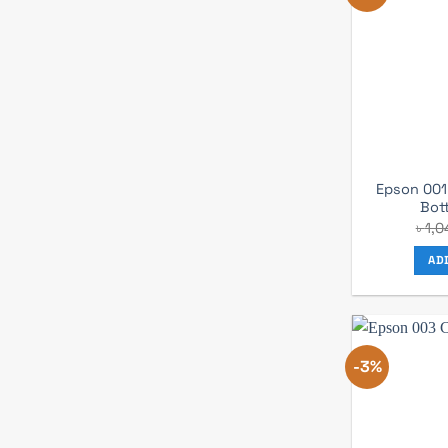
Epson 001
Bot
৳
1,0
AD
-3%