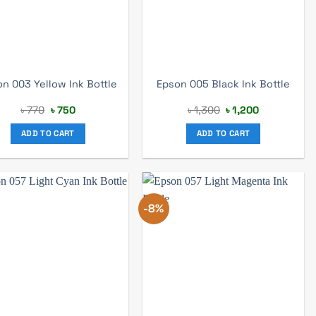
n 003 Yellow Ink Bottle
Epson 005 Black Ink Bottle
Original
Current
Original
Current
৳
770
৳
750
৳
1,300
৳
1,200
price
price
price
price
was:
is:
was:
is:
ADD TO CART
ADD TO CART
৳ 770.
৳ 750.
৳ 1,300.
৳ 1,200.
-8%