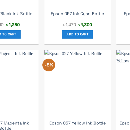
Ep
Black Ink Bottle
Epson 057 Ink Cyan Bottle
Original
Current
Original
Current
10
৳
1,350
৳
1,470
৳
1,300
price
price
price
price
was:
is:
was:
is:
D TO CART
ADD TO CART
৳ 1,410.
৳ 1,350.
৳ 1,470.
৳ 1,300.
-8%
7 Magenta Ink
Epson
Epson 057 Yellow Ink Bottle
Bottle