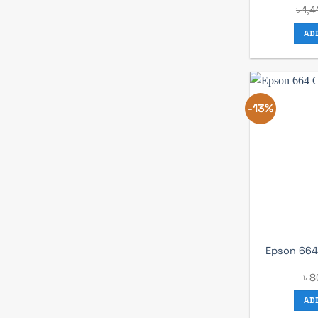
৳
1,4
AD
-13%
Epson 664 
৳
8
AD