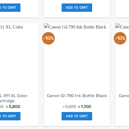
price
price
was:
is:
D TO CART
ADD TO CART
৳ 3,300.
৳ 3,100.
-10%
-10%
L-811 XL Color
Canon GI-790 Ink Bottle Black
Cano
artridge
Original
Current
Original
Current
30
৳
3,800
৳
1,220
৳
1,100
price
price
price
price
was:
is:
was:
is:
D TO CART
ADD TO CART
৳ 4,130.
৳ 3,800.
৳ 1,220.
৳ 1,100.