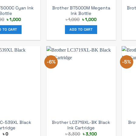
T5000C Cyan Ink
Brother BT5000M Megenta
Bro
Bottle
Ink Bottle
Original
Current
Original
Current
90
৳
1,000
৳
1,090
৳
1,000
price
price
price
price
was:
is:
was:
is:
D TO CART
ADD TO CART
৳ 1,090.
৳ 1,000.
৳ 1,090.
৳ 1,000.
-6%
-5%
LC-539XL Black
Brother LC3719XL-BK Black
Bro
artridge
Ink Cartridge
Original
Current
৳
0
৳
3,300
৳
3,100