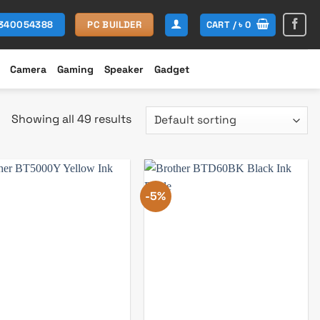
CART /
৳
0
1340054388
PC BUILDER
Camera
Gaming
Speaker
Gadget
Showing all 49 results
-5%