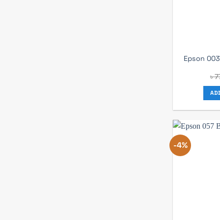
Epson 003 
৳
7
AD
-4%