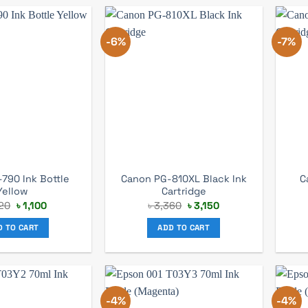
-6%
-7%
-790 Ink Bottle
Canon PG-810XL Black Ink
C
Yellow
Cartridge
Original
Current
Original
Current
220
৳
1,100
৳
3,360
৳
3,150
price
price
price
price
was:
is:
was:
is:
D TO CART
ADD TO CART
৳ 1,220.
৳ 1,100.
৳ 3,360.
৳ 3,150.
-4%
-4%