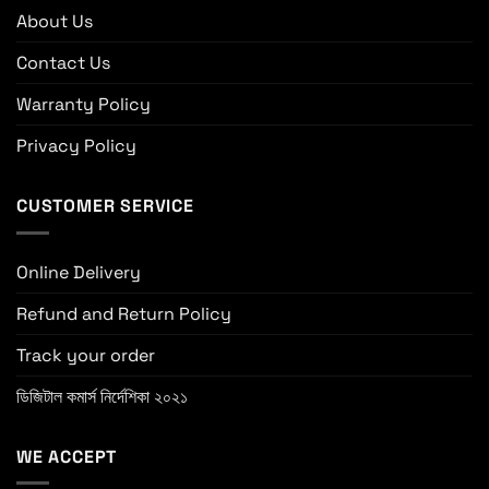
About Us
Contact Us
Warranty Policy
Privacy Policy
CUSTOMER SERVICE
Online Delivery
Refund and Return Policy
Track your order
ডিজিটাল কমার্স নির্দেশিকা ২০২১
WE ACCEPT