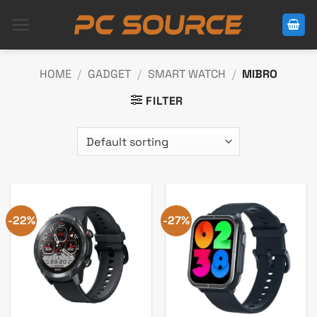
Skip
to
content
HOME
/
GADGET
/
SMART WATCH
/
MIBRO
FILTER
-22%
-27%