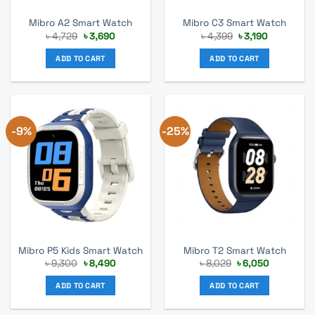
Mibro A2 Smart Watch
Mibro C3 Smart Watch
Original
Current
Original
Current
৳
4,729
৳
3,690
৳
4,399
৳
3,190
price
price
price
price
was:
is:
was:
is:
ADD TO CART
ADD TO CART
৳ 4,729.
৳ 3,690.
৳ 4,399.
৳ 3,190.
-9%
-25%
Mibro P5 Kids Smart Watch
Mibro T2 Smart Watch
Original
Current
Original
Current
৳
9,300
৳
8,490
৳
8,029
৳
6,050
price
price
price
price
was:
is:
was:
is:
ADD TO CART
ADD TO CART
৳ 9,300.
৳ 8,490.
৳ 8,029.
৳ 6,050.