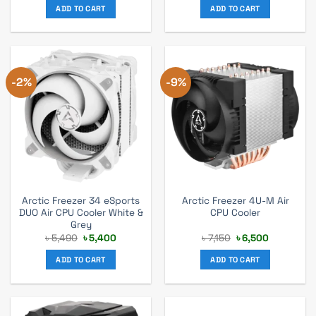
was:
is:
was:
is:
ADD TO CART
ADD TO CART
৳ 5,830.
৳ 5,300.
৳ 5,940.
৳ 5,400.
-2%
-9%
Arctic Freezer 34 eSports
Arctic Freezer 4U-M Air
DUO Air CPU Cooler White &
CPU Cooler
Grey
Original
Current
Original
Current
৳
5,490
৳
5,400
৳
7,150
৳
6,500
price
price
price
price
was:
is:
was:
is:
ADD TO CART
ADD TO CART
৳ 5,490.
৳ 5,400.
৳ 7,150.
৳ 6,500.