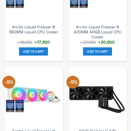
Arctic Liquid Freezer III
Arctic Liquid Freezer III
360MM Liquid CPU Cooler
420MM ARGB Liquid CPU
Cooler
Original
Current
Original
Current
৳
19,030
৳
17,300
৳
22,550
৳
20,500
price
price
price
price
was:
is:
was:
is:
ADD TO CART
ADD TO CART
৳ 19,030.
৳ 17,300.
৳ 22,550.
৳ 20,500
-9%
-9%