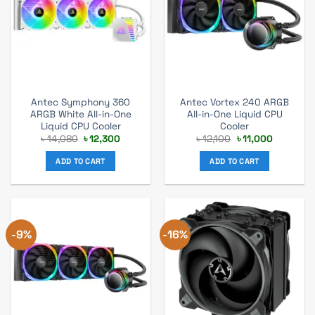
Antec Symphony 360
Antec Vortex 240 ARGB
ARGB White All-in-One
All-in-One Liquid CPU
Liquid CPU Cooler
Cooler
Original
Current
Original
Current
৳
14,080
৳
12,300
৳
12,100
৳
11,000
price
price
price
price
was:
is:
was:
is:
ADD TO CART
ADD TO CART
৳ 14,080.
৳ 12,300.
৳ 12,100.
৳ 11,000.
-9%
-16%