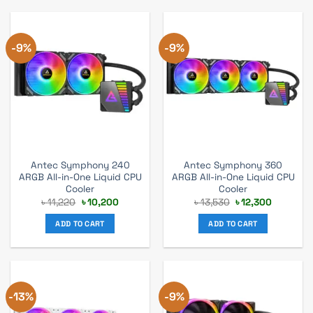
-9%
-9%
Antec Symphony 240
Antec Symphony 360
ARGB All-in-One Liquid CPU
ARGB All-in-One Liquid CPU
Cooler
Cooler
Original
Current
Original
Current
৳
11,220
৳
10,200
৳
13,530
৳
12,300
price
price
price
price
was:
is:
was:
is:
ADD TO CART
ADD TO CART
৳ 11,220.
৳ 10,200.
৳ 13,530.
৳ 12,300.
-13%
-9%