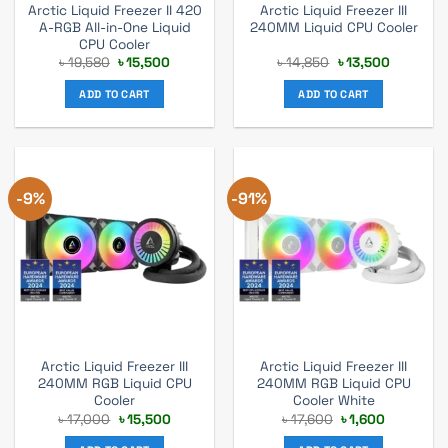
Arctic Liquid Freezer II 420
Arctic Liquid Freezer III
A-RGB All-in-One Liquid
240MM Liquid CPU Cooler
CPU Cooler
Original
Current
Original
Current
৳
19,580
৳
15,500
৳
14,850
৳
13,500
price
price
price
price
was:
is:
was:
is:
ADD TO CART
ADD TO CART
৳ 19,580.
৳ 15,500.
৳ 14,850.
৳ 13,500.
-9%
-91%
Arctic Liquid Freezer III
Arctic Liquid Freezer III
240MM RGB Liquid CPU
240MM RGB Liquid CPU
Cooler
Cooler White
Original
Current
Original
Current
৳
17,000
৳
15,500
৳
17,600
৳
1,600
price
price
price
price
was:
is:
was:
is: