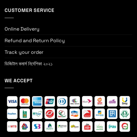
CUSTOMER SERVICE
Online Delivery
Refund and Return Policy
Track your order
ডিজিটাল কমার্স নির্দেশিকা ২০২১
WE ACCEPT