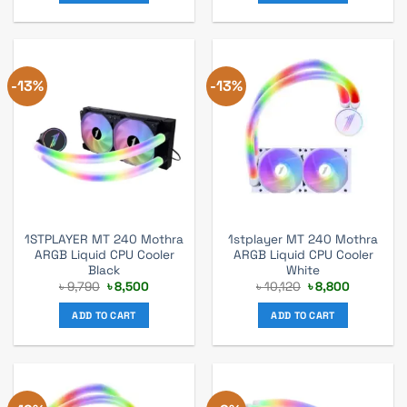
-13%
-13%
1STPLAYER MT 240 Mothra
1stplayer MT 240 Mothra
ARGB Liquid CPU Cooler
ARGB Liquid CPU Cooler
Black
White
Original
Current
Original
Current
৳
9,790
৳
8,500
৳
10,120
৳
8,800
price
price
price
price
was:
is:
was:
is:
ADD TO CART
ADD TO CART
৳ 9,790.
৳ 8,500.
৳ 10,120.
৳ 8,800.