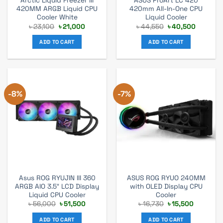
Arctic Liquid Freezer III
ASUS ProArt LC 420
420MM ARGB Liquid CPU
420mm All-In-One CPU
Cooler White
Liquid Cooler
Original
Current
Original
Current
৳
23,100
৳
21,000
৳
44,550
৳
40,500
price
price
price
price
was:
is:
was:
is:
ADD TO CART
ADD TO CART
৳ 23,100.
৳ 21,000.
৳ 44,550.
৳ 40,500
-8%
-7%
Asus ROG RYUJIN III 360
ASUS ROG RYUO 240MM
ARGB AIO 3.5″ LCD Display
with OLED Display CPU
Liquid CPU Cooler
Cooler
Original
Current
Original
Current
৳
56,000
৳
51,500
৳
16,730
৳
15,500
price
price
price
price
was:
is:
was:
is:
ADD TO CART
ADD TO CART
৳ 56,000.
৳ 51,500.
৳ 16,730.
৳ 15,500.