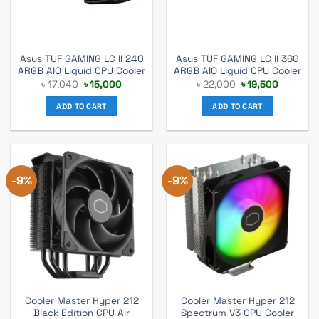
Asus TUF GAMING LC II 240
Asus TUF GAMING LC II 360
ARGB AIO Liquid CPU Cooler
ARGB AIO Liquid CPU Cooler
Original
Current
Original
Current
৳
17,040
৳
15,000
৳
22,000
৳
19,500
price
price
price
price
was:
is:
was:
is:
ADD TO CART
ADD TO CART
৳ 17,040.
৳ 15,000.
৳ 22,000.
৳ 19,500.
-9%
-9%
Cooler Master Hyper 212
Cooler Master Hyper 212
Black Edition CPU Air
Spectrum V3 CPU Cooler