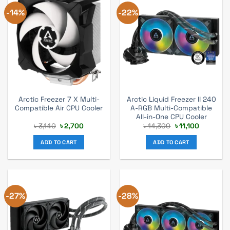
-14%
-22%
Arctic Freezer 7 X Multi-
Arctic Liquid Freezer II 240
Compatible Air CPU Cooler
A-RGB Multi-Compatible
All-in-One CPU Cooler
Original
Current
Original
Current
৳
3,140
৳
2,700
৳
14,300
৳
11,100
price
price
price
price
was:
is:
was:
is:
ADD TO CART
ADD TO CART
৳ 3,140.
৳ 2,700.
৳ 14,300.
৳ 11,100.
-27%
-28%