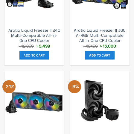
Arctic Liquid Freezer II 240
Arctic Liquid Freezer II 360
Multi-Compatible All-in-
A-RGB Multi-Compatible
One CPU Cooler
All-in-One CPU Cooler
Original
Current
Original
Current
৳
12,950
৳
9,499
৳
18,150
৳
13,000
price
price
price
price
was:
is:
was:
is:
ADD TO CART
ADD TO CART
৳ 12,950.
৳ 9,499.
৳ 18,150.
৳ 13,000.
-21%
-9%