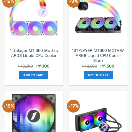
-12%
-9%
1stplayer MT 360 Mothra
1STPLAYER MT360 MOTHRA
ARGB Liquid CPU Cooler
ARGB Liquid CPU Cooler
Black
Original
Current
Original
Current
৳
12,650
৳
11,100
৳
12,650
৳
11,500
price
price
price
price
was:
is:
was:
is:
ADD TO CART
ADD TO CART
৳ 12,650.
৳ 11,100.
৳ 12,650.
৳ 11,500.
-18%
-17%