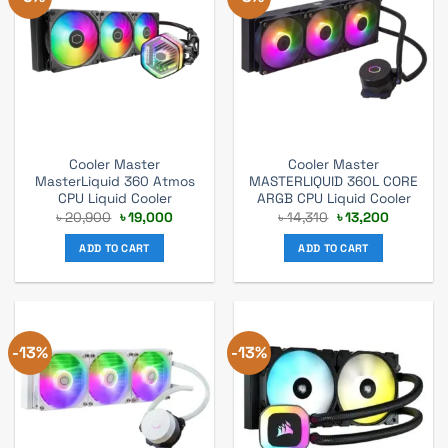
Cooler Master
Cooler Master
MasterLiquid 360 Atmos
MASTERLIQUID 360L CORE
CPU Liquid Cooler
ARGB CPU Liquid Cooler
Original
Current
Original
Current
৳
20,900
৳
19,000
৳
14,310
৳
13,200
price
price
price
price
was:
is:
was:
is:
ADD TO CART
ADD TO CART
৳ 20,900.
৳ 19,000.
৳ 14,310.
৳ 13,200.
-13%
-13%