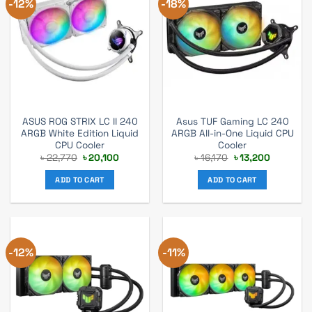
-12%
-18%
ASUS ROG STRIX LC II 240
Asus TUF Gaming LC 240
ARGB White Edition Liquid
ARGB All-in-One Liquid CPU
CPU Cooler
Cooler
Original
Current
Original
Current
৳
22,770
৳
20,100
৳
16,170
৳
13,200
price
price
price
price
was:
is:
was:
is:
ADD TO CART
ADD TO CART
৳ 22,770.
৳ 20,100.
৳ 16,170.
৳ 13,200.
-12%
-11%