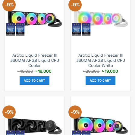
-9%
-9%
Arctic Liquid Freezer III
Arctic Liquid Freezer III
360MM ARGB Liquid CPU
360MM ARGB Liquid CPU
Cooler
Cooler White
Original
Current
Original
Current
৳
19,800
৳
18,000
৳
20,900
৳
19,000
price
price
price
price
was:
is:
was:
is:
ADD TO CART
ADD TO CART
৳ 19,800.
৳ 18,000.
৳ 20,900.
৳ 19,000.
-9%
-9%