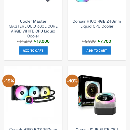
Cooler Master
Corsair H100 RGB 240mm
MASTERLIQUID 360L CORE
Liquid CPU Cooler
ARGB WHITE CPU Liquid
Cooler
Original
Current
Original
Current
৳
14,870
৳
13,000
৳
8,800
৳
7,700
price
price
price
price
was:
is:
was:
is:
ADD TO CART
ADD TO CART
৳ 14,870.
৳ 13,000.
৳ 8,800.
৳ 7,700.
-13%
-10%
Corsair H150 RGB 360mm
Corsair iCUE ELITE CPU