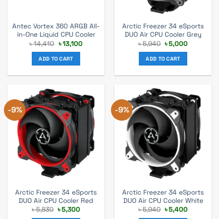
Antec Vortex 360 ARGB All-
Arctic Freezer 34 eSports
in-One Liquid CPU Cooler
DUO Air CPU Cooler Grey
Original
Current
Original
Current
৳
14,410
৳
13,100
৳
5,940
৳
5,000
price
price
price
price
was:
is:
was:
is:
ADD TO CART
ADD TO CART
৳ 14,410.
৳ 13,100.
৳ 5,940.
৳ 5,000.
-9%
-9%
Arctic Freezer 34 eSports
Arctic Freezer 34 eSports
DUO Air CPU Cooler Red
DUO Air CPU Cooler White
Original
Current
Original
Current
৳
5,830
৳
5,300
৳
5,940
৳
5,400
price
price
price
price