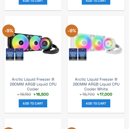
ADD TO CART
ADD TO CART
৳ 17,000.
৳ 15,500.
৳ 17,600.
৳ 1,600.
-9%
-9%
Arctic Liquid Freezer III
Arctic Liquid Freezer III
280MM ARGB Liquid CPU
280MM ARGB Liquid CPU
Cooler
Cooler White
Original
Current
Original
Current
৳
18,150
৳
16,500
৳
18,700
৳
17,000
price
price
price
price
was:
is:
was:
is:
ADD TO CART
ADD TO CART
৳ 18,150.
৳ 16,500.
৳ 18,700.
৳ 17,000.