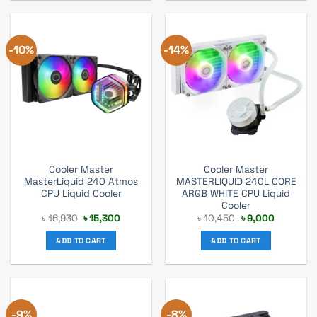
-10%
-14%
Cooler Master
Cooler Master
MasterLiquid 240 Atmos
MASTERLIQUID 240L CORE
CPU Liquid Cooler
ARGB WHITE CPU Liquid
Cooler
Original
Current
Original
Current
৳
16,930
৳
15,300
৳
10,450
৳
9,000
price
price
price
price
was:
is:
was:
is:
ADD TO CART
ADD TO CART
৳ 16,930.
৳ 15,300.
৳ 10,450.
৳ 9,000.
-9%
-8%