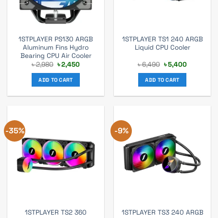
1STPLAYER PS130 ARGB
1STPLAYER TS1 240 ARGB
Aluminum Fins Hydro
Liquid CPU Cooler
Bearing CPU Air Cooler
Original
Current
Original
Current
৳
2,980
৳
2,450
৳
6,490
৳
5,400
price
price
price
price
was:
is:
was:
is:
ADD TO CART
ADD TO CART
৳ 2,980.
৳ 2,450.
৳ 6,490.
৳ 5,400.
-35%
-9%
1STPLAYER TS2 360
1STPLAYER TS3 240 ARGB