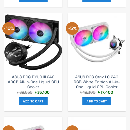
-10%
-5%
ASUS ROG RYUO III 240
ASUS ROG Strix LC 240
ARGB All-in-One Liquid CPU
RGB White Edition All-in-
Cooler
One Liquid CPU Cooler
Original
Current
Original
Current
৳
39,050
৳
35,100
৳
18,300
৳
17,400
price
price
price
price
was:
is:
was:
is:
ADD TO CART
ADD TO CART
৳ 39,050.
৳ 35,100.
৳ 18,300.
৳ 17,400.