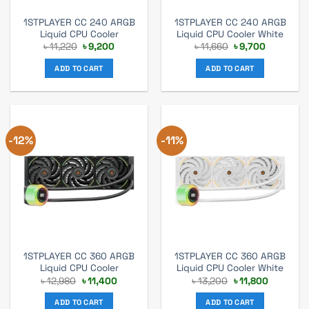
1STPLAYER CC 240 ARGB
1STPLAYER CC 240 ARGB
Liquid CPU Cooler
Liquid CPU Cooler White
Original
Current
Original
Current
৳
11,220
৳
9,200
৳
11,660
৳
9,700
price
price
price
price
was:
is:
was:
is:
ADD TO CART
ADD TO CART
৳ 11,220.
৳ 9,200.
৳ 11,660.
৳ 9,700.
-12%
-11%
1STPLAYER CC 360 ARGB
1STPLAYER CC 360 ARGB
Liquid CPU Cooler
Liquid CPU Cooler White
Original
Current
Original
Current
৳
12,980
৳
11,400
৳
13,200
৳
11,800
price
price
price
price
was:
is:
was:
is:
ADD TO CART
ADD TO CART
৳ 12,980.
৳ 11,400.
৳ 13,200.
৳ 11,800.