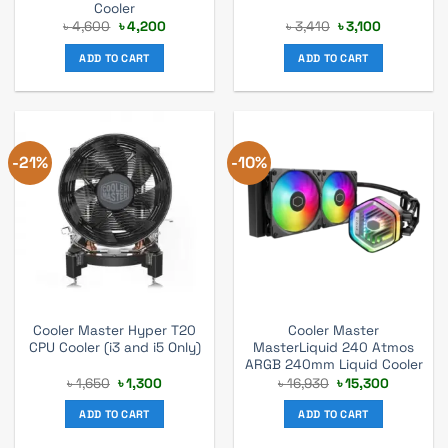
Cooler
Original
Current
Original
Current
৳
4,600
৳
4,200
৳
3,410
৳
3,100
price
price
price
price
was:
is:
was:
is:
ADD TO CART
ADD TO CART
৳ 4,600.
৳ 4,200.
৳ 3,410.
৳ 3,100.
-21%
-10%
Cooler Master Hyper T20
Cooler Master
CPU Cooler (i3 and i5 Only)
MasterLiquid 240 Atmos
ARGB 240mm Liquid Cooler
Original
Current
Original
Current
৳
1,650
৳
1,300
৳
16,930
৳
15,300
price
price
price
price
was:
is:
was:
is:
ADD TO CART
ADD TO CART
৳ 1,650.
৳ 1,300.
৳ 16,930.
৳ 15,300.