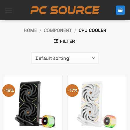
Skip
to
content
HOME
/
COMPONENT
/
CPU COOLER
FILTER
-18%
-17%