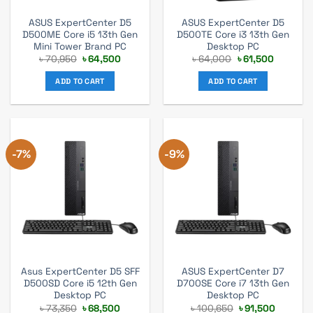
ASUS ExpertCenter D5
ASUS ExpertCenter D5
D500ME Core i5 13th Gen
D500TE Core i3 13th Gen
Mini Tower Brand PC
Desktop PC
Original
Current
Original
Current
৳
70,950
৳
64,500
৳
64,000
৳
61,500
price
price
price
price
was:
is:
was:
is:
ADD TO CART
ADD TO CART
৳ 70,950.
৳ 64,500.
৳ 64,000.
৳ 61,500.
-7%
-9%
Asus ExpertCenter D5 SFF
ASUS ExpertCenter D7
D500SD Core i5 12th Gen
D700SE Core i7 13th Gen
Desktop PC
Desktop PC
Original
Current
Original
Current
৳
73,350
৳
68,500
৳
100,650
৳
91,500