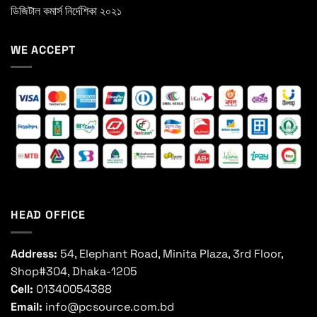
ডিজিটাল কমার্স নির্দেশিকা ২০২১
WE ACCEPT
HEAD OFFICE
Address:
54, Elephant Road, Minita Plaza, 3rd Floor,
Shop#304, Dhaka-1205
Cell:
01340054388
Email:
info@pcsource.com.bd