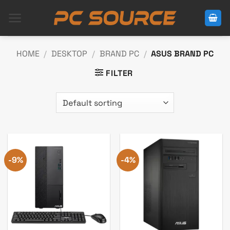
Skip
to
content
HOME
/
DESKTOP
/
BRAND PC
/
ASUS BRAND PC
FILTER
-9%
-4%