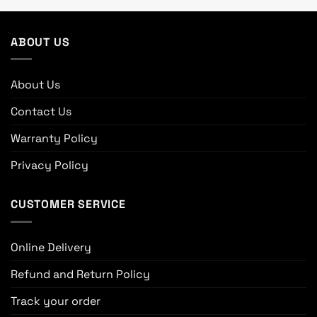
ABOUT US
About Us
Contact Us
Warranty Policy
Privacy Policy
CUSTOMER SERVICE
Online Delivery
Refund and Return Policy
Track your order