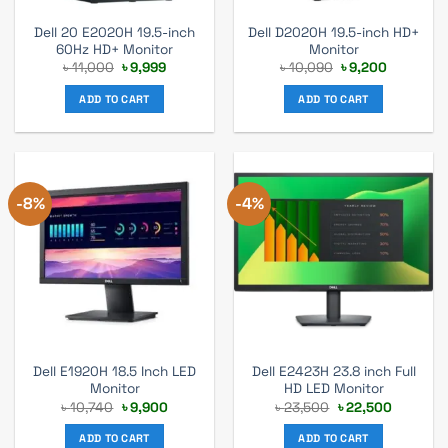
Dell 20 E2020H 19.5-inch
Dell D2020H 19.5-inch HD+
60Hz HD+ Monitor
Monitor
Original
Current
Original
Current
৳
11,000
৳
9,999
৳
10,090
৳
9,200
price
price
price
price
was:
is:
was:
is:
ADD TO CART
ADD TO CART
৳ 11,000.
৳ 9,999.
৳ 10,090.
৳ 9,200.
-8%
-4%
Dell E1920H 18.5 Inch LED
Dell E2423H 23.8 inch Full
Monitor
HD LED Monitor
Original
Current
Original
Current
৳
10,740
৳
9,900
৳
23,500
৳
22,500
price
price
price
price
was:
is:
was:
is:
ADD TO CART
ADD TO CART
৳ 10,740.
৳ 9,900.
৳ 23,500.
৳ 22,500.