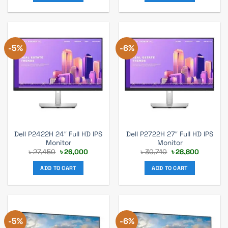
-5%
-6%
Dell P2422H 24″ Full HD IPS
Dell P2722H 27″ Full HD IPS
Monitor
Monitor
Original
Current
Original
Current
৳
27,450
৳
26,000
৳
30,710
৳
28,800
price
price
price
price
was:
is:
was:
is:
ADD TO CART
ADD TO CART
৳ 27,450.
৳ 26,000.
৳ 30,710.
৳ 28,800.
-5%
-6%