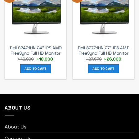
Dell S2421HN 24” IPS AMD
Dell S2721HN 27” IPS AMD
FreeSync Full HD Monitor
FreeSync Full HD Monitor
Original
Current
Original
Current
৳
18,990
৳
18,000
৳
27,670
৳
26,000
price
price
price
price
was:
is:
was:
is:
ADD TO CART
ADD TO CART
৳ 18,990.
৳ 18,000.
৳ 27,670.
৳ 26,000
ABOUT US
About Us
Contact Us