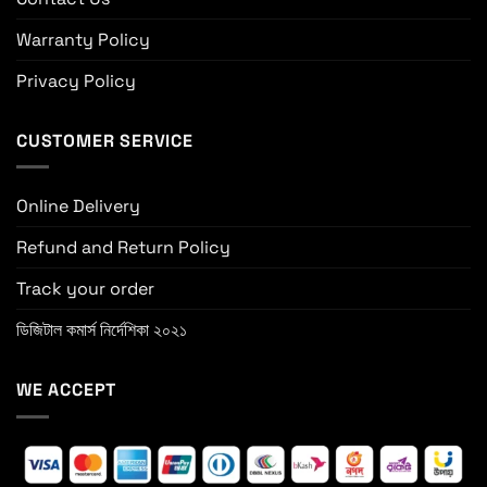
Warranty Policy
Privacy Policy
CUSTOMER SERVICE
Online Delivery
Refund and Return Policy
Track your order
ডিজিটাল কমার্স নির্দেশিকা ২০২১
WE ACCEPT