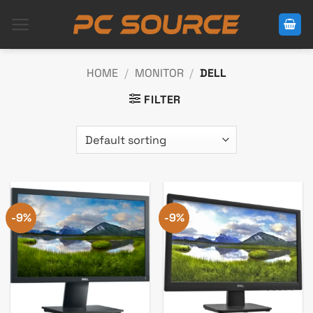
Skip
to
content
HOME
/
MONITOR
/
DELL
FILTER
-9%
-9%