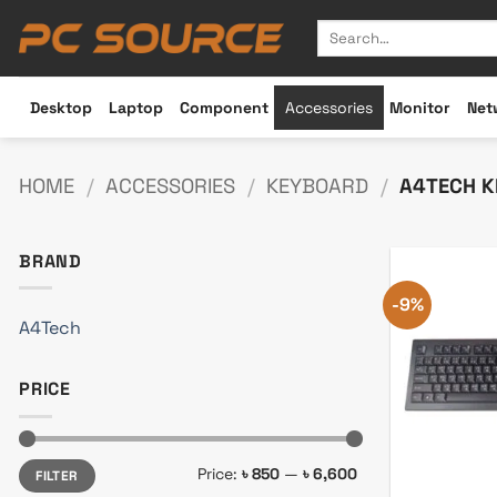
Skip
Search
to
for:
content
Desktop
Laptop
Component
Accessories
Monitor
Net
HOME
/
ACCESSORIES
/
KEYBOARD
/
A4TECH K
BRAND
-9%
A4Tech
PRICE
Min
Max
Price:
৳ 850
—
৳ 6,600
FILTER
price
price