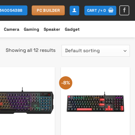
CART /
৳
0
1340054388
PC BUILDER
Camera
Gaming
Speaker
Gadget
Showing all 12 results
-8%