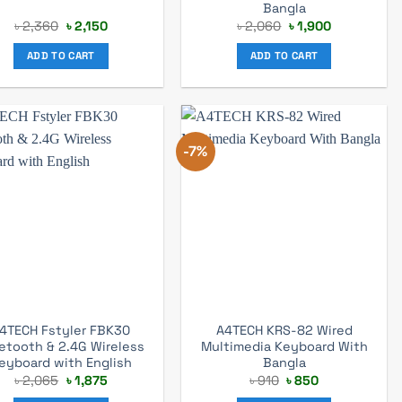
Bangla
Original
Current
Original
Current
৳
2,360
৳
2,150
৳
2,060
৳
1,900
price
price
price
price
was:
is:
was:
is:
ADD TO CART
ADD TO CART
৳ 2,360.
৳ 2,150.
৳ 2,060.
৳ 1,900.
-7%
4TECH Fstyler FBK30
A4TECH KRS-82 Wired
etooth & 2.4G Wireless
Multimedia Keyboard With
eyboard with English
Bangla
Original
Current
Original
Current
৳
2,065
৳
1,875
৳
910
৳
850
price
price
price
price