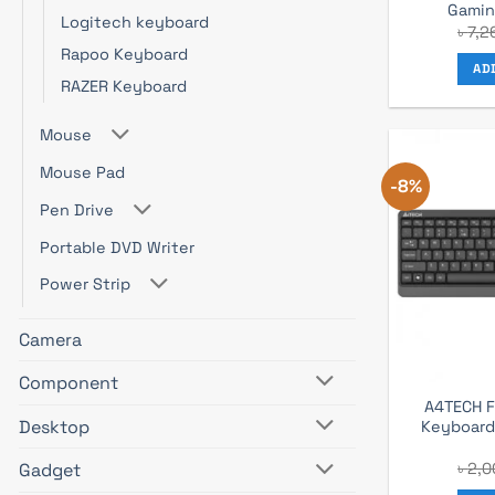
Gamin
Logitech keyboard
৳
7,2
Rapoo Keyboard
AD
RAZER Keyboard
Mouse
Mouse Pad
-8%
Pen Drive
Portable DVD Writer
Power Strip
Camera
Component
A4TECH F
Desktop
Keyboar
৳
2,0
Gadget