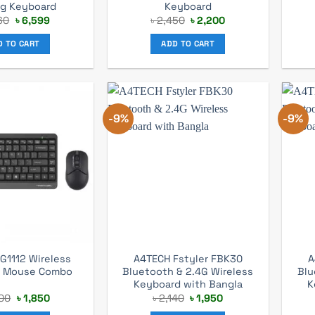
g Keyboard
Keyboard
Original
Current
Original
Current
60
৳
6,599
৳
2,450
৳
2,200
price
price
price
price
was:
is:
was:
is:
D TO CART
ADD TO CART
৳ 7,260.
৳ 6,599.
৳ 2,450.
৳ 2,200.
-9%
-9%
G1112 Wireless
A4TECH Fstyler FBK30
A
d Mouse Combo
Bluetooth & 2.4G Wireless
Blu
Keyboard with Bangla
K
Original
Current
Original
Current
00
৳
1,850
৳
2,140
৳
1,950
price
price
price
price