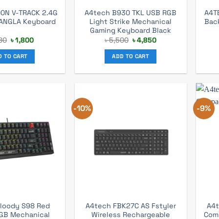
0N V-TRACK 2.4G
A4tech B930 TKL USB RGB
A4T
BANGLA Keyboard
Light Strike Mechanical
Bac
Gaming Keyboard Black
Original
Current
Original
Current
80
৳
1,800
৳
5,500
৳
4,850
price
price
price
price
was:
is:
was:
is:
D TO CART
ADD TO CART
৳ 1,980.
৳ 1,800.
৳ 5,500.
৳ 4,850.
-10%
-9%
loody S98 Red
A4tech FBK27C AS Fstyler
A4t
GB Mechanical
Wireless Rechargeable
Com