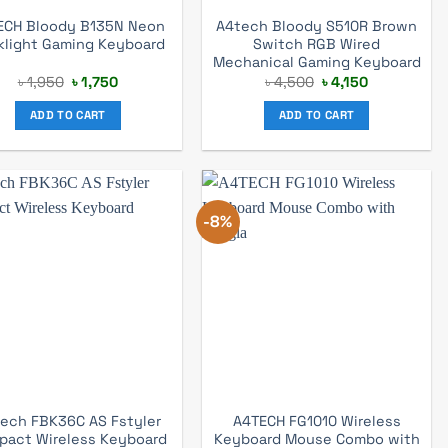
ECH Bloody B135N Neon
A4tech Bloody S510R Brown
klight Gaming Keyboard
Switch RGB Wired
Mechanical Gaming Keyboard
Original
Current
Original
Current
৳
1,950
৳
1,750
৳
4,500
৳
4,150
price
price
price
price
was:
is:
was:
is:
ADD TO CART
ADD TO CART
৳ 1,950.
৳ 1,750.
৳ 4,500.
৳ 4,150.
-8%
ech FBK36C AS Fstyler
A4TECH FG1010 Wireless
pact Wireless Keyboard
Keyboard Mouse Combo with