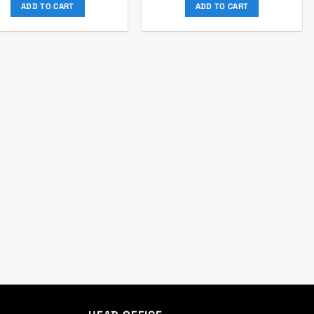
was:
is:
was:
is:
ADD TO CART
ADD TO CART
৳ 2,065.
৳ 1,875.
৳ 910.
৳ 850.