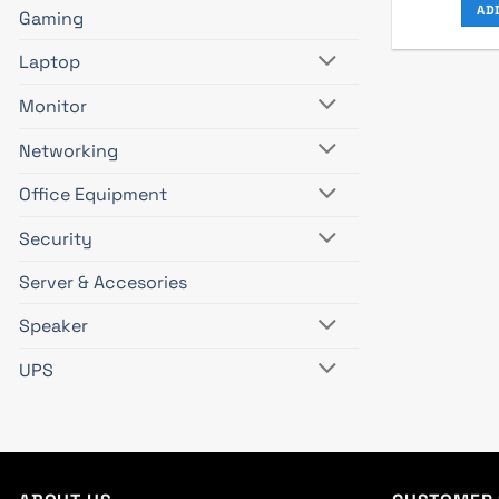
AD
Gaming
Laptop
Monitor
Networking
Office Equipment
Security
Server & Accesories
Speaker
UPS