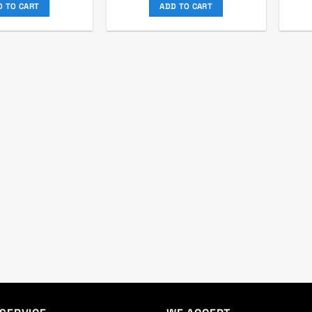
was:
is:
was:
is:
D TO CART
ADD TO CART
৳ 2,000.
৳ 1,850.
৳ 2,140.
৳ 1,950.