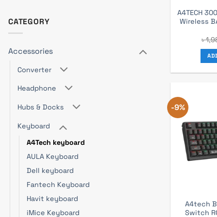
A4TECH 300
CATEGORY
Wireless 
৳
1,9
Accessories
AD
Converter
Headphone
-9%
Hubs & Docks
Keyboard
A4Tech keyboard
AULA Keyboard
Dell keyboard
Fantech Keyboard
Havit keyboard
A4tech B
Switch R
iMice Keyboard