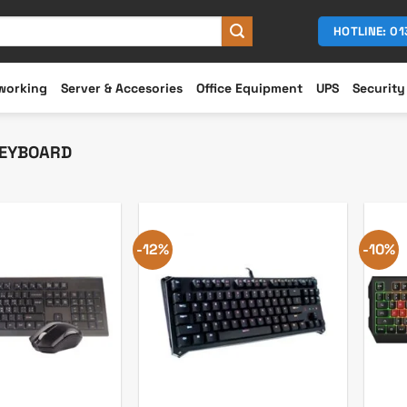
HOTLINE: 0
working
Server & Accesories
Office Equipment
UPS
Security
EYBOARD
-12%
-10%