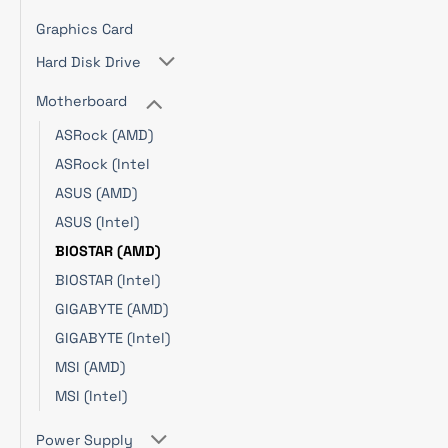
Graphics Card
Hard Disk Drive
Motherboard
ASRock (AMD)
ASRock (Intel
ASUS (AMD)
ASUS (Intel)
BIOSTAR (AMD)
BIOSTAR (Intel)
GIGABYTE (AMD)
GIGABYTE (Intel)
MSI (AMD)
MSI (Intel)
Power Supply