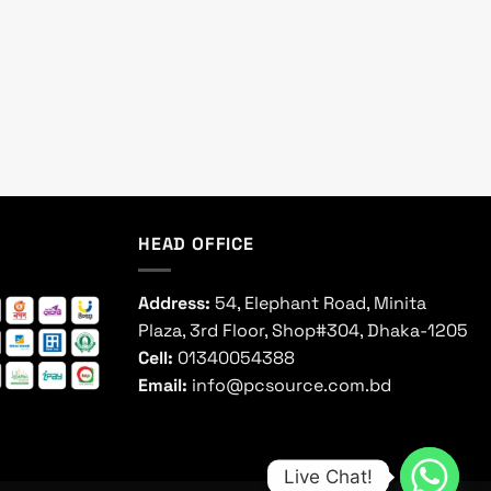
HEAD OFFICE
Address:
54, Elephant Road, Minita
Plaza, 3rd Floor, Shop#304, Dhaka-1205
Cell:
01340054388
Email:
info@pcsource.com.bd
Live Chat!