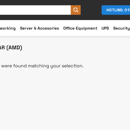
HOTLINE: 0
working
Server & Accesories
Office Equipment
UPS
Security
AR (AMD)
 were found matching your selection.