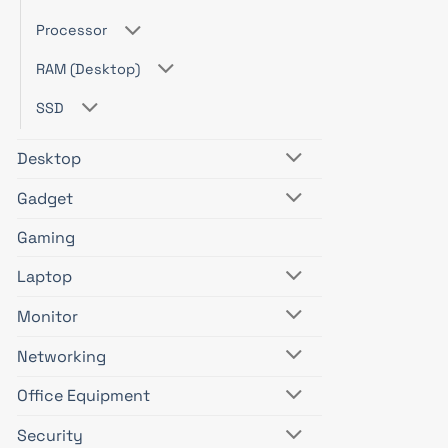
Processor
RAM (Desktop)
SSD
Desktop
Gadget
Gaming
Laptop
Monitor
Networking
Office Equipment
Security