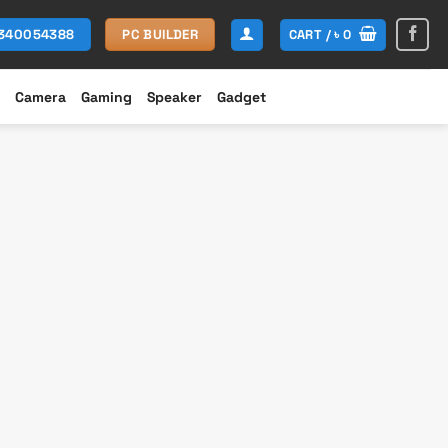
CART /
৳
0
1340054388
PC BUILDER
Camera
Gaming
Speaker
Gadget