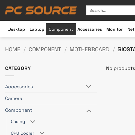
Skip
Search
to
for:
content
Desktop
Laptop
Component
Accessories
Monitor
Net
HOME
/
COMPONENT
/
MOTHERBOARD
/
BIOST
CATEGORY
No products
Accessories
Camera
Component
Casing
CPU Cooler