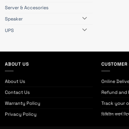
Server & Accesories
Speaker
UPS
ABOUT US
CUSTOMER 
About Us
Online Deliv
Contact Us
Refund and 
Warranty Policy
Track your o
Privacy Policy
ডিজিটাল কমার্স নির