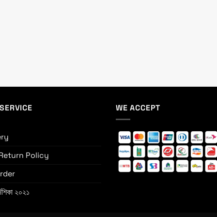
SERVICE
WE ACCEPT
ery
Return Policy
rder
্দেশিকা ২০২১