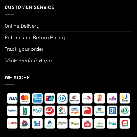
CUSTOMER SERVICE
Online Delivery
Refund and Return Policy
Track your order
ডিজিটাল কমার্স নির্দেশিকা ২০২১
WE ACCEPT