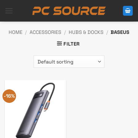
Skip
to
content
HOME
/
ACCESSORIES
/
HUBS & DOCKS
/
BASEUS
FILTER
-16%