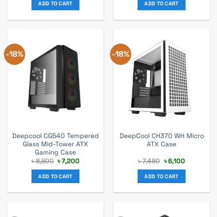
was:
is:
was:
is:
ADD TO CART
ADD TO CART
৳ 5,060.
৳ 4,000.
৳ 5,720.
৳ 5,200.
-18%
-18%
Deepcool CG540 Tempered
DeepCool CH370 WH Micro
Glass Mid-Tower ATX
ATX Case
Gaming Case
Original
Current
Original
Current
৳
8,800
৳
7,200
৳
7,480
৳
6,100
price
price
price
price
was:
is:
was:
is:
ADD TO CART
ADD TO CART
৳ 8,800.
৳ 7,200.
৳ 7,480.
৳ 6,100.