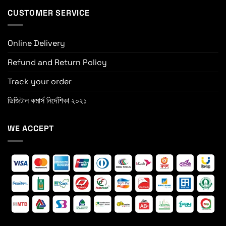
CUSTOMER SERVICE
Online Delivery
Refund and Return Policy
Track your order
ডিজিটাল কমার্স নির্দেশিকা ২০২১
WE ACCEPT