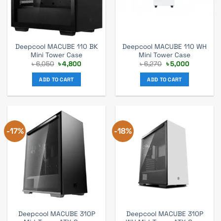
Deepcool MACUBE 110 BK
Deepcool MACUBE 110 WH
Mini Tower Case
Mini Tower Case
Original
Current
Original
Current
৳
6,050
৳
4,800
৳
6,270
৳
5,000
price
price
price
price
was:
is:
was:
is:
ADD TO CART
ADD TO CART
৳ 6,050.
৳ 4,800.
৳ 6,270.
৳ 5,000.
-17%
-18%
Deepcool MACUBE 310P
Deepcool MACUBE 310P