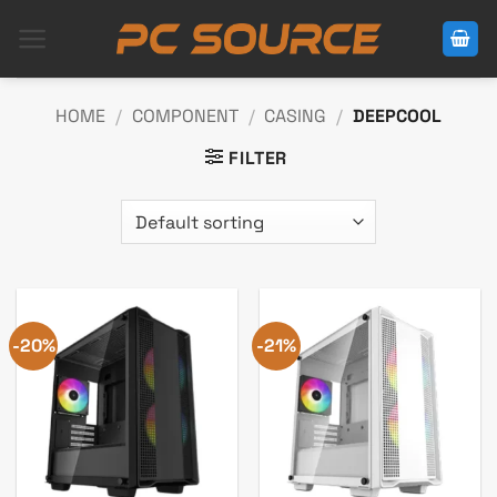
Skip
to
content
HOME
/
COMPONENT
/
CASING
/
DEEPCOOL
FILTER
-20%
-21%