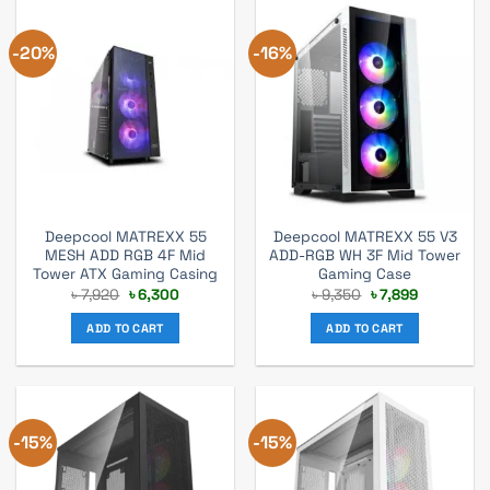
-20%
-16%
Deepcool MATREXX 55
Deepcool MATREXX 55 V3
MESH ADD RGB 4F Mid
ADD-RGB WH 3F Mid Tower
Tower ATX Gaming Casing
Gaming Case
Original
Current
Original
Current
৳
7,920
৳
6,300
৳
9,350
৳
7,899
price
price
price
price
was:
is:
was:
is:
ADD TO CART
ADD TO CART
৳ 7,920.
৳ 6,300.
৳ 9,350.
৳ 7,899.
-15%
-15%