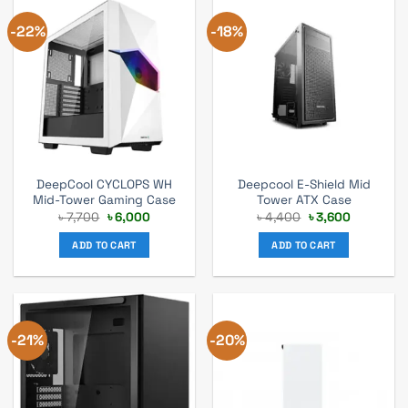
-22%
-18%
DeepCool CYCLOPS WH
Deepcool E-Shield Mid
Mid-Tower Gaming Case
Tower ATX Case
Original
Current
Original
Current
৳
7,700
৳
6,000
৳
4,400
৳
3,600
price
price
price
price
was:
is:
was:
is:
ADD TO CART
ADD TO CART
৳ 7,700.
৳ 6,000.
৳ 4,400.
৳ 3,600.
-21%
-20%