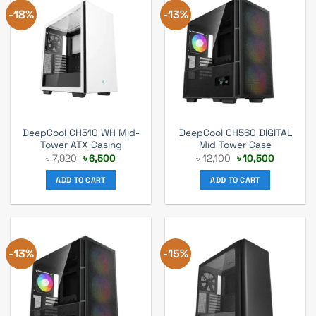
-18%
-13%
DeepCool CH510 WH Mid-
DeepCool CH560 DIGITAL
Tower ATX Casing
Mid Tower Case
Original
Current
Original
Current
৳
7,920
৳
6,500
৳
12,100
৳
10,500
price
price
price
price
was:
is:
was:
is:
ADD TO CART
ADD TO CART
৳ 7,920.
৳ 6,500.
৳ 12,100.
৳ 10,500.
-13%
-15%