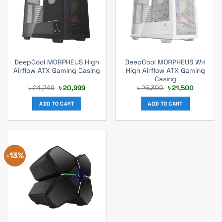
DeepCool MORPHEUS High
DeepCool MORPHEUS WH
Airflow ATX Gaming Casing
High Airflow ATX Gaming
Casing
Original
Current
Original
Current
৳
24,749
৳
20,999
৳
25,300
৳
21,500
price
price
price
price
was:
is:
was:
is:
ADD TO CART
ADD TO CART
৳ 24,749.
৳ 20,999.
৳ 25,300.
৳ 21,500.
-13%