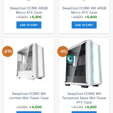
DeepCool CC360 ARGB
DeepCool CC360 WH ARGB
Micro-ATX Case
Micro-ATX Case
Original
Current
Original
Current
৳
6,600
৳
5,300
৳
6,820
৳
5,400
price
price
price
price
was:
is:
was:
is:
ADD TO CART
ADD TO CART
৳ 6,600.
৳ 5,300.
৳ 6,820.
৳ 5,400.
-21%
-9%
DeepCool CC560 WH
DeepCool CC560 WH
Limited Mid-Tower Case
Tempered Glass Mid-Tower
ATX Case
Original
Current
Original
Current
৳
5,060
৳
4,000
৳
5,720
৳
5,200
price
price
price
price