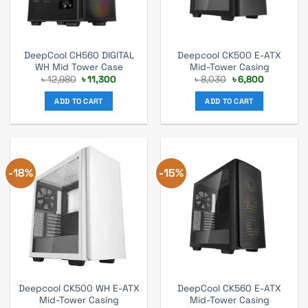
DeepCool CH560 DIGITAL
Deepcool CK500 E-ATX
WH Mid Tower Case
Mid-Tower Casing
Original
Current
Original
Current
৳
12,980
৳
11,300
৳
8,030
৳
6,800
price
price
price
price
was:
is:
was:
is:
ADD TO CART
ADD TO CART
৳ 12,980.
৳ 11,300.
৳ 8,030.
৳ 6,800.
-18%
-15%
Deepcool CK500 WH E-ATX
DeepCool CK560 E-ATX
Mid-Tower Casing
Mid-Tower Casing