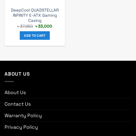
DeepCool QUADSTELLAR
INFINITY E-ATX Gaming
Casing
Original
Current
৳
37,950
৳
33,000
price
price
was:
is:
ADD TO CART
৳ 37,950.
৳ 33,000.
ABOUT US
About Us
Contact Us
Warranty Policy
Privacy Policy