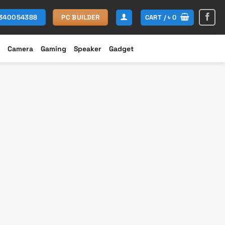
CART /
৳
0
1340054388
PC BUILDER
Camera
Gaming
Speaker
Gadget