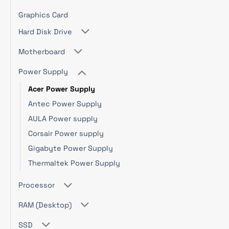
Graphics Card
Hard Disk Drive
Motherboard
Power Supply
Acer Power Supply
Antec Power Supply
AULA Power supply
Corsair Power supply
Gigabyte Power Supply
Thermaltek Power Supply
Processor
RAM (Desktop)
SSD