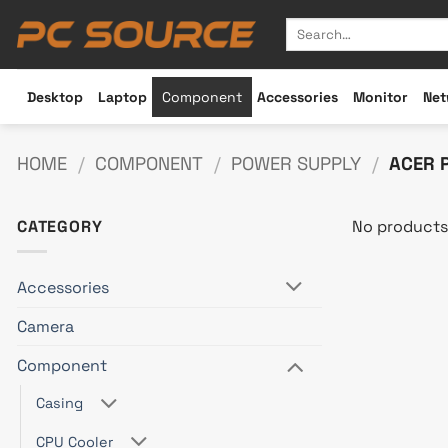
Skip
Search
to
for:
content
Desktop
Laptop
Component
Accessories
Monitor
Net
HOME
/
COMPONENT
/
POWER SUPPLY
/
ACER 
CATEGORY
No products
Accessories
Camera
Component
Casing
CPU Cooler