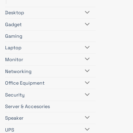
Desktop
Gadget
Gaming
Laptop
Monitor
Networking
Office Equipment
Security
Server & Accesories
Speaker
UPS