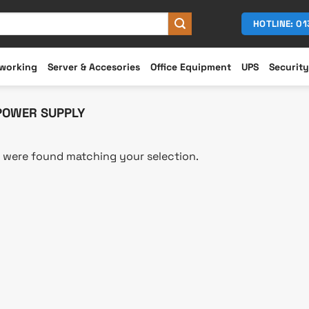
HOTLINE: 0
working
Server & Accesories
Office Equipment
UPS
Security
POWER SUPPLY
 were found matching your selection.