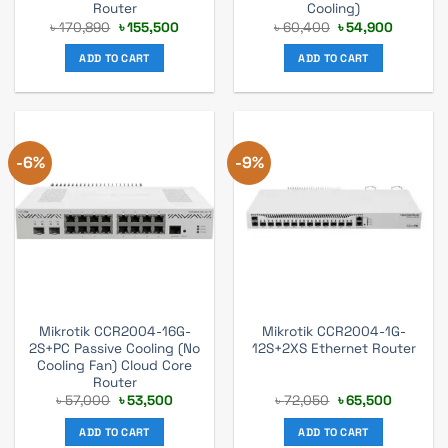
Router
Cooling)
Original
Current
Original
Current
৳
170,890
৳
155,500
৳
60,400
৳
54,900
price
price
price
price
was:
is:
was:
is:
ADD TO CART
ADD TO CART
৳ 170,890.
৳ 155,500.
৳ 60,400.
৳ 54,900
-6%
-9%
Mikrotik CCR2004-16G-
Mikrotik CCR2004-1G-
2S+PC Passive Cooling (No
12S+2XS Ethernet Router
Cooling Fan) Cloud Core
Router
Original
Current
Original
Current
৳
57,000
৳
53,500
৳
72,050
৳
65,500
price
price
price
price
was:
is:
was:
is:
ADD TO CART
ADD TO CART
৳ 57,000.
৳ 53,500.
৳ 72,050.
৳ 65,500.