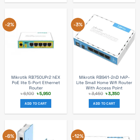
-2%
-3%
Mikrotik RB750UPr2 hEX
Mikrotik RB941-2nD hAP-
PoE lite 5-Port Ethernet
Lite Small Home Wifi Router
Router
With Access Point
Original
Current
Original
Current
৳
6,100
৳
5,950
৳
3,450
৳
3,350
price
price
price
price
was:
is:
was:
is:
ADD TO CART
ADD TO CART
৳ 6,100.
৳ 5,950.
৳ 3,450.
৳ 3,350.
-6%
-12%