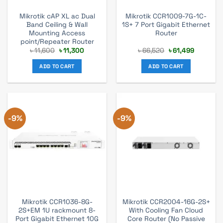
Mikrotik cAP XL ac Dual
Mikrotik CCR1009-7G-1C-
Band Ceiling & Wall
1S+ 7 Port Gigabit Ethernet
Mounting Access
Router
point/Repeater Router
Original
Current
Original
Current
৳
11,600
৳
11,300
৳
66,520
৳
61,499
price
price
price
price
was:
is:
was:
is:
ADD TO CART
ADD TO CART
৳ 11,600.
৳ 11,300.
৳ 66,520.
৳ 61,499.
-9%
-9%
Mikrotik CCR1036-8G-
Mikrotik CCR2004-16G-2S+
2S+EM 1U rackmount 8-
With Cooling Fan Cloud
Port Gigabit Ethernet 10G
Core Router (No Passive