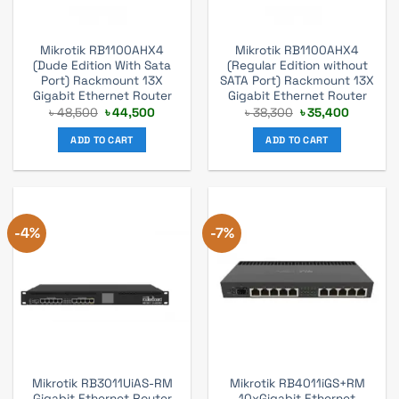
Mikrotik RB1100AHX4
Mikrotik RB1100AHX4
(Dude Edition With Sata
(Regular Edition without
Port) Rackmount 13X
SATA Port) Rackmount 13X
Gigabit Ethernet Router
Gigabit Ethernet Router
Original
Current
Original
Current
৳
48,500
৳
44,500
৳
38,300
৳
35,400
price
price
price
price
was:
is:
was:
is:
ADD TO CART
ADD TO CART
৳ 48,500.
৳ 44,500.
৳ 38,300.
৳ 35,400
-4%
-7%
Mikrotik RB3011UiAS-RM
Mikrotik RB4011iGS+RM
Gigabit Ethernet Router
10xGigabit Ethernet