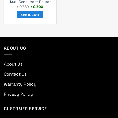
Dual-Concurrent Router
Original
Current
৳
9,780
৳
9,300
price
price
was:
is:
ADD TO CART
৳ 9,780.
৳ 9,300.
ABOUT US
About Us
Contact Us
Warranty Policy
Privacy Policy
CUSTOMER SERVICE