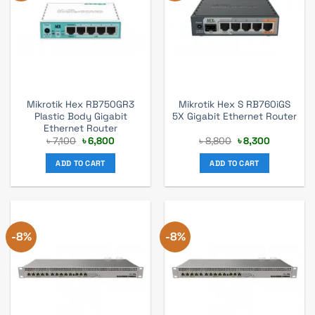
Mikrotik Hex RB750GR3
Mikrotik Hex S RB760iGS
Plastic Body Gigabit
5X Gigabit Ethernet Router
Ethernet Router
Original
Current
Original
Current
৳
7,100
৳
6,800
৳
8,800
৳
8,300
price
price
price
price
was:
is:
was:
is:
ADD TO CART
ADD TO CART
৳ 7,100.
৳ 6,800.
৳ 8,800.
৳ 8,300.
-8%
-8%