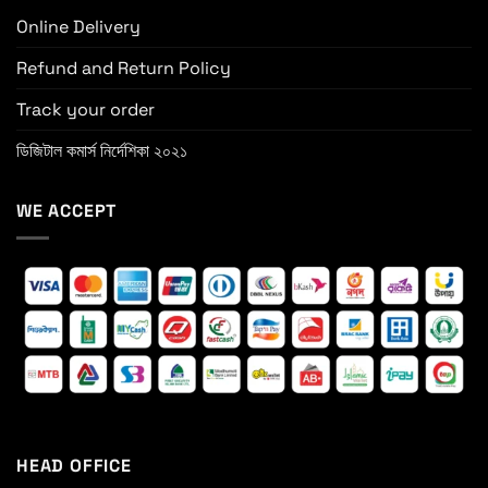
Online Delivery
Refund and Return Policy
Track your order
ডিজিটাল কমার্স নির্দেশিকা ২০২১
WE ACCEPT
HEAD OFFICE