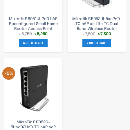
Mikrotik RB951Ui-2nD hAP
Mikrotik RB952Ui-5ac2nD-
Reconfigured Small Home
TC hAP ac Lite TC Dual
Router Access Point
Band Wireless Router
Original
Current
Original
Current
৳
5,750
৳
5,250
৳
7,800
৳
7,300
price
price
price
price
was:
is:
was:
is:
ADD TO CART
ADD TO CART
৳ 5,750.
৳ 5,250.
৳ 7,800.
৳ 7,300.
-5%
MikroTik RBD52G-
5HacD2HnD-TC hAP ac2