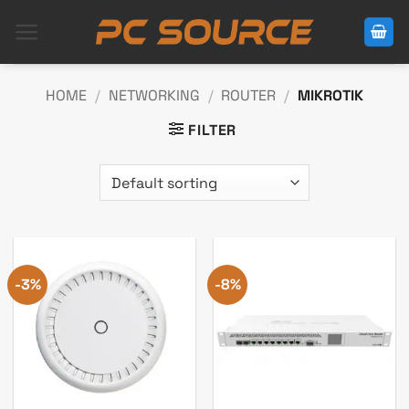
Skip
to
content
HOME
/
NETWORKING
/
ROUTER
/
MIKROTIK
FILTER
-3%
-8%