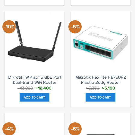
-10%
-5%
Mikrotik hAP ac³ 5 GbE Port
Mikrotik Hex lite RB750R2
Dual-Band WiFi Router
Plastic Body Router
Original
Current
Original
Current
৳
13,800
৳
12,400
৳
5,350
৳
5,100
price
price
price
price
was:
is:
was:
is:
ADD TO CART
ADD TO CART
৳ 13,800.
৳ 12,400.
৳ 5,350.
৳ 5,100.
-4%
-6%