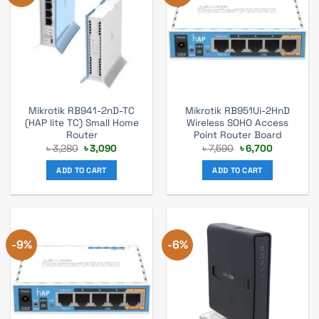
Mikrotik RB941-2nD-TC
Mikrotik RB951Ui-2HnD
(HAP lite TC) Small Home
Wireless SOHO Access
Router
Point Router Board
Original
Current
Original
Current
৳
3,280
৳
3,090
৳
7,590
৳
6,700
price
price
price
price
was:
is:
was:
is:
ADD TO CART
ADD TO CART
৳ 3,280.
৳ 3,090.
৳ 7,590.
৳ 6,700.
-9%
-6%