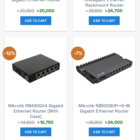
Rackmount Router
Original
Current
Original
Current
৳
20,900
৳
20,000
৳
26,690
৳
24,700
price
price
price
price
was:
is:
was:
is:
ADD TO CART
ADD TO CART
৳ 20,900.
৳ 20,000.
৳ 26,690.
৳ 24,700
-12%
-7%
Mikrotik RB450GX4 Gigabit
Mikrotik RB5009UPr+S+IN
Ethernet Router (With
Gigabit Ethernet Router
Case)
Original
Current
Original
Current
৳
14,500
৳
12,750
৳
25,900
৳
24,000
price
price
price
price
was:
is:
was:
is:
ADD TO CART
ADD TO CART
৳ 14,500.
৳ 12,750.
৳ 25,900.
৳ 24,000