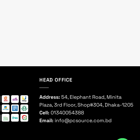
HEAD OFFICE
Address:
54, Elephant Road, Minita
Plaza, 3rd Floor, Shop#304, Dhaka-1205
Cell:
01340054388
Email:
info@pcsource.com.bd