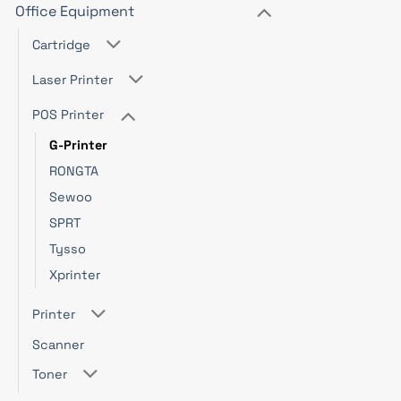
Office Equipment
Cartridge
Laser Printer
POS Printer
G-Printer
RONGTA
Sewoo
SPRT
Tysso
Xprinter
Printer
Scanner
Toner