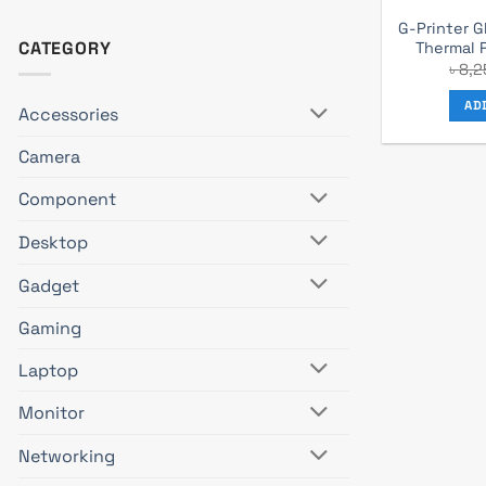
G-Printer 
CATEGORY
Thermal 
৳
8,2
AD
Accessories
Camera
Component
Desktop
Gadget
Gaming
Laptop
Monitor
Networking