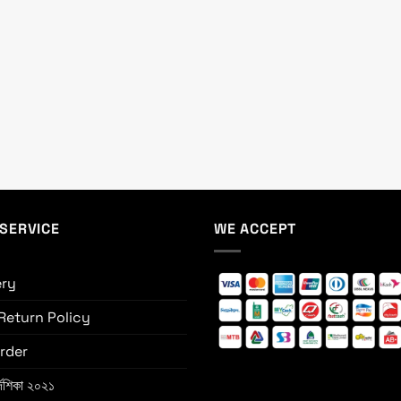
SERVICE
WE ACCEPT
ery
Return Policy
rder
্দেশিকা ২০২১