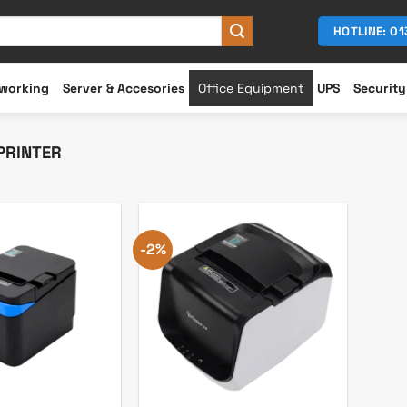
HOTLINE: 0
working
Server & Accesories
Office Equipment
UPS
Security
PRINTER
-2%