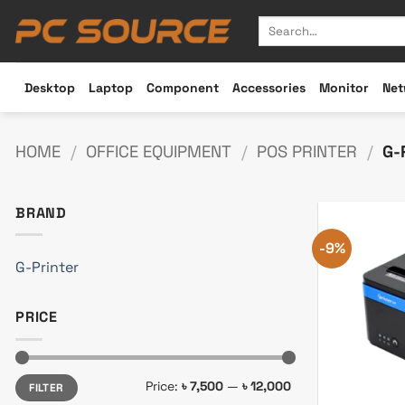
Skip
Search
to
for:
content
Desktop
Laptop
Component
Accessories
Monitor
Net
HOME
/
OFFICE EQUIPMENT
/
POS PRINTER
/
G-
BRAND
-9%
G-Printer
PRICE
Min
Max
Price:
৳ 7,500
—
৳ 12,000
FILTER
price
price