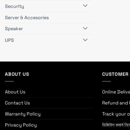
Security
Server & Accesories
Speaker
UPS
ABOUT US
CUSTOMER 
About Us
Online Deliv
Contact Us
Refund and 
Warranty Policy
Track your o
Privacy Policy
ডিজিটাল কমার্স নির