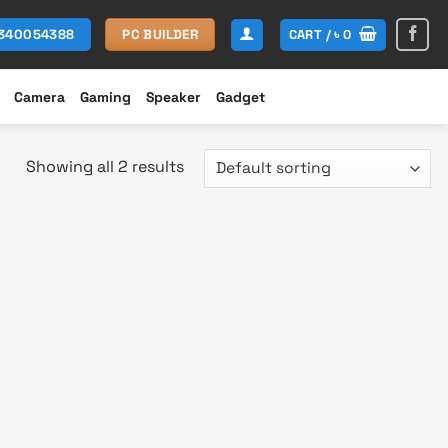
CART /
৳
0
1340054388
PC BUILDER
Camera
Gaming
Speaker
Gadget
Showing all 2 results