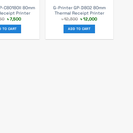
GP-C80180II 80mm
G-Printer GP-D802 80mm
Receipt Printer
Thermal Receipt Printer
Original
Current
Original
Current
50
৳
7,500
৳
12,300
৳
12,000
price
price
price
price
was:
is:
was:
is:
D TO CART
ADD TO CART
৳ 8,250.
৳ 7,500.
৳ 12,300.
৳ 12,000.