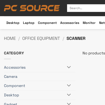
Skip
Search
to
for:
content
Desktop
Laptop
Component
Accessories
Monitor
Net
HOME
/
OFFICE EQUIPMENT
/
SCANNER
CATEGORY
No products
Accessories
Camera
Component
Desktop
Gadget