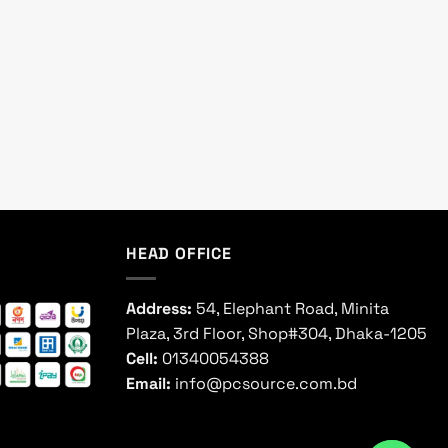
HEAD OFFICE
Address:
54, Elephant Road, Minita
Plaza, 3rd Floor, Shop#304, Dhaka-1205
Cell:
01340054388
Email:
info@pcsource.com.bd