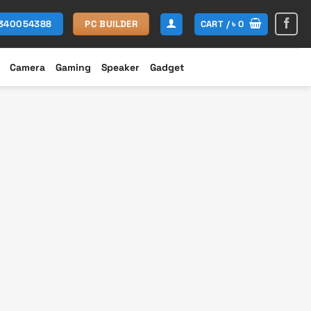
CART /
৳
0
1340054388
PC BUILDER
Camera
Gaming
Speaker
Gadget