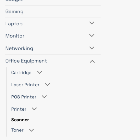
Gaming
Laptop
Monitor
Networking
Office Equipment
Cartridge
Laser Printer
POS Printer
Printer
Scanner
Toner