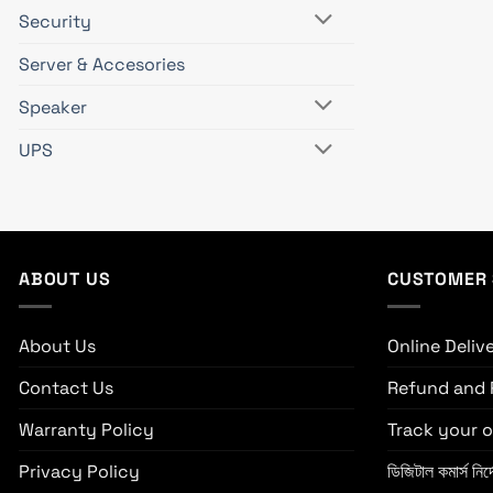
Security
Server & Accesories
Speaker
UPS
ABOUT US
CUSTOMER 
About Us
Online Deliv
Contact Us
Refund and 
Warranty Policy
Track your o
Privacy Policy
ডিজিটাল কমার্স নির