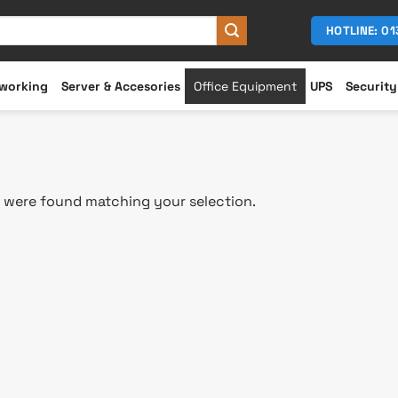
HOTLINE: 0
working
Server & Accesories
Office Equipment
UPS
Security
 were found matching your selection.