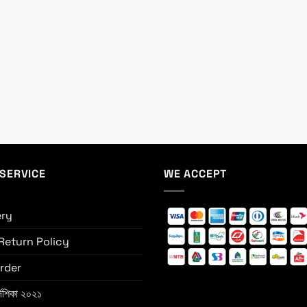
SERVICE
WE ACCEPT
ery
Return Policy
rder
্দেশিকা ২০২১