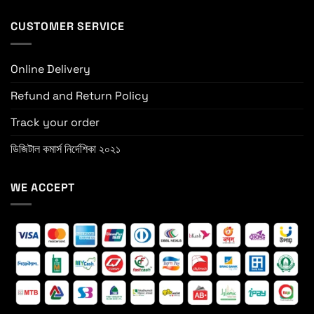
CUSTOMER SERVICE
Online Delivery
Refund and Return Policy
Track your order
ডিজিটাল কমার্স নির্দেশিকা ২০২১
WE ACCEPT