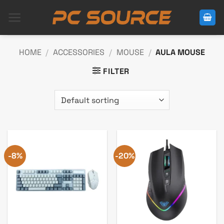
Skip
to
content
HOME
/
ACCESSORIES
/
MOUSE
/
AULA MOUSE
FILTER
-8%
-20%