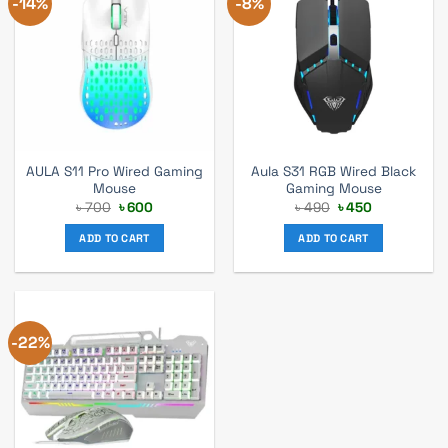
-14%
-8%
AULA S11 Pro Wired Gaming
Aula S31 RGB Wired Black
Mouse
Gaming Mouse
Original
Current
Original
Current
৳
700
৳
600
৳
490
৳
450
price
price
price
price
was:
is:
was:
is:
ADD TO CART
ADD TO CART
৳ 700.
৳ 600.
৳ 490.
৳ 450.
-22%