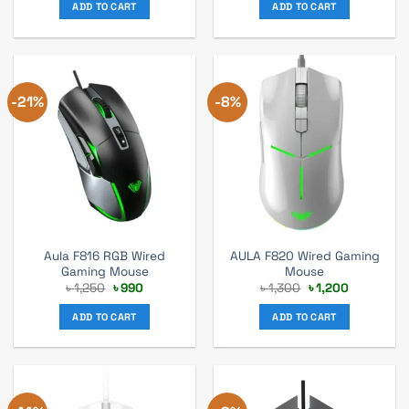
was:
is:
was:
is:
ADD TO CART
ADD TO CART
৳ 1,570.
৳ 1,099.
৳ 1,000.
৳ 880.
-21%
-8%
Aula F816 RGB Wired
AULA F820 Wired Gaming
Gaming Mouse
Mouse
Original
Current
Original
Current
৳
1,250
৳
990
৳
1,300
৳
1,200
price
price
price
price
was:
is:
was:
is:
ADD TO CART
ADD TO CART
৳ 1,250.
৳ 990.
৳ 1,300.
৳ 1,200.