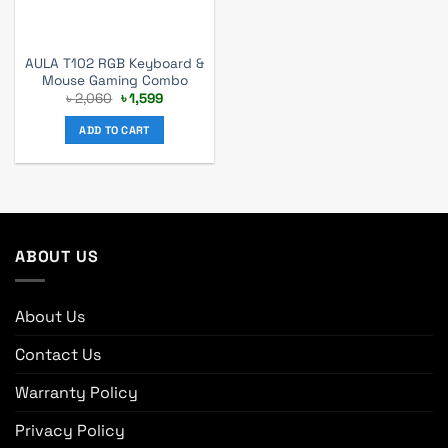
AULA T102 RGB Keyboard &
Mouse Gaming Combo
Original
Current
৳
2,060
৳
1,599
price
price
was:
is:
ADD TO CART
৳ 2,060.
৳ 1,599.
ABOUT US
About Us
Contact Us
Warranty Policy
Privacy Policy