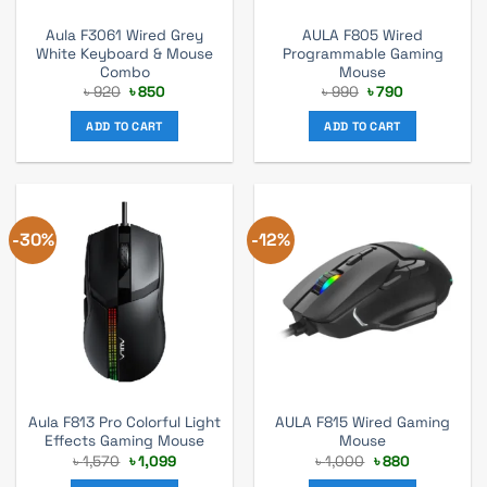
Aula F3061 Wired Grey
AULA F805 Wired
White Keyboard & Mouse
Programmable Gaming
Combo
Mouse
Original
Current
Original
Current
৳
920
৳
850
৳
990
৳
790
price
price
price
price
was:
is:
was:
is:
ADD TO CART
ADD TO CART
৳ 920.
৳ 850.
৳ 990.
৳ 790.
-30%
-12%
Aula F813 Pro Colorful Light
AULA F815 Wired Gaming
Effects Gaming Mouse
Mouse
Original
Current
Original
Current
৳
1,570
৳
1,099
৳
1,000
৳
880
price
price
price
price