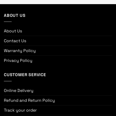
ABOUT US
About Us
Contact Us
Warranty Policy
Privacy Policy
CUSTOMER SERVICE
Online Delivery
Refund and Return Policy
Track your order