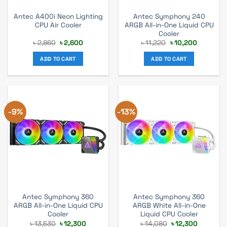
Antec A400i Neon Lighting
Antec Symphony 240
CPU Air Cooler
ARGB All-in-One Liquid CPU
Cooler
Original
Current
Original
Current
৳
2,860
৳
2,600
৳
11,220
৳
10,200
price
price
price
price
was:
is:
was:
is:
ADD TO CART
ADD TO CART
৳ 2,860.
৳ 2,600.
৳ 11,220.
৳ 10,200.
-9%
-13%
Antec Symphony 360
Antec Symphony 360
ARGB All-in-One Liquid CPU
ARGB White All-in-One
Cooler
Liquid CPU Cooler
Original
Current
Original
Current
৳
13,530
৳
12,300
৳
14,080
৳
12,300