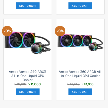
price
price
price
price
was:
is:
was:
is:
ADD TO CART
ADD TO CART
৳ 13,530.
৳ 12,300.
৳ 14,080.
৳ 12,300.
-9%
-9%
Antec Vortex 240 ARGB
Antec Vortex 360 ARGB All-
All-in-One Liquid CPU
in-One Liquid CPU Cooler
Cooler
Original
Current
Original
Current
৳
12,100
৳
11,000
৳
14,410
৳
13,100
price
price
price
price
was:
is:
was:
is:
ADD TO CART
ADD TO CART
৳ 12,100.
৳ 11,000.
৳ 14,410.
৳ 13,100.