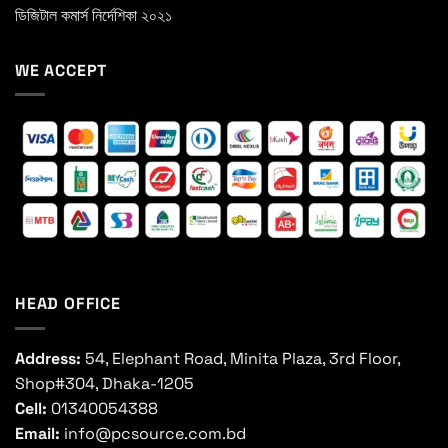
ডিজিটাল কমার্স নির্দেশিকা ২০২১
WE ACCEPT
HEAD OFFICE
Address:
54, Elephant Road, Minita Plaza, 3rd Floor,
Shop#304, Dhaka-1205
Cell:
01340054388
Email:
info@pcsource.com.bd