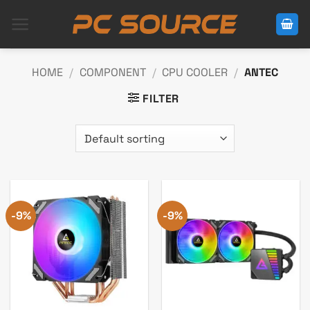
Skip
to
content
HOME
/
COMPONENT
/
CPU COOLER
/
ANTEC
FILTER
-9%
-9%