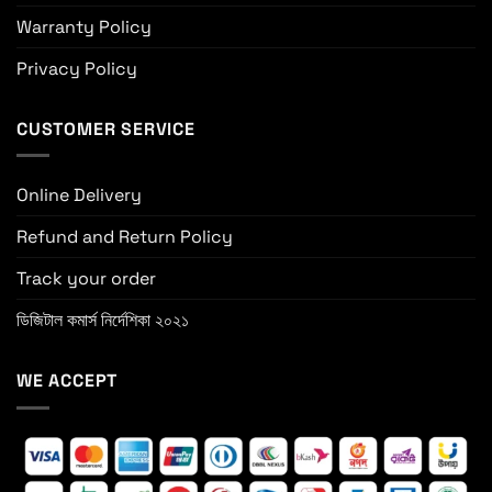
Warranty Policy
Privacy Policy
CUSTOMER SERVICE
Online Delivery
Refund and Return Policy
Track your order
ডিজিটাল কমার্স নির্দেশিকা ২০২১
WE ACCEPT