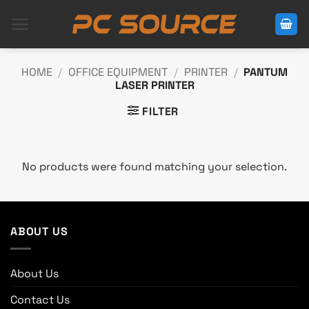
Skip
to
content
HOME
/
OFFICE EQUIPMENT
/
PRINTER
/
PANTUM
LASER PRINTER
FILTER
No products were found matching your selection.
ABOUT US
About Us
Contact Us