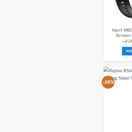
Havit M90
Screen
৳
2,7
AD
-26%