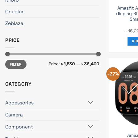
Amazfit A
Oneplus
display B
Sma
Zeblaze
৳
16,2
PRICE
AD
Min
Max
Price:
৳ 1,530
—
৳ 36,400
FILTER
price
price
-27%
CATEGORY
Accessories
Camera
Component
Amaz