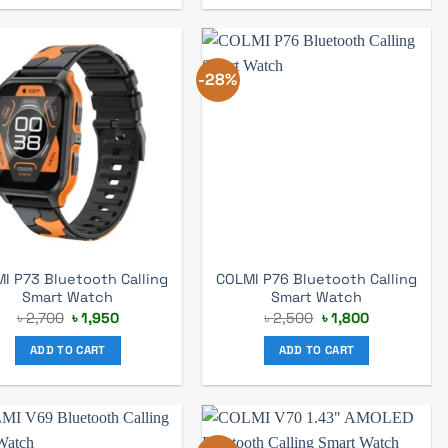
-28%
I P73 Bluetooth Calling
COLMI P76 Bluetooth Calling
Smart Watch
Smart Watch
Original
Current
Original
Current
৳
2,700
৳
1,950
৳
2,500
৳
1,800
price
price
price
price
was:
is:
was:
is:
ADD TO CART
ADD TO CART
৳ 2,700.
৳ 1,950.
৳ 2,500.
৳ 1,800.