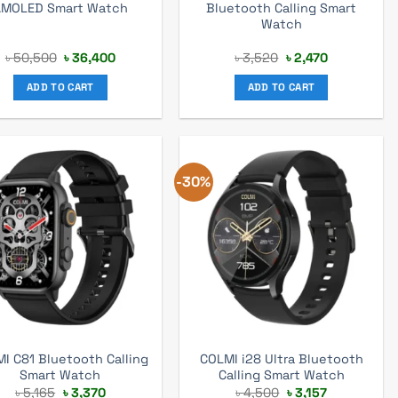
AMOLED Smart Watch
Bluetooth Calling Smart
Watch
Original
Current
Original
Current
৳
50,500
৳
36,400
৳
3,520
৳
2,470
price
price
price
price
was:
is:
was:
is:
ADD TO CART
ADD TO CART
৳ 50,500.
৳ 36,400.
৳ 3,520.
৳ 2,470.
-30%
I C81 Bluetooth Calling
COLMI i28 Ultra Bluetooth
Smart Watch
Calling Smart Watch
Original
Current
Original
Current
৳
5,165
৳
3,370
৳
4,500
৳
3,157