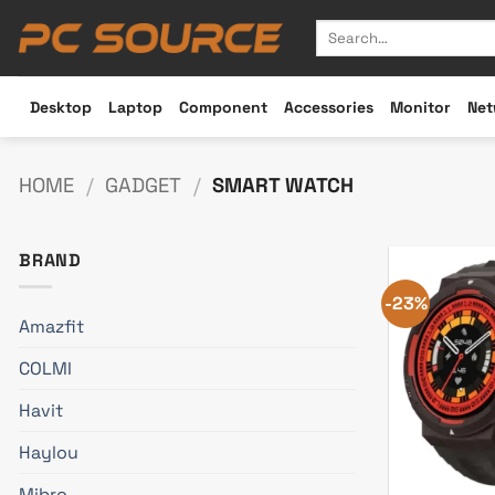
Skip
Search
to
for:
content
Desktop
Laptop
Component
Accessories
Monitor
Net
HOME
/
GADGET
/
SMART WATCH
BRAND
-23%
Amazfit
COLMI
Havit
Haylou
Mibro