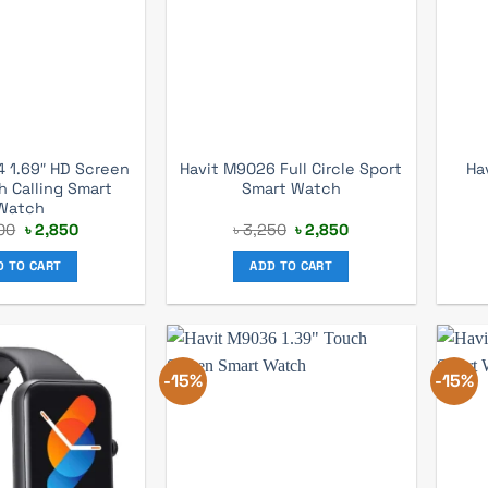
 1.69″ HD Screen
Havit M9026 Full Circle Sport
Ha
h Calling Smart
Smart Watch
Watch
Original
Current
Original
Current
00
৳
2,850
৳
3,250
৳
2,850
price
price
price
price
was:
is:
was:
is:
D TO CART
ADD TO CART
৳ 3,200.
৳ 2,850.
৳ 3,250.
৳ 2,850.
-15%
-15%