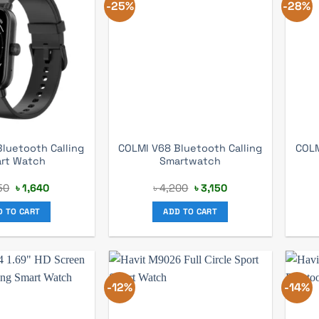
-25%
-28%
luetooth Calling
COLMI V68 Bluetooth Calling
COLM
rt Watch
Smartwatch
Original
Current
Original
Current
50
৳
1,640
৳
4,200
৳
3,150
price
price
price
price
was:
is:
was:
is:
D TO CART
ADD TO CART
৳ 2,150.
৳ 1,640.
৳ 4,200.
৳ 3,150.
-12%
-14%