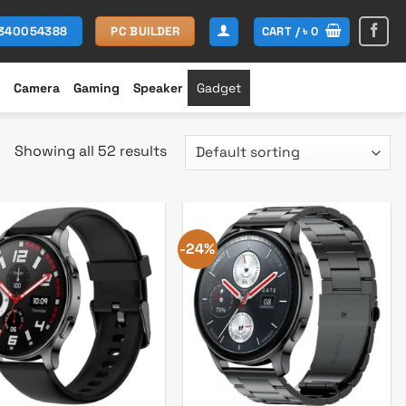
CART /
৳
0
1340054388
PC BUILDER
Camera
Gaming
Speaker
Gadget
Showing all 52 results
-24%