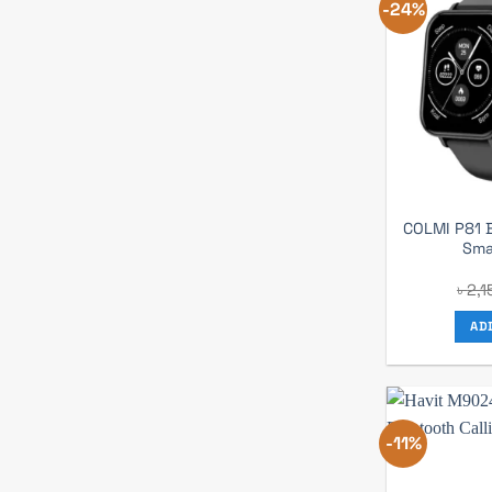
-24%
COLMI P81 B
Sma
৳
2,1
AD
-11%