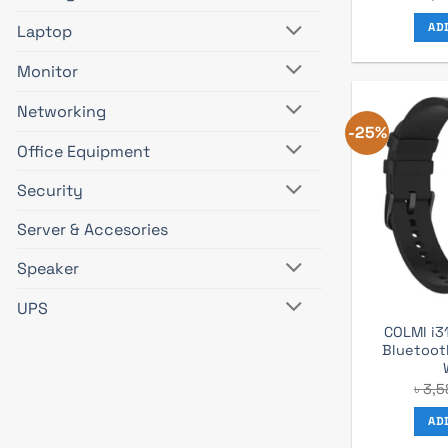
AD
Laptop
Monitor
Networking
-25%
Office Equipment
Security
Server & Accesories
Speaker
UPS
COLMI i3
Bluetoot
৳
3,5
AD