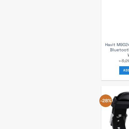
Havit M9024
Bluetoot
৳
3,2
AD
-28%