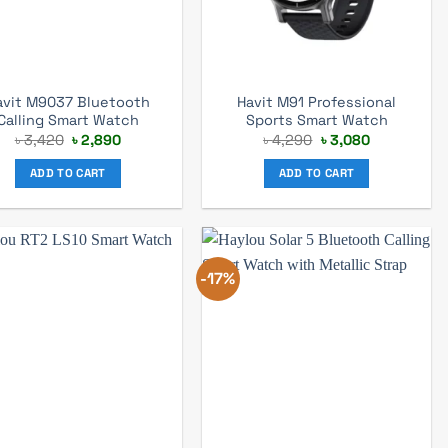
avit M9037 Bluetooth
Havit M91 Professional
Calling Smart Watch
Sports Smart Watch
Original
Current
Original
Current
৳
3,420
৳
2,890
৳
4,290
৳
3,080
price
price
price
price
was:
is:
was:
is:
ADD TO CART
ADD TO CART
৳ 3,420.
৳ 2,890.
৳ 4,290.
৳ 3,080.
-17%