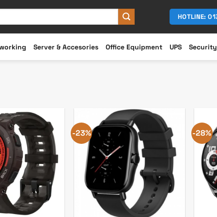
HOTLINE: 0
working
Server & Accesories
Office Equipment
UPS
Security
-23%
-28%