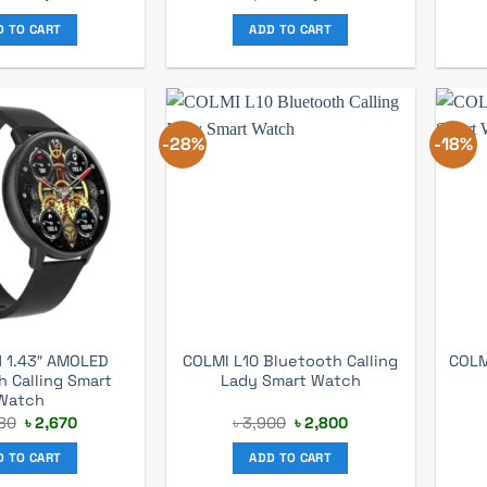
price
price
price
price
was:
is:
was:
is:
D TO CART
ADD TO CART
৳ 3,200.
৳ 2,590.
৳ 3,740.
৳ 2,990.
-28%
-18%
1 1.43″ AMOLED
COLMI L10 Bluetooth Calling
COLM
h Calling Smart
Lady Smart Watch
Watch
Original
Current
Original
Current
80
৳
2,670
৳
3,900
৳
2,800
price
price
price
price
was:
is:
was:
is:
D TO CART
ADD TO CART
৳ 3,580.
৳ 2,670.
৳ 3,900.
৳ 2,800.