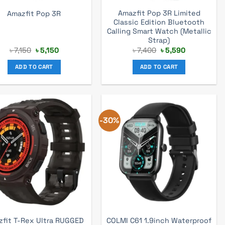
Amazfit Pop 3R Limited
Amazfit Pop 3R
Classic Edition Bluetooth
Calling Smart Watch (Metallic
Strap)
Original
Current
Original
Current
৳
7,150
৳
5,150
৳
7,400
৳
5,590
price
price
price
price
was:
is:
was:
is:
ADD TO CART
ADD TO CART
৳ 7,150.
৳ 5,150.
৳ 7,400.
৳ 5,590.
-30%
fit T-Rex Ultra RUGGED
COLMI C61 1.9inch Waterproof