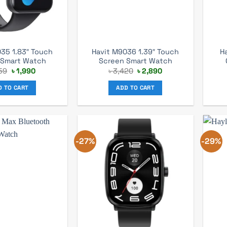
35 1.83″ Touch
Havit M9036 1.39″ Touch
H
 Smart Watch
Screen Smart Watch
Original
Current
Original
Current
59
৳
1,990
৳
3,420
৳
2,890
price
price
price
price
was:
is:
was:
is:
D TO CART
ADD TO CART
৳ 2,759.
৳ 1,990.
৳ 3,420.
৳ 2,890.
-27%
-29%