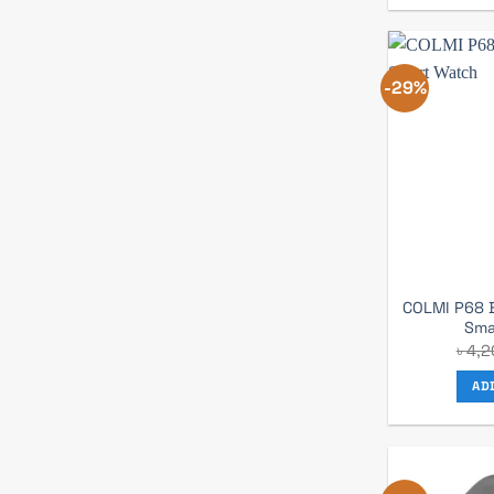
-29%
COLMI P68 B
Sma
৳
4,2
AD