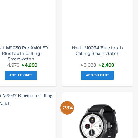
vit M9030 Pro AMOLED
Havit M9034 Bluetooth
Bluetooth Calling
Calling Smart Watch
Smartwatch
Original
Current
Original
Current
৳
4,970
৳
4,290
৳
3,080
৳
2,400
price
price
price
price
was:
is:
was:
is:
ADD TO CART
ADD TO CART
৳ 4,970.
৳ 4,290.
৳ 3,080.
৳ 2,400.
-28%