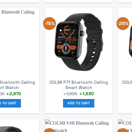
-15%
-28%
luetooth Calling
COLMI P71 Bluetooth Calling
COLM
rt Watch
Smart Watch
Original
Current
Original
Current
00
৳
2,970
৳
1,800
৳
1,530
price
price
price
price
was:
is:
was:
is:
D TO CART
ADD TO CART
৳ 4,200.
৳ 2,970.
৳ 1,800.
৳ 1,530.