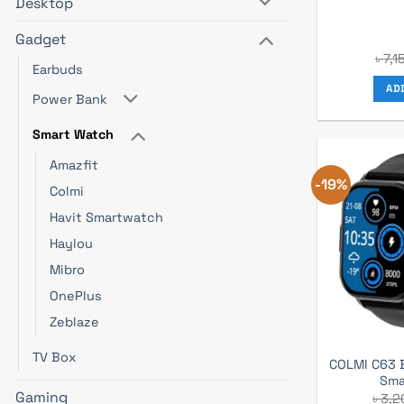
Desktop
Gadget
৳
7,1
Earbuds
AD
Power Bank
Smart Watch
Amazfit
-19%
Colmi
Havit Smartwatch
Haylou
Mibro
OnePlus
Zeblaze
TV Box
COLMI C63 B
Sma
Gaming
৳
3,2