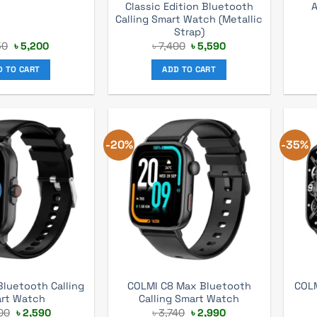
Classic Edition Bluetooth
Calling Smart Watch (Metallic
Strap)
Original
Current
Original
Current
50
৳
5,200
৳
7,400
৳
5,590
price
price
price
price
was:
is:
was:
is:
D TO CART
ADD TO CART
৳ 7,150.
৳ 5,200.
৳ 7,400.
৳ 5,590.
-20%
-35%
luetooth Calling
COLMI C8 Max Bluetooth
COLM
rt Watch
Calling Smart Watch
Original
Current
Original
Current
00
৳
2,590
৳
3,740
৳
2,990