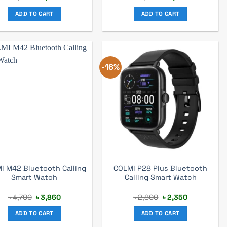
price
price
price
price
was:
is:
was:
is:
ADD TO CART
ADD TO CART
৳ 5,165.
৳ 3,370.
৳ 4,500.
৳ 3,157.
-16%
I M42 Bluetooth Calling
COLMI P28 Plus Bluetooth
Smart Watch
Calling Smart Watch
Original
Current
Original
Current
৳
4,700
৳
3,860
৳
2,800
৳
2,350
price
price
price
price
was:
is:
was:
is:
ADD TO CART
ADD TO CART
৳ 4,700.
৳ 3,860.
৳ 2,800.
৳ 2,350.