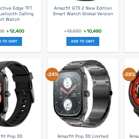
ctive Edge TFT
Amazfit GTS 2 New Edition
luetooth Calling
Smart Watch Global Version
rt Watch
Original
Current
Original
Current
00
৳
12,400
৳
13,630
৳
10,490
price
price
price
price
was:
is:
was:
is:
D TO CART
ADD TO CART
৳ 16,200.
৳ 12,400.
৳ 13,630.
৳ 10,490.
-24%
-28%
Amazfit Pop 3S Limited
Amaz
fit Pop 3S