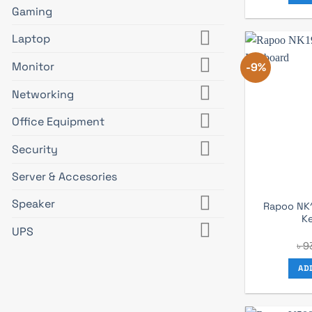
Gaming
Laptop
Monitor
-9%
Networking
Office Equipment
Security
Server & Accesories
Speaker
Rapoo NK
K
UPS
৳
9
AD