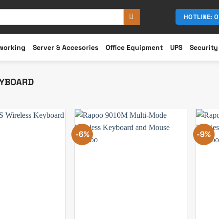
HOTLINE: 
working
Server & Accesories
Office Equipment
UPS
Security
YBOARD
-6%
-9%