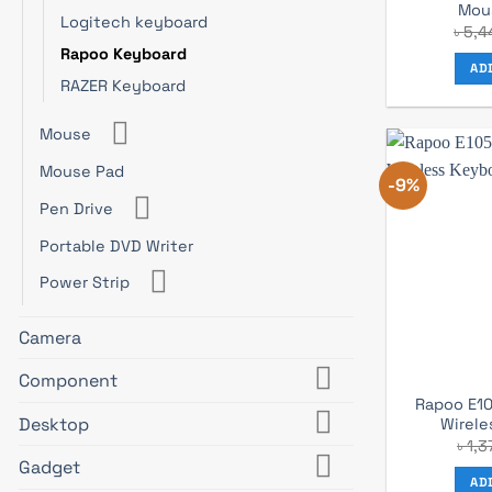
Mou
Logitech keyboard
৳
5,4
Rapoo Keyboard
AD
RAZER Keyboard
Mouse
Mouse Pad
-9%
Pen Drive
Portable DVD Writer
Power Strip
Camera
Component
Rapoo E10
Desktop
Wirele
৳
1,3
Gadget
AD