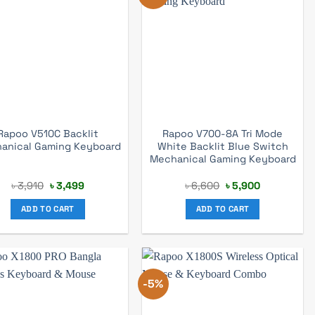
Rapoo V510C Backlit
Rapoo V700-8A Tri Mode
anical Gaming Keyboard
White Backlit Blue Switch
Mechanical Gaming Keyboard
Original
Current
Original
Current
৳
3,910
৳
3,499
৳
6,600
৳
5,900
price
price
price
price
was:
is:
was:
is:
ADD TO CART
ADD TO CART
৳ 3,910.
৳ 3,499.
৳ 6,600.
৳ 5,900.
-5%