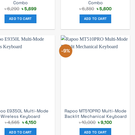
Combo
Combo
Original
Current
Original
Current
৳
6,290
৳
5,699
৳
6,380
৳
5,600
price
price
price
price
was:
is:
was:
is:
ADD TO CART
ADD TO CART
৳ 6,290.
৳ 5,699.
৳ 6,380.
৳ 5,600.
-9%
oo E9350L Multi-Mode
Rapoo MT510PRO Multi-Mode
Wireless Keyboard
Backlit Mechanical Keyboard
Original
Current
Original
Current
৳
4,565
৳
4,150
৳
10,000
৳
9,100
price
price
price
price
was:
is:
was:
is:
ADD TO CART
ADD TO CART
৳ 4,565.
৳ 4,150.
৳ 10,000.
৳ 9,100.