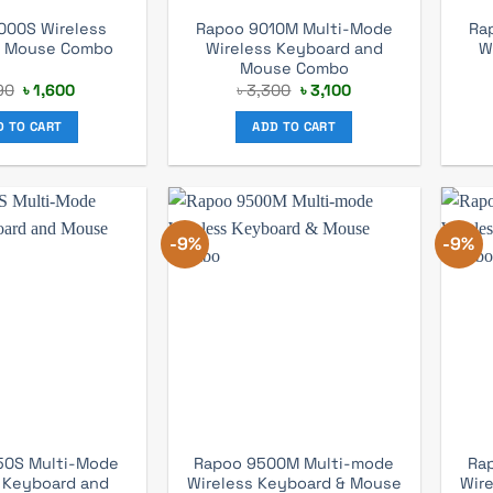
000S Wireless
Rapoo 9010M Multi-Mode
Ra
d Mouse Combo
Wireless Keyboard and
W
Mouse Combo
Original
Current
Original
Current
90
৳
1,600
৳
3,300
৳
3,100
price
price
price
price
was:
is:
was:
is:
D TO CART
ADD TO CART
৳ 1,790.
৳ 1,600.
৳ 3,300.
৳ 3,100.
-9%
-9%
50S Multi-Mode
Rapoo 9500M Multi-mode
Ra
 Keyboard and
Wireless Keyboard & Mouse
Wir