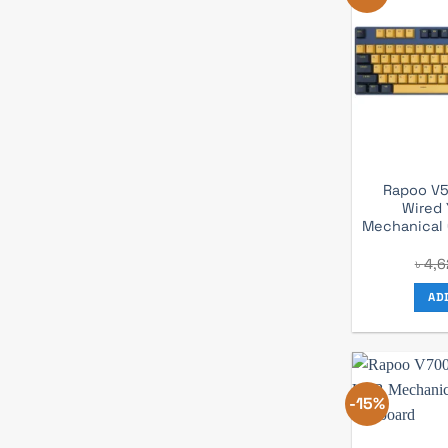
Rapoo V5
Wired 
Mechanical
৳
4,6
AD
-15%