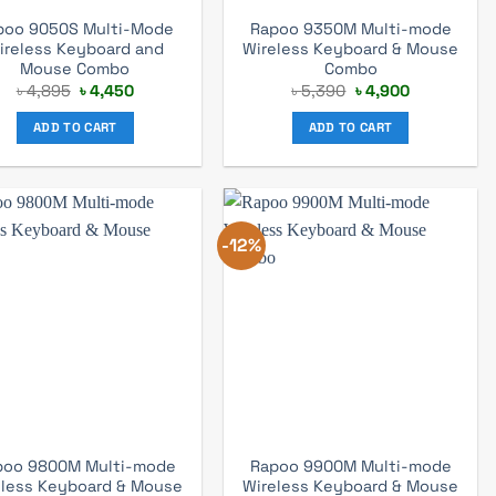
poo 9050S Multi-Mode
Rapoo 9350M Multi-mode
ireless Keyboard and
Wireless Keyboard & Mouse
Mouse Combo
Combo
Original
Current
Original
Current
৳
4,895
৳
4,450
৳
5,390
৳
4,900
price
price
price
price
was:
is:
was:
is:
ADD TO CART
ADD TO CART
৳ 4,895.
৳ 4,450.
৳ 5,390.
৳ 4,900.
-12%
poo 9800M Multi-mode
Rapoo 9900M Multi-mode
eless Keyboard & Mouse
Wireless Keyboard & Mouse