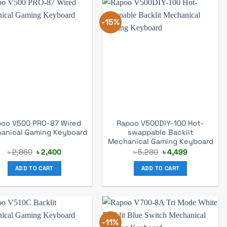
-15%
oo V500 PRO-87 Wired
Rapoo V500DIY-100 Hot-
anical Gaming Keyboard
swappable Backlit
Mechanical Gaming Keyboard
Original
Current
Original
Current
৳
2,860
৳
2,400
৳
5,280
৳
4,499
price
price
price
price
was:
is:
was:
is:
ADD TO CART
ADD TO CART
৳ 2,860.
৳ 2,400.
৳ 5,280.
৳ 4,499.
-11%