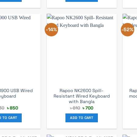
-14%
-52%
1900 USB Wired
Rapoo NK2600 Spill-
Rap
eyboard
Resistant Wired Keyboard
mod
with Bangla
Original
Current
Original
Current
30
৳
850
৳
810
৳
700
price
price
price
price
was:
is:
was:
is:
D TO CART
ADD TO CART
৳ 930.
৳ 850.
৳ 810.
৳ 700.