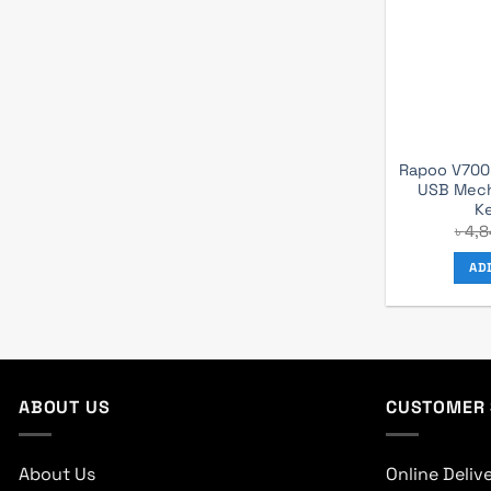
Rapoo V700R
USB Mech
K
৳
4,8
AD
ABOUT US
CUSTOMER 
About Us
Online Deliv