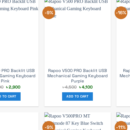
-9%
-16%
 PRO Backlit USB
Rapoo V500 PRO Backlit USB
Rap
 Gaming Keyboard
Mechanical Gaming Keyboard
Mech
Pink
Purple
Original
Current
Original
Current
90
৳
2,900
৳
4,500
৳
4,100
price
price
price
price
was:
is:
was:
is:
D TO CART
ADD TO CART
৳ 3,190.
৳ 2,900.
৳ 4,500.
৳ 4,100.
-9%
-11%