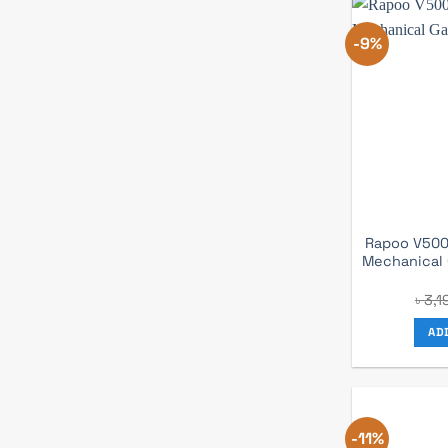
-9%
Rapoo V500
Mechanical
৳
3,1
AD
-11%