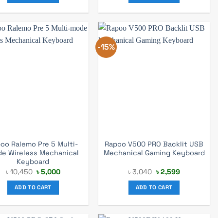
-15%
oo Ralemo Pre 5 Multi-
Rapoo V500 PRO Backlit USB
e Wireless Mechanical
Mechanical Gaming Keyboard
Keyboard
Original
Current
Original
Current
৳
10,450
৳
5,000
৳
3,040
৳
2,599
price
price
price
price
was:
is:
was:
is:
ADD TO CART
ADD TO CART
৳ 10,450.
৳ 5,000.
৳ 3,040.
৳ 2,599.