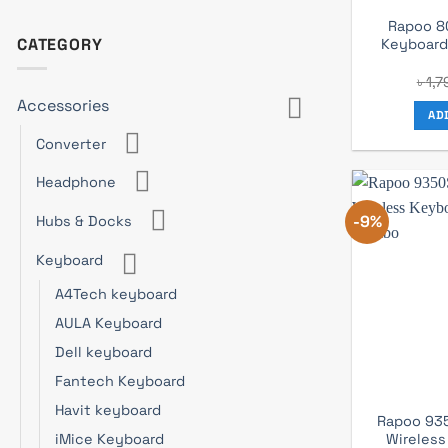
Rapoo 8
CATEGORY
Keyboar
৳
1,7
Accessories
AD
Converter
Headphone
-9%
Hubs & Docks
Keyboard
A4Tech keyboard
AULA Keyboard
Dell keyboard
Fantech Keyboard
Havit keyboard
Rapoo 93
Wireless
iMice Keyboard