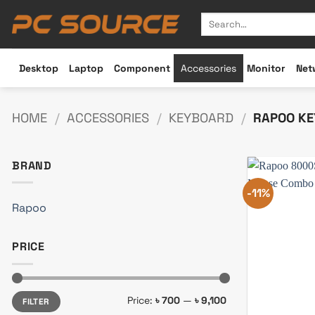
Skip
Search
to
for:
content
Desktop
Laptop
Component
Accessories
Monitor
Net
HOME
/
ACCESSORIES
/
KEYBOARD
/
RAPOO KE
BRAND
-11%
Rapoo
PRICE
Min
Max
Price:
৳ 700
—
৳ 9,100
FILTER
price
price