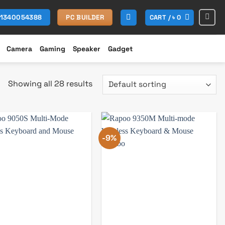
CART /
৳
0
01340054388
PC BUILDER
Camera
Gaming
Speaker
Gadget
Showing all 28 results
-9%