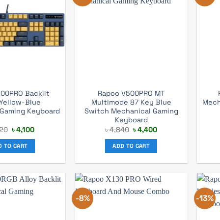
00PRO Backlit
Rapoo V500PRO MT
Yellow-Blue
Multimode 87 Key Blue
Mech
 Gaming Keyboard
Switch Mechanical Gaming
Keyboard
Original
Current
Original
Current
20
৳
4,100
৳
4,840
৳
4,400
price
price
price
price
was:
is:
was:
is:
D TO CART
ADD TO CART
৳ 4,620.
৳ 4,100.
৳ 4,840.
৳ 4,400.
-8%
-13%