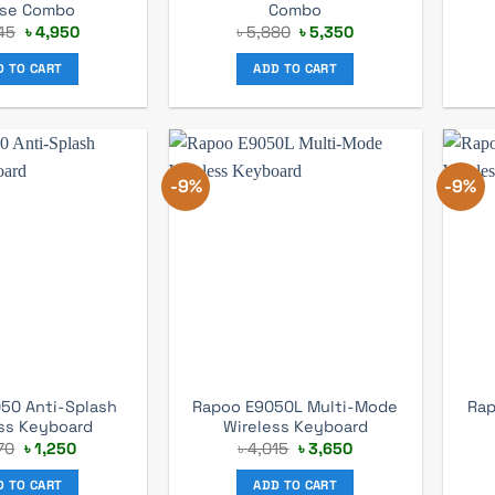
se Combo
Combo
Original
Current
Original
Current
45
৳
4,950
৳
5,880
৳
5,350
price
price
price
price
was:
is:
was:
is:
D TO CART
ADD TO CART
৳ 5,445.
৳ 4,950.
৳ 5,880.
৳ 5,350.
-9%
-9%
50 Anti-Splash
Rapoo E9050L Multi-Mode
Rap
ss Keyboard
Wireless Keyboard
Original
Current
Original
Current
70
৳
1,250
৳
4,015
৳
3,650
price
price
price
price
was:
is:
was:
is:
D TO CART
ADD TO CART
৳ 1,370.
৳ 1,250.
৳ 4,015.
৳ 3,650.