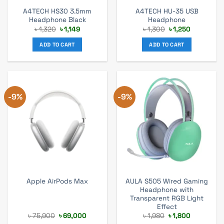
A4TECH HS30 3.5mm
A4TECH HU-35 USB
Headphone Black
Headphone
Original
Current
Original
Current
৳
1,320
৳
1,149
৳
1,300
৳
1,250
price
price
price
price
was:
is:
was:
is:
ADD TO CART
ADD TO CART
৳ 1,320.
৳ 1,149.
৳ 1,300.
৳ 1,250.
-9%
-9%
AULA S505 Wired Gaming
Apple AirPods Max
Headphone with
Transparent RGB Light
Effect
Original
Current
Original
Current
৳
75,900
৳
69,000
৳
1,980
৳
1,800
price
price
price
price