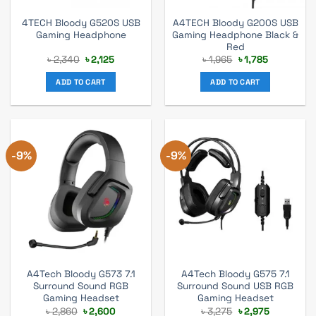
4TECH Bloody G520S USB
A4TECH Bloody G200S USB
Gaming Headphone
Gaming Headphone Black &
Red
Original
Current
Original
Current
৳
2,340
৳
2,125
৳
1,965
৳
1,785
price
price
price
price
was:
is:
was:
is:
ADD TO CART
ADD TO CART
৳ 2,340.
৳ 2,125.
৳ 1,965.
৳ 1,785.
-9%
-9%
A4Tech Bloody G573 7.1
A4Tech Bloody G575 7.1
Surround Sound RGB
Surround Sound USB RGB
Gaming Headset
Gaming Headset
Original
Current
Original
Current
৳
2,860
৳
2,600
৳
3,275
৳
2,975