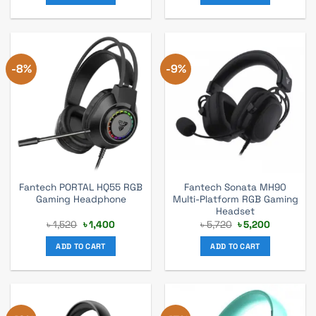
-8%
-9%
Fantech PORTAL HQ55 RGB
Fantech Sonata MH90
Gaming Headphone
Multi-Platform RGB Gaming
Headset
Original
Current
Original
Current
৳
1,520
৳
1,400
৳
5,720
৳
5,200
price
price
price
price
was:
is:
was:
is:
ADD TO CART
ADD TO CART
৳ 1,520.
৳ 1,400.
৳ 5,720.
৳ 5,200.