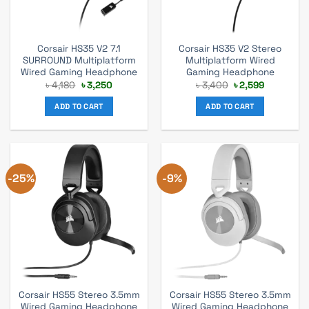
Corsair HS35 V2 7.1
Corsair HS35 V2 Stereo
SURROUND Multiplatform
Multiplatform Wired
Wired Gaming Headphone
Gaming Headphone
Original
Current
Original
Current
৳
4,180
৳
3,250
৳
3,400
৳
2,599
price
price
price
price
was:
is:
was:
is:
ADD TO CART
ADD TO CART
৳ 4,180.
৳ 3,250.
৳ 3,400.
৳ 2,599.
-25%
-9%
Corsair HS55 Stereo 3.5mm
Corsair HS55 Stereo 3.5mm
Wired Gaming Headphone
Wired Gaming Headphone