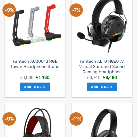
-9%
-7%
Fantech AC3001S RGB
Fantech ALTO HG26 7.1
Tower Headphone Stand
Virtual Surround Sound
Gaming Headphone
Original
Current
Original
Current
৳
1,595
৳
1,450
৳
3,740
৳
3,490
price
price
price
price
was:
is:
was:
is:
ADD TO CART
ADD TO CART
৳ 1,595.
৳ 1,450.
৳ 3,740.
৳ 3,490.
-9%
-11%