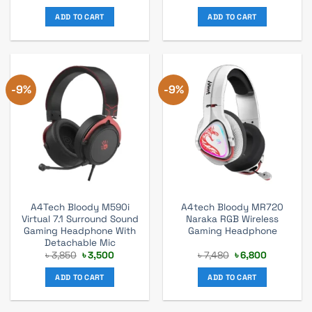
price
price
price
price
was:
is:
was:
is:
ADD TO CART
ADD TO CART
৳ 2,860.
৳ 2,600.
৳ 3,275.
৳ 2,975.
-9%
-9%
A4Tech Bloody M590i
A4tech Bloody MR720
Virtual 7.1 Surround Sound
Naraka RGB Wireless
Gaming Headphone With
Gaming Headphone
Detachable Mic
Original
Current
Original
Current
৳
3,850
৳
3,500
৳
7,480
৳
6,800
price
price
price
price
was:
is:
was:
is:
ADD TO CART
ADD TO CART
৳ 3,850.
৳ 3,500.
৳ 7,480.
৳ 6,800.