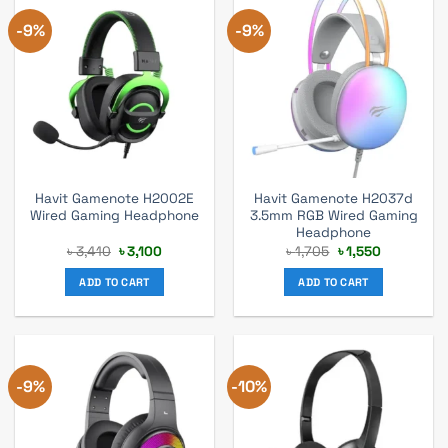
-9%
-9%
Havit Gamenote H2002E
Havit Gamenote H2037d
Wired Gaming Headphone
3.5mm RGB Wired Gaming
Headphone
Original
Current
Original
Current
৳
3,410
৳
3,100
৳
1,705
৳
1,550
price
price
price
price
was:
is:
was:
is:
ADD TO CART
ADD TO CART
৳ 3,410.
৳ 3,100.
৳ 1,705.
৳ 1,550.
-9%
-10%