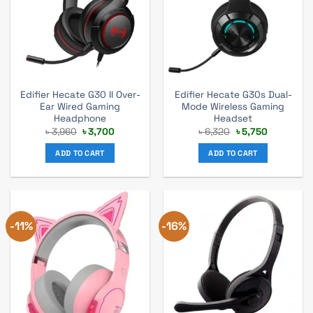
Edifier Hecate G30 II Over-
Edifier Hecate G30s Dual-
Ear Wired Gaming
Mode Wireless Gaming
Headphone
Headset
Original
Current
Original
Current
৳
3,960
৳
3,700
৳
6,320
৳
5,750
price
price
price
price
was:
is:
was:
is:
ADD TO CART
ADD TO CART
৳ 3,960.
৳ 3,700.
৳ 6,320.
৳ 5,750.
-11%
-16%