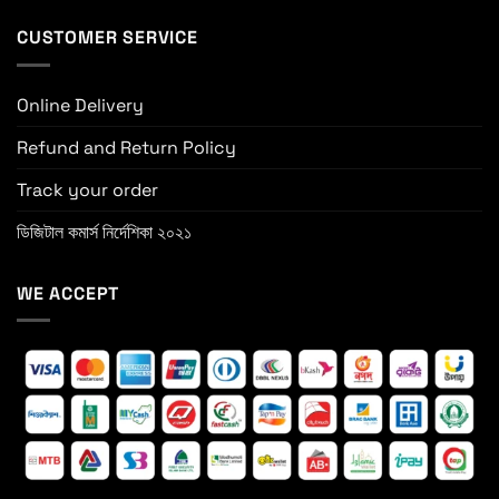
CUSTOMER SERVICE
Online Delivery
Refund and Return Policy
Track your order
ডিজিটাল কমার্স নির্দেশিকা ২০২১
WE ACCEPT