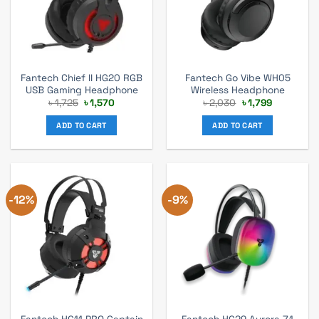
Fantech Chief II HG20 RGB
Fantech Go Vibe WH05
USB Gaming Headphone
Wireless Headphone
Original
Current
Original
Current
৳
1,725
৳
1,570
৳
2,030
৳
1,799
price
price
price
price
was:
is:
was:
is:
ADD TO CART
ADD TO CART
৳ 1,725.
৳ 1,570.
৳ 2,030.
৳ 1,799.
-12%
-9%