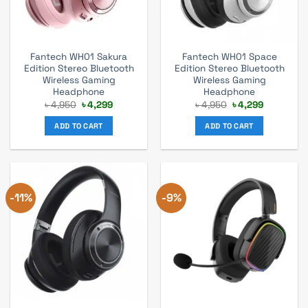
Fantech WH01 Sakura
Fantech WH01 Space
Edition Stereo Bluetooth
Edition Stereo Bluetooth
Wireless Gaming
Wireless Gaming
Headphone
Headphone
Original
Current
Original
Current
৳
4,950
৳
4,299
৳
4,950
৳
4,299
price
price
price
price
was:
is:
was:
is:
ADD TO CART
ADD TO CART
৳ 4,950.
৳ 4,299.
৳ 4,950.
৳ 4,299.
-11%
-9%