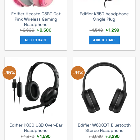
Edifier Hecate G5BT Cat
Edifier K550 headphone
Pink Wireless Gaming
Single Plug
Headphone
Original
Current
Original
Current
৳
9,600
৳
8,500
৳
1,540
৳
1,299
price
price
price
price
was:
is:
was:
is:
ADD TO CART
ADD TO CART
৳ 9,600.
৳ 8,500.
৳ 1,540.
৳ 1,299.
-15%
-11%
Edifier K800 USB Over-Ear
Edifier W600BT Bluetooth
Headphone
Stereo Headphone
Original
Current
Original
Current
৳
1,870
৳
1,590
৳
3,680
৳
3,290