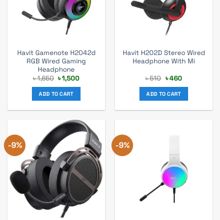
Havit Gamenote H2042d
Havit H202D Stereo Wired
RGB Wired Gaming
Headphone With Mi
Headphone
Original
Current
Original
Current
৳
1,650
৳
1,500
৳
510
৳
460
price
price
price
price
was:
is:
was:
is:
ADD TO CART
ADD TO CART
৳ 1,650.
৳ 1,500.
৳ 510.
৳ 460.
-9%
-9%