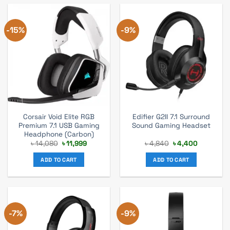
-15%
-9%
Corsair Void Elite RGB
Edifier G2II 7.1 Surround
Premium 7.1 USB Gaming
Sound Gaming Headset
Headphone (Carbon)
Original
Current
Original
Current
৳
14,080
৳
11,999
৳
4,840
৳
4,400
price
price
price
price
was:
is:
was:
is:
ADD TO CART
ADD TO CART
৳ 14,080.
৳ 11,999.
৳ 4,840.
৳ 4,400.
-7%
-9%