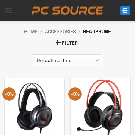
Skip
to
content
HOME
/
ACCESSORIES
/
HEADPHONE
FILTER
-9%
-9%