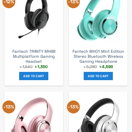
-12%
-13%
Fantech TRINITY MH88
Fantech WH01 Mint Edition
Multiplatform Gaming
Stereo Bluetooth Wireless
Headset
Gaming Headphone
Original
Current
Original
Current
৳
1,540
৳
1,350
৳
5,280
৳
4,599
price
price
price
price
was:
is:
was:
is:
ADD TO CART
ADD TO CART
৳ 1,540.
৳ 1,350.
৳ 5,280.
৳ 4,599.
-13%
-13%