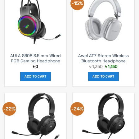
-15%
AULA S608 3.5 mm Wired
Awei AT7 Stereo Wireless
RGB Gaming Headphone
Bluetooth Headphone
Original
Current
৳
0
৳
1,350
৳
1,150
price
price
was:
is:
ADD TO CART
ADD TO CART
৳ 1,350.
৳ 1,150.
-22%
-24%