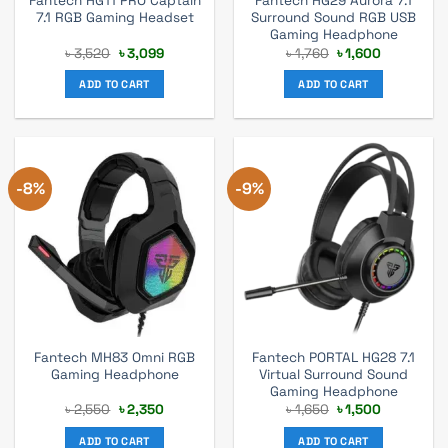
Fantech HG11 PRO Captain
Fantech HG29 Aurora 7.1
7.1 RGB Gaming Headset
Surround Sound RGB USB
Gaming Headphone
Original
Current
Original
Current
৳
3,520
৳
3,099
৳
1,760
৳
1,600
price
price
price
price
was:
is:
was:
is:
ADD TO CART
ADD TO CART
৳ 3,520.
৳ 3,099.
৳ 1,760.
৳ 1,600.
-8%
-9%
Fantech MH83 Omni RGB
Fantech PORTAL HG28 7.1
Gaming Headphone
Virtual Surround Sound
Gaming Headphone
Original
Current
Original
Current
৳
2,550
৳
2,350
৳
1,650
৳
1,500
price
price
price
price
was:
is:
was:
is:
ADD TO CART
ADD TO CART
৳ 2,550.
৳ 2,350.
৳ 1,650.
৳ 1,500.