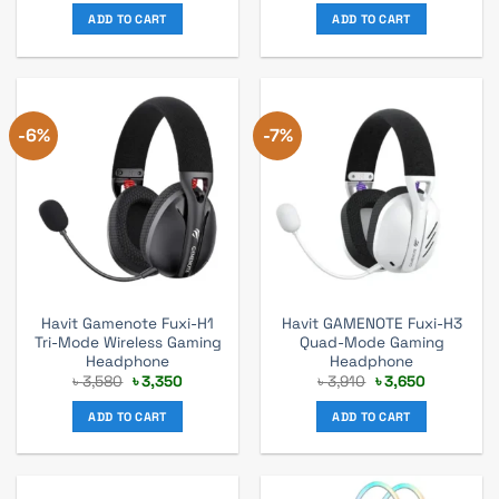
was:
is:
was:
is:
ADD TO CART
ADD TO CART
৳ 6,270.
৳ 5,700.
৳ 880.
৳ 800.
-6%
-7%
Havit Gamenote Fuxi-H1
Havit GAMENOTE Fuxi-H3
Tri-Mode Wireless Gaming
Quad-Mode Gaming
Headphone
Headphone
Original
Current
Original
Current
৳
3,580
৳
3,350
৳
3,910
৳
3,650
price
price
price
price
was:
is:
was:
is:
ADD TO CART
ADD TO CART
৳ 3,580.
৳ 3,350.
৳ 3,910.
৳ 3,650.