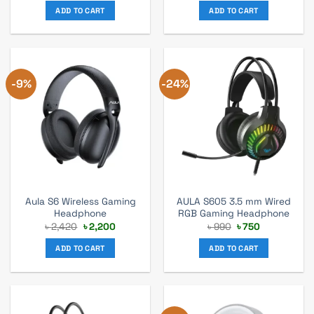
was:
is:
was:
is:
ADD TO CART
ADD TO CART
৳ 75,900.
৳ 69,000.
৳ 1,980.
৳ 1,800.
-9%
-24%
Aula S6 Wireless Gaming
AULA S605 3.5 mm Wired
Headphone
RGB Gaming Headphone
Original
Current
Original
Current
৳
2,420
৳
2,200
৳
990
৳
750
price
price
price
price
was:
is:
was:
is:
ADD TO CART
ADD TO CART
৳ 2,420.
৳ 2,200.
৳ 990.
৳ 750.