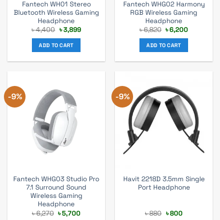
Fantech WH01 Stereo
Fantech WHG02 Harmony
Bluetooth Wireless Gaming
RGB Wireless Gaming
Headphone
Headphone
Original
Current
Original
Current
৳
4,400
৳
3,899
৳
6,820
৳
6,200
price
price
price
price
was:
is:
was:
is:
ADD TO CART
ADD TO CART
৳ 4,400.
৳ 3,899.
৳ 6,820.
৳ 6,200.
-9%
-9%
Fantech WHG03 Studio Pro
Havit 2218D 3.5mm Single
7.1 Surround Sound
Port Headphone
Wireless Gaming
Headphone
Original
Current
Original
Current
৳
6,270
৳
5,700
৳
880
৳
800
price
price
price
price