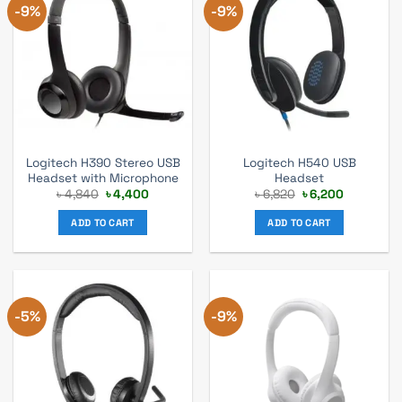
-9%
-9%
Logitech H390 Stereo USB
Logitech H540 USB
Headset with Microphone
Headset
Original
Current
Original
Current
৳
4,840
৳
4,400
৳
6,820
৳
6,200
price
price
price
price
was:
is:
was:
is:
ADD TO CART
ADD TO CART
৳ 4,840.
৳ 4,400.
৳ 6,820.
৳ 6,200.
-5%
-9%