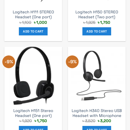
Logitech H111 STEREO
Logitech H150 STEREO
Headset (One port)
Headset (Two port)
Original
Current
Original
Current
৳
1,100
৳
1,000
৳
1,925
৳
1,750
price
price
price
price
was:
is:
was:
is:
ADD TO CART
ADD TO CART
৳ 1,100.
৳ 1,000.
৳ 1,925.
৳ 1,750.
-9%
-9%
Logitech H151 Stereo
Logitech H340 Stereo USB
Headset (One port)
Headset with Microphone
Original
Current
Original
Current
৳
1,920
৳
1,750
৳
3,520
৳
3,200
price
price
price
price
was:
is:
was:
is:
ADD TO CART
ADD TO CART