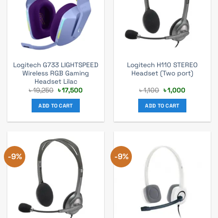
Logitech G733 LIGHTSPEED
Logitech H110 STEREO
Wireless RGB Gaming
Headset (Two port)
Headset Lilac
Original
Current
Original
Current
৳
19,250
৳
17,500
৳
1,100
৳
1,000
price
price
price
price
was:
is:
was:
is:
ADD TO CART
ADD TO CART
৳ 19,250.
৳ 17,500.
৳ 1,100.
৳ 1,000.
-9%
-9%