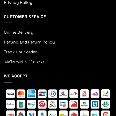
Privacy Policy
CUSTOMER SERVICE
Online Delivery
Refund and Return Policy
Track your order
ডিজিটাল কমার্স নির্দেশিকা ২০২১
WE ACCEPT