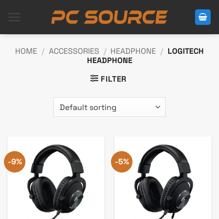
Skip
to
content
HOME
/
ACCESSORIES
/
HEADPHONE
/
LOGITECH
HEADPHONE
FILTER
-9%
-5%