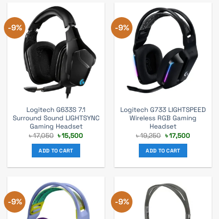
-9%
-9%
Logitech G633S 7.1
Logitech G733 LIGHTSPEED
Surround Sound LIGHTSYNC
Wireless RGB Gaming
Gaming Headset
Headset
Original
Current
Original
Current
৳
17,050
৳
15,500
৳
19,250
৳
17,500
price
price
price
price
was:
is:
was:
is:
ADD TO CART
ADD TO CART
৳ 17,050.
৳ 15,500.
৳ 19,250.
৳ 17,500.
-9%
-9%