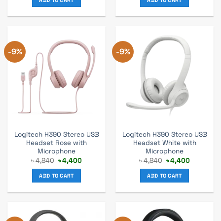
৳ 1,920.
৳ 1,750.
৳ 3,520.
৳ 3,200.
-9%
-9%
Logitech H390 Stereo USB
Logitech H390 Stereo USB
Headset Rose with
Headset White with
Microphone
Microphone
Original
Current
Original
Current
৳
4,840
৳
4,400
৳
4,840
৳
4,400
price
price
price
price
was:
is:
was:
is:
ADD TO CART
ADD TO CART
৳ 4,840.
৳ 4,400.
৳ 4,840.
৳ 4,400.