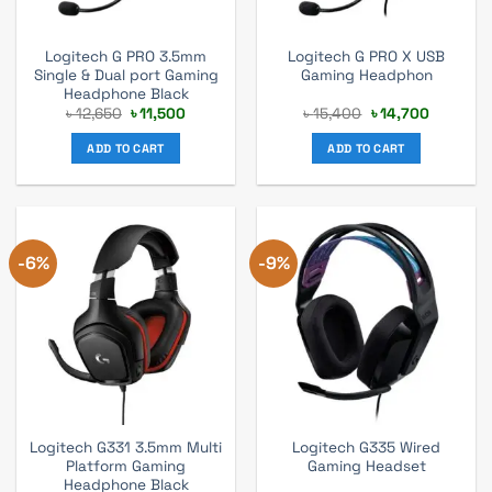
Logitech G PRO 3.5mm
Logitech G PRO X USB
Single & Dual port Gaming
Gaming Headphon
Headphone Black
Original
Current
Original
Current
৳
12,650
৳
11,500
৳
15,400
৳
14,700
price
price
price
price
was:
is:
was:
is:
ADD TO CART
ADD TO CART
৳ 12,650.
৳ 11,500.
৳ 15,400.
৳ 14,700.
-6%
-9%
Logitech G331 3.5mm Multi
Logitech G335 Wired
Platform Gaming
Gaming Headset
Headphone Black