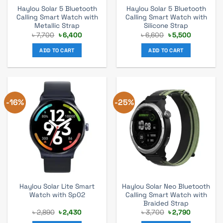
Haylou Solar 5 Bluetooth
Haylou Solar 5 Bluetooth
Calling Smart Watch with
Calling Smart Watch with
Metallic Strap
Silicone Strap
Original
Current
Original
Current
৳
7,700
৳
6,400
৳
6,600
৳
5,500
price
price
price
price
was:
is:
was:
is:
ADD TO CART
ADD TO CART
৳ 7,700.
৳ 6,400.
৳ 6,600.
৳ 5,500.
-16%
-25%
Haylou Solar Lite Smart
Haylou Solar Neo Bluetooth
Watch with Sp02
Calling Smart Watch with
Braided Strap
Original
Current
Original
Current
৳
2,890
৳
2,430
৳
3,700
৳
2,790
price
price
price
price