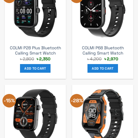
COLMI P28 Plus Bluetooth
COLMI P68 Bluetooth
Calling Smart Watch
Calling Smart Watch
Original
Current
Original
Current
৳
2,800
৳
2,350
৳
4,200
৳
2,970
price
price
price
price
was:
is:
was:
is:
ADD TO CART
ADD TO CART
৳ 2,800.
৳ 2,350.
৳ 4,200.
৳ 2,970.
-15%
-28%