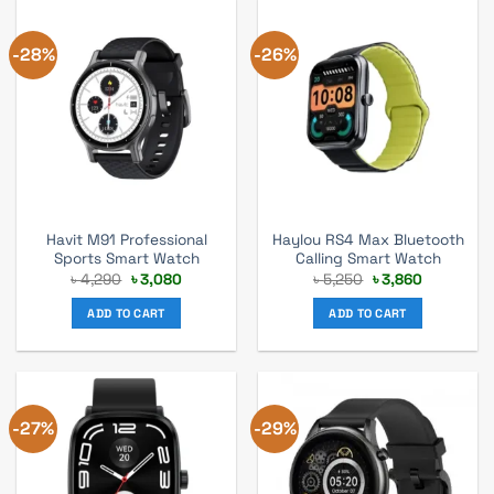
-28%
-26%
Havit M91 Professional
Haylou RS4 Max Bluetooth
Sports Smart Watch
Calling Smart Watch
Original
Current
Original
Current
৳
4,290
৳
3,080
৳
5,250
৳
3,860
price
price
price
price
was:
is:
was:
is:
ADD TO CART
ADD TO CART
৳ 4,290.
৳ 3,080.
৳ 5,250.
৳ 3,860.
-27%
-29%