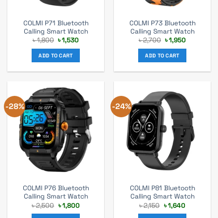
COLMI P71 Bluetooth
COLMI P73 Bluetooth
Calling Smart Watch
Calling Smart Watch
Original
Current
Original
Current
৳
1,800
৳
1,530
৳
2,700
৳
1,950
price
price
price
price
was:
is:
was:
is:
ADD TO CART
ADD TO CART
৳ 1,800.
৳ 1,530.
৳ 2,700.
৳ 1,950.
-28%
-24%
COLMI P76 Bluetooth
COLMI P81 Bluetooth
Calling Smart Watch
Calling Smart Watch
Original
Current
Original
Current
৳
2,500
৳
1,800
৳
2,150
৳
1,640
price
price
price
price
was:
is:
was:
is: