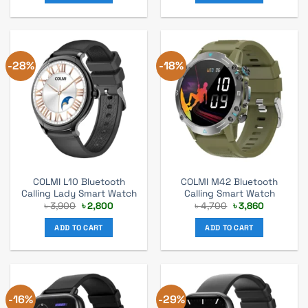
-28%
-18%
COLMI L10 Bluetooth
COLMI M42 Bluetooth
Calling Lady Smart Watch
Calling Smart Watch
Original
Current
Original
Current
৳
3,900
৳
2,800
৳
4,700
৳
3,860
price
price
price
price
was:
is:
was:
is:
ADD TO CART
ADD TO CART
৳ 3,900.
৳ 2,800.
৳ 4,700.
৳ 3,860.
-16%
-29%