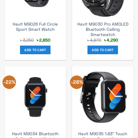
Havit M9026 Full Circle
Havit M9030 Pro AMOLED
Sport Smart Watch
Bluetooth Calling
Smartwatch
Original
Current
Original
Current
৳
3,250
৳
2,850
৳
4,970
৳
4,290
price
price
price
price
was:
is:
was:
is:
ADD TO CART
ADD TO CART
৳ 3,250.
৳ 2,850.
৳ 4,970.
৳ 4,290.
-22%
-28%
Havit M9034 Bluetooth
Havit M9035 1.83″ Touch