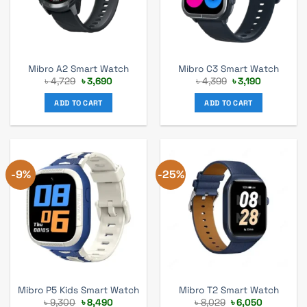
Mibro A2 Smart Watch
Mibro C3 Smart Watch
Original
Current
Original
Current
৳
4,729
৳
3,690
৳
4,399
৳
3,190
price
price
price
price
was:
is:
was:
is:
ADD TO CART
ADD TO CART
৳ 4,729.
৳ 3,690.
৳ 4,399.
৳ 3,190.
-9%
-25%
Mibro P5 Kids Smart Watch
Mibro T2 Smart Watch
Original
Current
Original
Current
৳
9,300
৳
8,490
৳
8,029
৳
6,050