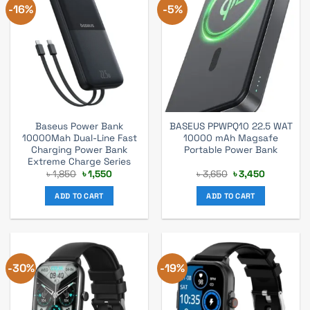
-16%
-5%
Baseus Power Bank
BASEUS PPWPQ10 22.5 WAT
10000Mah Dual-Line Fast
10000 mAh Magsafe
Charging Power Bank
Portable Power Bank
Extreme Charge Series
Original
Current
Original
Current
৳
1,850
৳
1,550
৳
3,650
৳
3,450
price
price
price
price
was:
is:
was:
is:
ADD TO CART
ADD TO CART
৳ 1,850.
৳ 1,550.
৳ 3,650.
৳ 3,450.
-30%
-19%