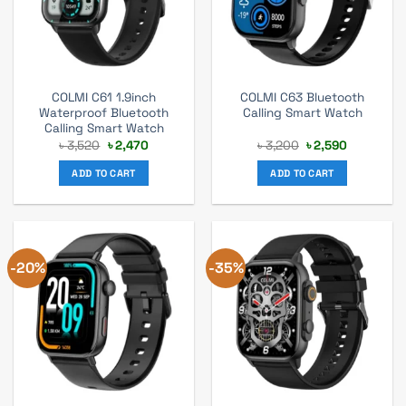
COLMI C61 1.9inch
COLMI C63 Bluetooth
Waterproof Bluetooth
Calling Smart Watch
Calling Smart Watch
Original
Current
Original
Current
৳
3,520
৳
2,470
৳
3,200
৳
2,590
price
price
price
price
was:
is:
was:
is:
ADD TO CART
ADD TO CART
৳ 3,520.
৳ 2,470.
৳ 3,200.
৳ 2,590.
-20%
-35%