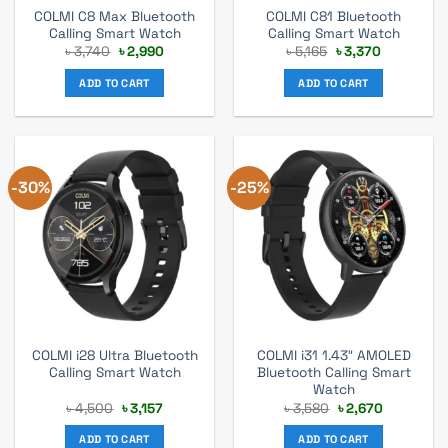
COLMI C8 Max Bluetooth
COLMI C81 Bluetooth
Calling Smart Watch
Calling Smart Watch
Original
Current
Original
Current
৳
3,740
৳
2,990
৳
5,165
৳
3,370
price
price
price
price
was:
is:
was:
is:
ADD TO CART
ADD TO CART
৳ 3,740.
৳ 2,990.
৳ 5,165.
৳ 3,370.
-30%
-25%
COLMI i28 Ultra Bluetooth
COLMI i31 1.43″ AMOLED
Calling Smart Watch
Bluetooth Calling Smart
Watch
Original
Current
Original
Current
৳
4,500
৳
3,157
৳
3,580
৳
2,670
price
price
price
price
was:
is:
was:
is:
ADD TO CART
ADD TO CART
৳ 4,500.
৳ 3,157.
৳ 3,580.
৳ 2,670.