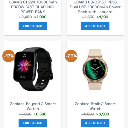
USAMS CD224 10000mAh
USAMS US-CD150 PB56
PD20W FAST CHARGING
Dual USB 10000mAh Power
POWER BANK
Bank with Lanyard
Original
Current
Original
Current
৳
2,450
৳
1,990
৳
1,650
৳
1,190
price
price
price
price
was:
is:
was:
is:
ADD TO CART
ADD TO CART
৳ 2,450.
৳ 1,990.
৳ 1,650.
৳ 1,190.
-17%
-29%
Zeblaze Beyond 2 Smart
Zeblaze Btalk 2 Smart
Watch
Watch
Original
Current
Original
Current
৳
7,909
৳
6,590
৳
5,599
৳
3,980
price
price
price
price
was:
is:
was:
is:
ADD TO CART
ADD TO CART
৳ 7,909.
৳ 6,590.
৳ 5,599.
৳ 3,980.