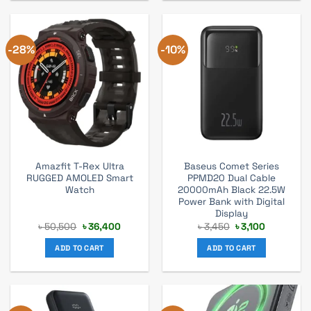
-28%
-10%
Amazfit T-Rex Ultra
Baseus Comet Series
RUGGED AMOLED Smart
PPMD20 Dual Cable
Watch
20000mAh Black 22.5W
Power Bank with Digital
Display
Original
Current
Original
Current
৳
50,500
৳
36,400
৳
3,450
৳
3,100
price
price
price
price
was:
is:
was:
is:
ADD TO CART
ADD TO CART
৳ 50,500.
৳ 36,400.
৳ 3,450.
৳ 3,100.