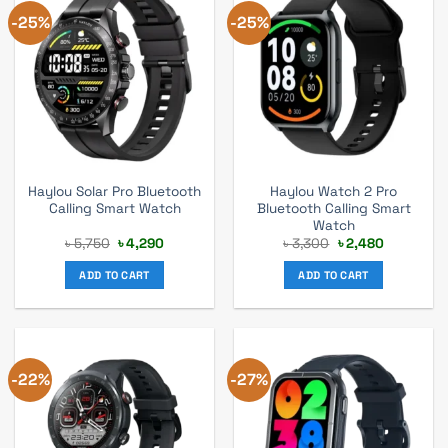
-25%
-25%
Haylou Solar Pro Bluetooth
Haylou Watch 2 Pro
Calling Smart Watch
Bluetooth Calling Smart
Watch
Original
Current
Original
Current
৳
5,750
৳
4,290
৳
3,300
৳
2,480
price
price
price
price
was:
is:
was:
is:
ADD TO CART
ADD TO CART
৳ 5,750.
৳ 4,290.
৳ 3,300.
৳ 2,480.
-22%
-27%