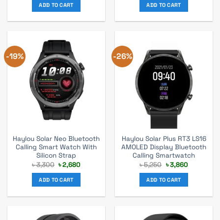
was:
is:
was:
is:
ADD TO CART
ADD TO CART
৳ 2,890.
৳ 2,430.
৳ 3,700.
৳ 2,790.
-19%
-26%
Haylou Solar Neo Bluetooth
Haylou Solar Plus RT3 LS16
Calling Smart Watch With
AMOLED Display Bluetooth
Silicon Strap
Calling Smartwatch
Original
Current
Original
Current
৳
3,300
৳
2,680
৳
5,250
৳
3,860
price
price
price
price
was:
is:
was:
is:
ADD TO CART
ADD TO CART
৳ 3,300.
৳ 2,680.
৳ 5,250.
৳ 3,860.