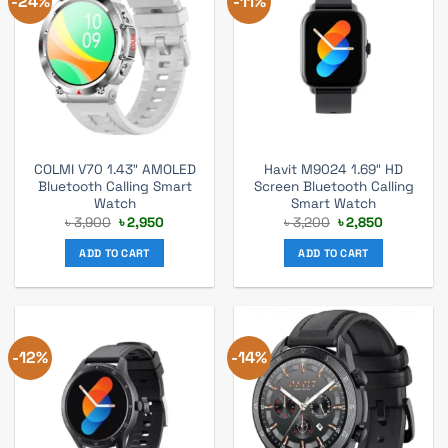
-24%
-11%
COLMI V70 1.43″ AMOLED
Havit M9024 1.69″ HD
Bluetooth Calling Smart
Screen Bluetooth Calling
Watch
Smart Watch
Original
Current
Original
Current
৳
3,900
৳
2,950
৳
3,200
৳
2,850
price
price
price
price
was:
is:
was:
is:
ADD TO CART
ADD TO CART
৳ 3,900.
৳ 2,950.
৳ 3,200.
৳ 2,850.
-12%
-14%