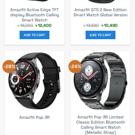
Amazfit Active Edge TFT
Amazfit GTS 2 New Edition
display Bluetooth Calling
Smart Watch Global Version
Smart Watch
Original
Current
Original
Current
৳
16,200
৳
12,400
৳
13,630
৳
10,490
price
price
price
price
was:
is:
was:
is:
ADD TO CART
ADD TO CART
৳ 16,200.
৳ 12,400.
৳ 13,630.
৳ 10,490.
-28%
-24%
Amazfit Pop 3R Limited
Amazfit Pop 3R
Classic Edition Bluetooth
Calling Smart Watch
(Metallic Strap)