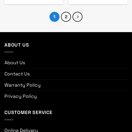
1
2
ABOUT US
About Us
Contact Us
Warranty Policy
Privacy Policy
CUSTOMER SERVICE
Online Delivery