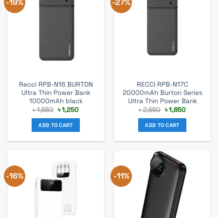
-19%
-27%
Recci RPB-N16 BURTON
RECCI RPB-N17C
Ultra Thin Power Bank
20000mAh Burton Series
10000mAh black
Ultra Thin Power Bank
Original
Current
Original
Current
৳
1,550
৳
1,250
৳
2,550
৳
1,850
price
price
price
price
was:
is:
was:
is:
ADD TO CART
ADD TO CART
৳ 1,550.
৳ 1,250.
৳ 2,550.
৳ 1,850.
-16%
-11%