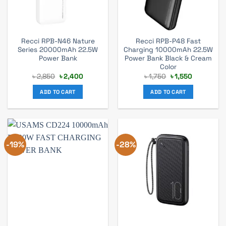
Recci RPB-N46 Nature
Recci RPB-P48 Fast
Series 20000mAh 22.5W
Charging 10000mAh 22.5W
Power Bank
Power Bank Black & Cream
Color
Original
Current
Original
Current
৳
2,850
৳
2,400
৳
1,750
৳
1,550
price
price
price
price
was:
is:
was:
is:
ADD TO CART
ADD TO CART
৳ 2,850.
৳ 2,400.
৳ 1,750.
৳ 1,550.
-19%
-28%