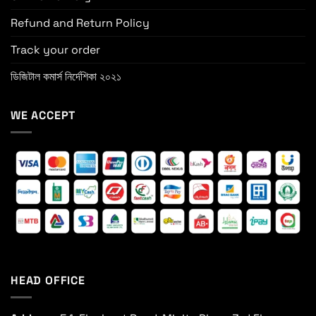
Refund and Return Policy
Track your order
ডিজিটাল কমার্স নির্দেশিকা ২০২১
WE ACCEPT
HEAD OFFICE