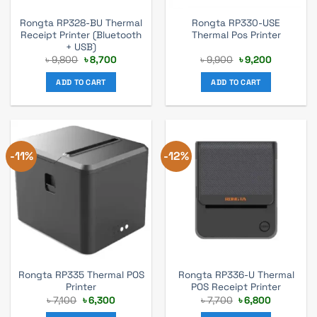
Rongta RP328-BU Thermal
Rongta RP330-USE
Receipt Printer (Bluetooth
Thermal Pos Printer
+ USB)
Original
Current
Original
Current
৳
9,800
৳
8,700
৳
9,900
৳
9,200
price
price
price
price
was:
is:
was:
is:
ADD TO CART
ADD TO CART
৳ 9,800.
৳ 8,700.
৳ 9,900.
৳ 9,200.
-11%
-12%
Rongta RP335 Thermal POS
Rongta RP336-U Thermal
Printer
POS Receipt Printer
Original
Current
Original
Current
৳
7,100
৳
6,300
৳
7,700
৳
6,800
price
price
price
price