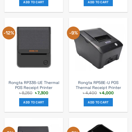
was:
is:
was:
is:
ADD TO CART
ADD TO CART
৳ 7,100.
৳ 6,300.
৳ 7,700.
৳ 6,800.
-12%
-9%
Rongta RP336-UE Thermal
Rongta RP58E-U POS
POS Receipt Printer
Thermal Receipt Printer
Original
Current
Original
Current
৳
8,250
৳
7,300
৳
4,400
৳
4,000
price
price
price
price
was:
is:
was:
is:
ADD TO CART
ADD TO CART
৳ 8,250.
৳ 7,300.
৳ 4,400.
৳ 4,000.