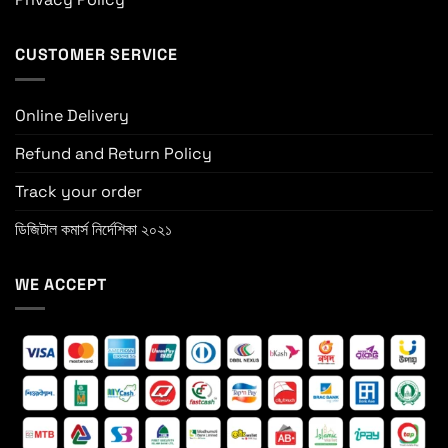
CUSTOMER SERVICE
Online Delivery
Refund and Return Policy
Track your order
ডিজিটাল কমার্স নির্দেশিকা ২০২১
WE ACCEPT