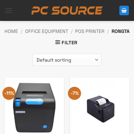
Skip
to
content
HOME
/
OFFICE EQUIPMENT
/
POS PRINTER
/
RONGTA
FILTER
-11%
-7%