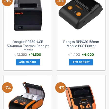
-8%
-9%
Rongta RP850-USE
Rongta RPP02C 58mm
300mm/s Thermal Receipt
Mobile POS Printer
Printer
Original
Current
Original
Current
৳
12,260
৳
11,300
৳
4,400
৳
4,000
price
price
price
price
was:
is:
was:
is:
ADD TO CART
ADD TO CART
৳ 12,260.
৳ 11,300.
৳ 4,400.
৳ 4,000.
-7%
-4%