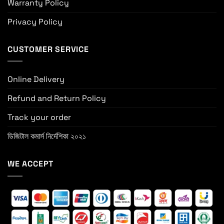
Warranty Policy
Privacy Policy
CUSTOMER SERVICE
Online Delivery
Refund and Return Policy
Track your order
ডিজিটাল কমার্স নির্দেশিকা ২০২১
WE ACCEPT