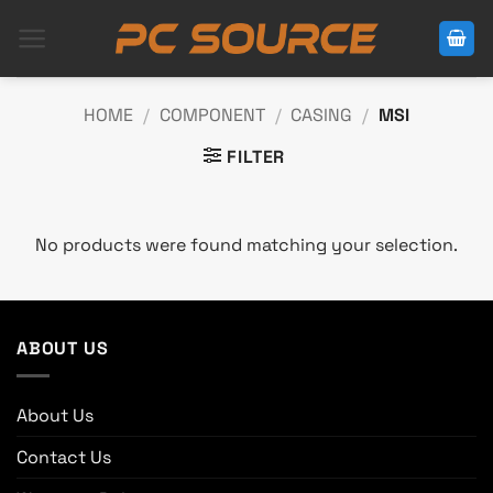
Skip
to
content
HOME
/
COMPONENT
/
CASING
/
MSI
FILTER
No products were found matching your selection.
ABOUT US
About Us
Contact Us