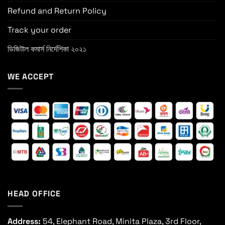
Refund and Return Policy
Track your order
ডিজিটাল কমার্স নির্দেশিকা ২০২১
WE ACCEPT
HEAD OFFICE
Address:
54, Elephant Road, Minita Plaza, 3rd Floor,