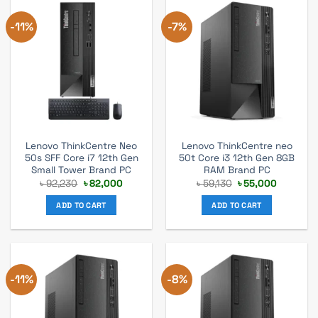
-11%
-7%
Lenovo ThinkCentre Neo
Lenovo ThinkCentre neo
50s SFF Core i7 12th Gen
50t Core i3 12th Gen 8GB
Small Tower Brand PC
RAM Brand PC
Original
Current
Original
Current
৳
92,230
৳
82,000
৳
59,130
৳
55,000
price
price
price
price
was:
is:
was:
is:
ADD TO CART
ADD TO CART
৳ 92,230.
৳ 82,000.
৳ 59,130.
৳ 55,000.
-11%
-8%