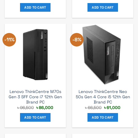
price
price
price
price
was:
is:
was:
is:
ADD TO CART
ADD TO CART
৳ 52,500.
৳ 49,000.
৳ 62,700.
৳ 57,000.
-11%
-8%
Lenovo ThinkCentre M70s
Lenovo ThinkCentre Neo
Gen 3 SFF Core i7 12th Gen
50s Gen 4 Core i5 12th Gen
Brand PC
Brand PC
Original
Current
Original
Current
৳
96,500
৳
86,000
৳
66,500
৳
61,000
price
price
price
price
was:
is:
was:
is:
ADD TO CART
ADD TO CART
৳ 96,500.
৳ 86,000.
৳ 66,500.
৳ 61,000.