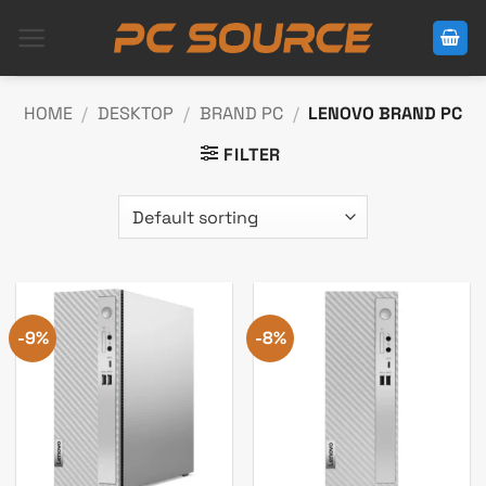
Skip
to
content
HOME
/
DESKTOP
/
BRAND PC
/
LENOVO BRAND PC
FILTER
-9%
-8%