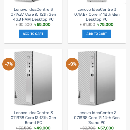
Lenovo IdeaCentre 3
Lenovo IdeaCentre 3
07IAB7 Core i5 12th Gen
07IAB7 Core i7 12th Gen
4GB RAM Desktop PC
Desktop PC
Original
Current
Original
Current
৳
60,500
৳
55,000
৳
81,300
৳
75,000
price
price
price
price
was:
is:
was:
is:
ADD TO CART
ADD TO CART
৳ 60,500.
৳ 55,000.
৳ 81,300.
৳ 75,000
-7%
-9%
Lenovo IdeaCentre 3
Lenovo IdeaCentre 3
07IRB8 Core i3 13th Gen
07IRB8 Core i5 14th Gen
Brand PC
Brand PC
Original
Current
Original
Current
৳
52,500
৳
49,000
৳
62,700
৳
57,000