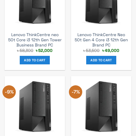
Lenovo ThinkCentre neo
Lenovo ThinkCentre Neo
50t Core i3 12th Gen Tower
50t Gen 4 Core i3 12th Gen
Business Brand PC
Brand PC
Original
Current
Original
Current
৳
58,300
৳
52,000
৳
53,500
৳
49,000
price
price
price
price
was:
is:
was:
is:
ADD TO CART
ADD TO CART
৳ 58,300.
৳ 52,000.
৳ 53,500.
৳ 49,000
-9%
-7%