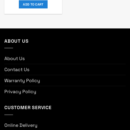
was:
is:
ADD TO CART
৳ 69,400.
৳ 64,000.
ABOUT US
About Us
Contact Us
Warranty Policy
Privacy Policy
CUSTOMER SERVICE
Online Delivery