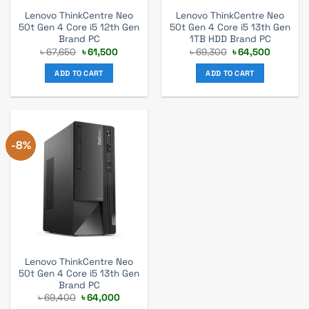
Lenovo ThinkCentre Neo
Lenovo ThinkCentre Neo
50t Gen 4 Core i5 12th Gen
50t Gen 4 Core i5 13th Gen
Brand PC
1TB HDD Brand PC
Original
Current
Original
Current
৳
67,650
৳
61,500
৳
69,300
৳
64,500
price
price
price
price
was:
is:
was:
is:
ADD TO CART
ADD TO CART
৳ 67,650.
৳ 61,500.
৳ 69,300.
৳ 64,500
-8%
Lenovo ThinkCentre Neo
50t Gen 4 Core i5 13th Gen
Brand PC
Original
Current
৳
69,400
৳
64,000
price
price