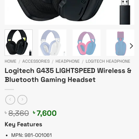
HOME
/
ACCESSORIES
/
HEADPHONE
/
LOGITECH HEADPHONE
Logitech G435 LIGHTSPEED Wireless &
Bluetooth Gaming Headset
Original
Current
8,360
7,600
৳
৳
price
price
Key Features
was:
is:
৳ 8,360.
৳ 7,600.
MPN: 981-001061