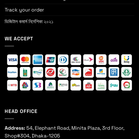
Track your order
ডিজিটাল কমার্স নির্দেশিকা ২০২১
WE ACCEPT
HEAD OFFICE
Address:
54, Elephant Road, Minita Plaza, 3rd Floor,
Shop#304, Dhaka-1205