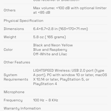
Max volume: <100 dB with optional limiter
Others
at <85 dB
Physical Specification
Dimensions
6.4×6.7×2.8 in (163×170×71 mm)
Weight
5.8 oz ( 165 grams)
Black and Neon Yellow
Color
Blue and Raspberry
Off-White and Lilac
Other Features
LIGHTSPEED Wireless: USB 2.0 port (type
System
A port). PC with window 10 or later, macOS
Requirements
X 10.14 or later, PlayStation 5, or
PlayStation 4
Microphone
Frequency
100 Hz – 8 KHz
Warranty Information