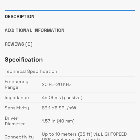
DESCRIPTION
ADDITIONAL INFORMATION
REVIEWS (0)
Specification
Technical Specification
Frequency
20 Hz-20 KHz
Range
Impedance
45 Ohms (passive)
Sensitivity
83.1 dB SPL/mW
Driver
1.57 in (40 mm)
Diameter
Up to 10 meters (33 ft) via LIGHTSPEED
Connectivity
USB receiver or Bluetooth