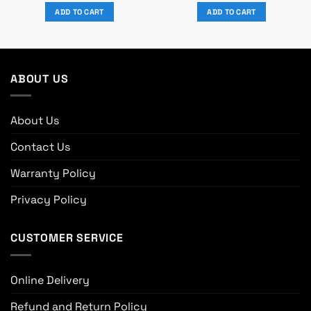
was:
is:
was:
is:
ADD TO CART
ADD TO CART
৳ 19,250.
৳ 17,500.
৳ 10,080.
৳ 9,300.
ABOUT US
About Us
Contact Us
Warranty Policy
Privacy Policy
CUSTOMER SERVICE
Online Delivery
Refund and Return Policy