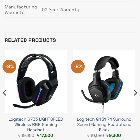
Manufacturing
02 Year Warranty
Warranty
RELATED PRODUCTS
-9%
-8%
Logitech G733 LIGHTSPEED
Logitech G431 7.1 Surround
Wireless RGB Gaming
Sound Gaming Headphone
Headset
Black
Original
Current
Original
Current
৳
19,250
৳
17,500
৳
10,080
৳
9,300
price
price
price
price