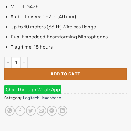
Model: G435
Audio Drivers: 1.57 in (40 mm)
Up to 10 meters (33 ft) Wireless Range
Dual Embedded Beamforming Microphones
Play time: 18 hours
Logitech G435 LIGHTSPEED Wireless & Bluetooth Gaming Head
ADD TO CART
Chat Through WhatsApp
Category:
Logitech Headphone