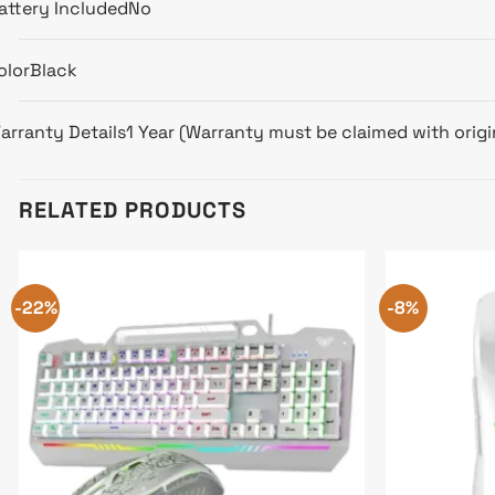
attery Included
No
olor
Black
arranty Details
1 Year (Warranty must be claimed with origin
RELATED PRODUCTS
-22%
-8%