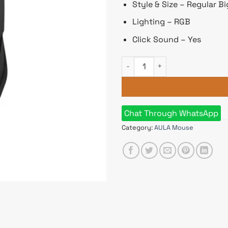
Style & Size – Regular Bi
Lighting – RGB
Click Sound – Yes
Aula S31 RGB Wired Black Ga
Chat Through WhatsApp
Category:
AULA Mouse