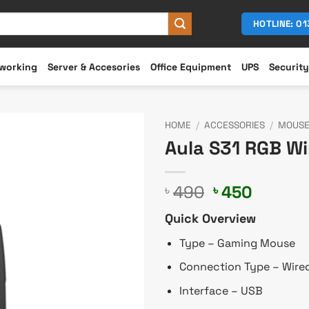
HOTLINE: 0
working
Server & Accesories
Office Equipment
UPS
Security
HOME
/
ACCESSORIES
/
MOUS
Aula S31 RGB W
Original
Curren
490
450
৳
৳
price
price
Quick Overview
was:
is:
৳ 490.
৳ 450.
Type – Gaming Mouse
Connection Type – Wire
Interface – USB