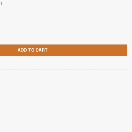
g
ming Mouse quantity
ADD TO CART