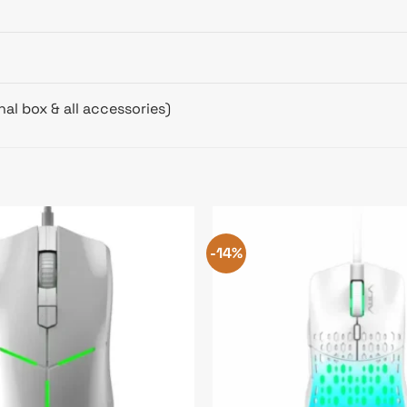
al box & all accessories)
-14%