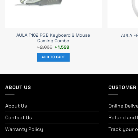
AULA T102 RGB Keyboard & Mouse
AULA F
Gaming Combo
Original
Current
৳
2,060
৳
1,599
price
price
was:
is:
ADD TO CART
৳ 2,060.
৳ 1,599.
ABOUT US
CUSTOMER 
About Us
Online Deliv
Contact Us
Refund and 
Warranty Policy
Track your o