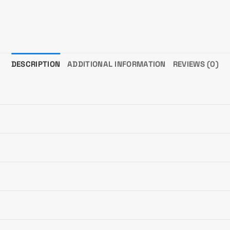
DESCRIPTION
ADDITIONAL INFORMATION
REVIEWS (0)