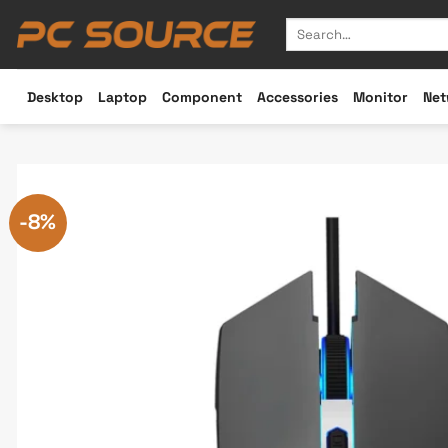
Skip
Search
to
for:
content
Desktop
Laptop
Component
Accessories
Monitor
Net
-8%