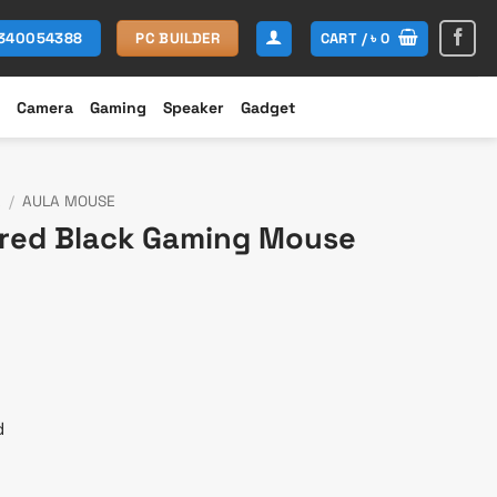
CART /
৳
0
1340054388
PC BUILDER
Camera
Gaming
Speaker
Gadget
E
/
AULA MOUSE
ired Black Gaming Mouse
t
d