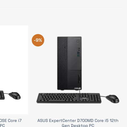
-9%
SE Core i7
ASUS ExpertCenter D700MD Core i5 12th
 PC
Gen Desktop PC