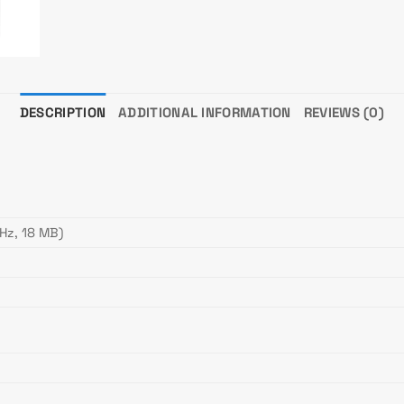
DESCRIPTION
ADDITIONAL INFORMATION
REVIEWS (0)
Hz, 18 MB)