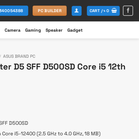
CART /
৳
0
1340054388
PC BUILDER
Camera
Gaming
Speaker
Gadget
/
ASUS BRAND PC
ter D5 SFF D500SD Core i5 12th
Current
rice
s:
 68,500.
 SFF D500SD
n Core i5-12400 (2.5 GHz to 4.0 GHz, 18 MB)