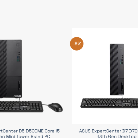
-9%
tCenter D5 D500ME Core i5
ASUS ExpertCenter D7 D700
en Mini Tower Brand PC
13th Gen Desktop