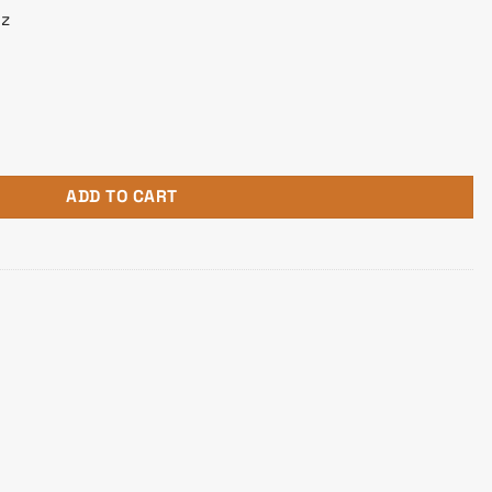
z
00SD Core i5 12th Gen Desktop PC quantity
ADD TO CART