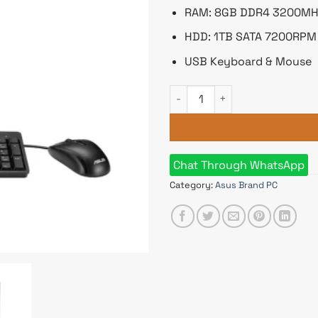
RAM: 8GB DDR4 3200MH
HDD: 1TB SATA 7200RPM
USB Keyboard & Mouse
Asus ExpertCenter D5 SFF D5
Chat Through WhatsApp
Category:
Asus Brand PC