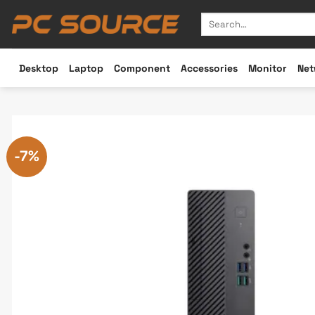
Skip
Search
to
for:
content
Desktop
Laptop
Component
Accessories
Monitor
Net
-7%