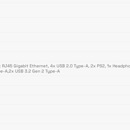
 1x RJ45 Gigabit Ethernet, 4x USB 2.0 Type-A, 2x PS2, 1x Headphon
pe-A,2x USB 3.2 Gen 2 Type-A