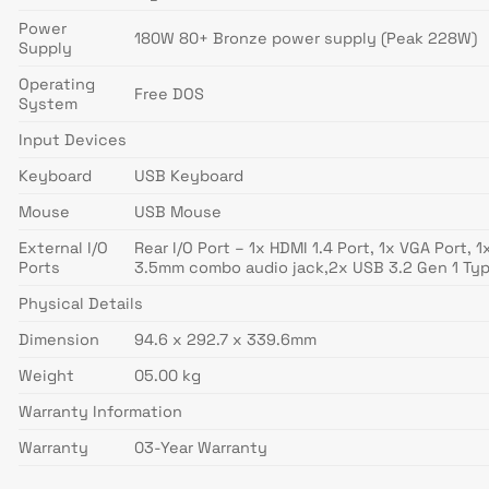
Power
180W 80+ Bronze power supply (Peak 228W)
Supply
Operating
Free DOS
System
Input Devices
Keyboard
USB Keyboard
Mouse
USB Mouse
External I/O
Rear I/O Port – 1x HDMI 1.4 Port, 1x VGA Port,
Ports
3.5mm combo audio jack,2x USB 3.2 Gen 1 Ty
Physical Details
Dimension
94.6 x 292.7 x 339.6mm
Weight
05.00 kg
Warranty Information
Warranty
03-Year Warranty