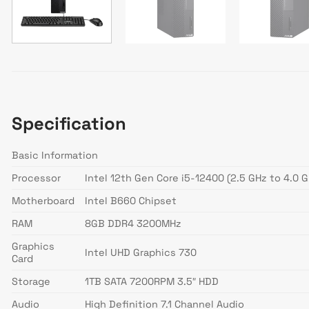
Specification
Basic Information
Processor
Intel 12th Gen Core i5-12400 (2.5 GHz to 4.0 G
Motherboard
Intel B660 Chipset
RAM
8GB DDR4 3200MHz
Graphics
Intel UHD Graphics 730
Card
Storage
1TB SATA 7200RPM 3.5″ HDD
Audio
High Definition 7.1 Channel Audio