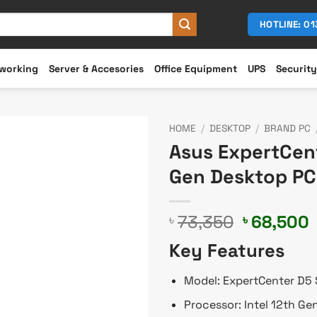
HOTLINE: 0
working
Server & Accesories
Office Equipment
UPS
Security
HOME
/
DESKTOP
/
BRAND PC
Asus ExpertCen
Gen Desktop PC
Original
73,350
68,500
৳
৳
price
p
Key Features
was:
i
৳ 73,350.
৳
Model: ExpertCenter D5
Processor: Intel 12th Ge