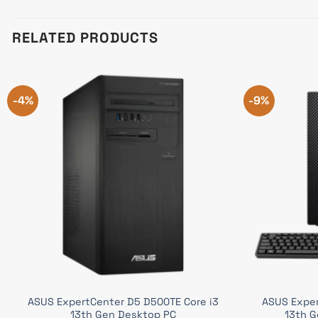
RELATED PRODUCTS
-4%
-9%
ASUS ExpertCenter D5 D500TE Core i3
ASUS Exper
13th Gen Desktop PC
13th G