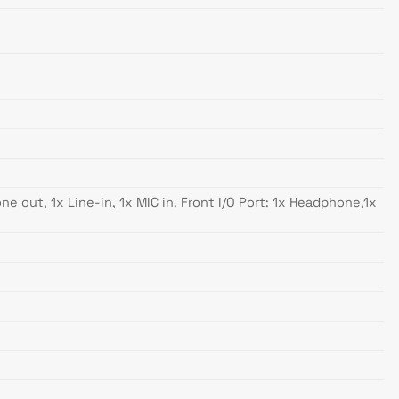
e out, 1x Line-in, 1x MIC in. Front I/O Port: 1x Headphone,1x