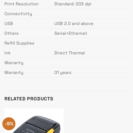
Print Resolution
Standard: 203 dpi
Connectivity
USB
USB 2.0 and above
Others
Serial+Ethernet
Refill Supplies
Ink
Direct Thermal
Warranty
Warranty
01 years
RELATED PRODUCTS
-9%