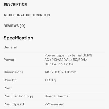
DESCRIPTION
ADDITIONAL INFORMATION
REVIEWS (0)
Specification
General
Power type : External SMPS
Power
AC : 110~220Vac 50/60Hz
DC : 24Vdc / 2.5A
Dimensions
142 x 185 x 136mm
Weight
1.02Kg
Print
Print Technology
Direct thermal
Print Speed
220mm/sec