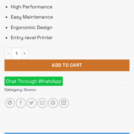
High Performance
Easy Maintenance
Ergonomic Design
Entry-level Printer
SEWOO SLK-TS100 Direct Thermal POS Printer quantity
ADD TO CART
Chat Through WhatsApp
Category:
Sewoo