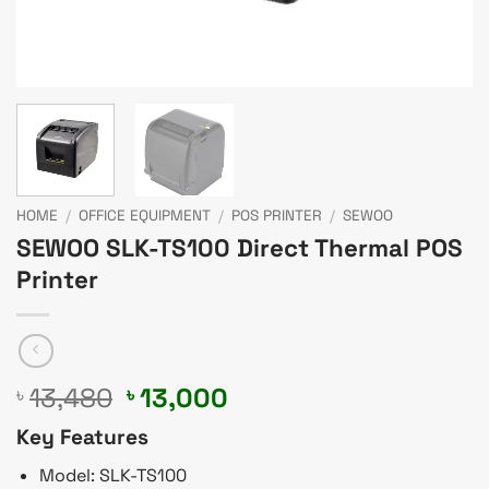
HOME
/
OFFICE EQUIPMENT
/
POS PRINTER
/
SEWOO
SEWOO SLK-TS100 Direct Thermal POS
Printer
Original
Current
13,480
13,000
৳
৳
price
price
Key Features
was:
is:
৳ 13,480.
৳ 13,000.
Model: SLK-TS100