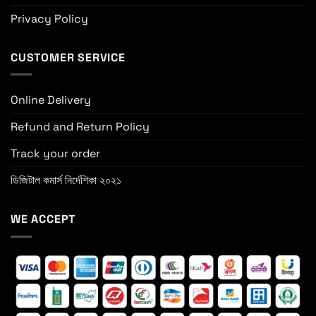
Privacy Policy
CUSTOMER SERVICE
Online Delivery
Refund and Return Policy
Track your order
ডিজিটাল কমার্স নির্দেশিকা ২০২১
WE ACCEPT