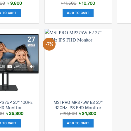
Original
Current
Original
Current
200
৳
9,800
৳
11,500
৳
10,700
price
price
price
price
was:
is:
was:
is:
D TO CART
ADD TO CART
৳ 10,200.
৳ 9,800.
৳ 11,500.
৳ 10,700.
-7%
P275P 27″ 100Hz
MSI PRO MP275W E2 27″
HD Monitor
120Hz IPS FHD Monitor
Original
Current
Original
Current
00
৳
25,800
৳
26,600
৳
24,800
price
price
price
price
was:
is:
was:
is:
D TO CART
ADD TO CART
৳ 27,400.
৳ 25,800.
৳ 26,600.
৳ 24,800.