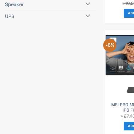
৳
10,
Speaker
AD
UPS
-6%
MSI PRO M
IPS F
৳
27,4
AD