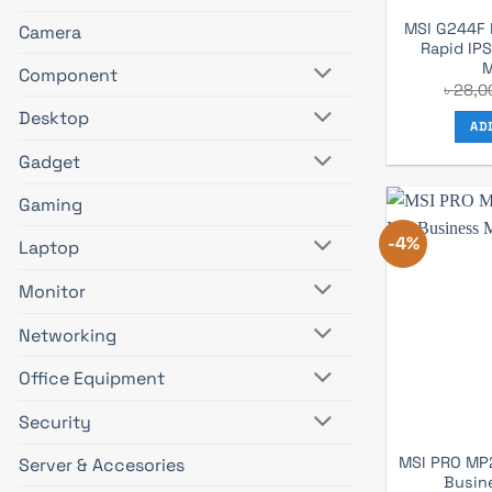
MSI G244F 
Camera
Rapid IP
M
Component
৳
28,0
Desktop
AD
Gadget
Gaming
-4%
Laptop
Monitor
Networking
Office Equipment
Security
MSI PRO MP2
Server & Accesories
Busin