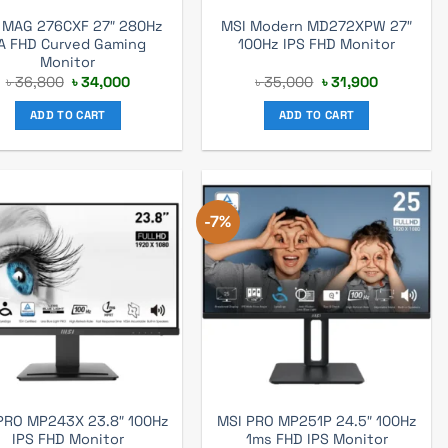
 MAG 276CXF 27″ 280Hz
MSI Modern MD272XPW 27″
A FHD Curved Gaming
100Hz IPS FHD Monitor
Monitor
Original
Current
Original
Current
৳
36,800
৳
34,000
৳
35,000
৳
31,900
price
price
price
price
was:
is:
was:
is:
ADD TO CART
ADD TO CART
৳ 36,800.
৳ 34,000.
৳ 35,000.
৳ 31,900.
-7%
PRO MP243X 23.8″ 100Hz
MSI PRO MP251P 24.5″ 100Hz
IPS FHD Monitor
1ms FHD IPS Monitor