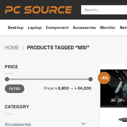
Skip
Search
to
for:
content
Desktop
Laptop
Component
Accessories
Monitor
Net
HOME
/
PRODUCTS TAGGED “MSI”
PRICE
-4%
Min
Max
Price:
৳ 9,800
—
৳ 34,000
FILTER
price
price
CATEGORY
Accessories