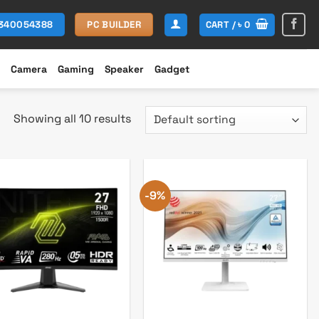
CART /
৳
0
1340054388
PC BUILDER
Camera
Gaming
Speaker
Gadget
Showing all 10 results
-9%