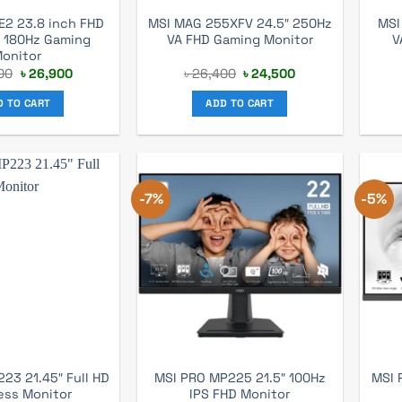
E2 23.8 inch FHD
MSI MAG 255XFV 24.5″ 250Hz
MSI
S 180Hz Gaming
VA FHD Gaming Monitor
V
onitor
Original
Current
Original
Current
00
৳
26,900
৳
26,400
৳
24,500
price
price
price
price
was:
is:
was:
is:
D TO CART
ADD TO CART
৳ 28,000.
৳ 26,900.
৳ 26,400.
৳ 24,500.
-7%
-5%
23 21.45″ Full HD
MSI PRO MP225 21.5″ 100Hz
MSI 
ess Monitor
IPS FHD Monitor