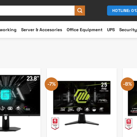
HOTLINE: 0
working
Server & Accesories
Office Equipment
UPS
Security
-7%
-8%