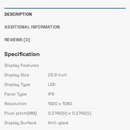
DESCRIPTION
ADDITIONAL INFORMATION
REVIEWS (0)
Specification
Display Features
Display Size
23.8 inch
Display Type
LED
Panel Type
IPS
Resolution
1920 x 1080
Pixel pitch(MM)
0.2745(H) x 0.2745(V)
Display Surface
Anti-glare