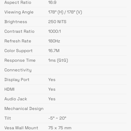
Aspect Ratio
16:9
Viewing Angle
178° (H) / 178° (V)
Brightness
250 NITS
Contrast Ratio
1000:1
Refresh Rate
180Hz
Color Support
16.7M
Response Time
1ms (GtG)
Connectivity
Display Port
Yes
HDMI
Yes
Audio Jack
Yes
Mechanical Design
Tilt
-5° ~ 20°
Vesa Wall Mount
75 x 75 mm