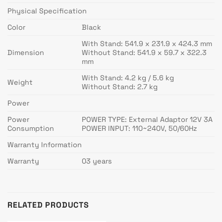
Physical Specification
Color
Black
With Stand: 541.9 x 231.9 x 424.3 mm
Dimension
Without Stand: 541.9 x 59.7 x 322.3
mm
With Stand: 4.2 kg / 5.6 kg
Weight
Without Stand: 2.7 kg
Power
Power
POWER TYPE: External Adaptor 12V 3A
Consumption
POWER INPUT: 110~240V, 50/60Hz
Warranty Information
Warranty
03 years
RELATED PRODUCTS