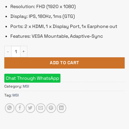
Resolution: FHD (1920 x 1080)
Display: IPS, 180Hz, 1ms (GTG)
Ports: 2 x HDMI, 1 x Display Port, 1x Earphone out
Features: VESA Mountable, Adaptive-Sync
MSI G244F E2 23.8 inch FHD Rapid IPS 180Hz Gaming Monitor 
ADD TO CART
Chat Through WhatsApp
Category:
MSI
Tag:
MSI