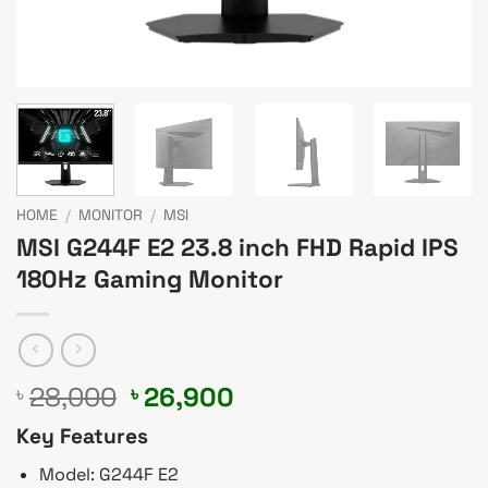
HOME
/
MONITOR
/
MSI
MSI G244F E2 23.8 inch FHD Rapid IPS
180Hz Gaming Monitor
Original
Current
28,000
26,900
৳
৳
price
price
Key Features
was:
is:
৳ 28,000.
৳ 26,900.
Model: G244F E2