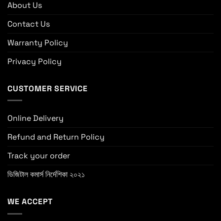
About Us
Contact Us
Warranty Policy
Privacy Policy
CUSTOMER SERVICE
Online Delivery
Refund and Return Policy
Track your order
ডিজিটাল কমার্স নির্দেশিকা ২০২১
WE ACCEPT