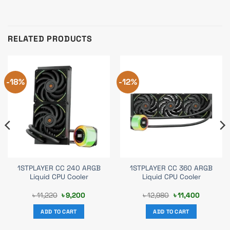
RELATED PRODUCTS
-18%
-12%
1STPLAYER CC 240 ARGB
1STPLAYER CC 360 ARGB
Liquid CPU Cooler
Liquid CPU Cooler
Original
Current
Original
Current
৳
11,220
৳
9,200
৳
12,980
৳
11,400
price
price
price
price
was:
is:
was:
is:
ADD TO CART
ADD TO CART
.
৳ 11,220.
৳ 9,200.
৳ 12,980.
৳ 11,400.