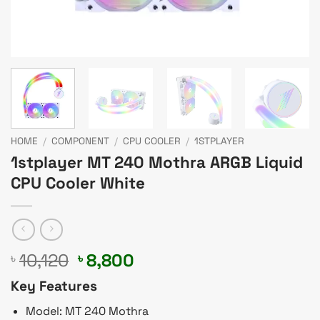
HOME
/
COMPONENT
/
CPU COOLER
/
1STPLAYER
1stplayer MT 240 Mothra ARGB Liquid
CPU Cooler White
Original
Current
10,120
8,800
৳
৳
price
price
Key Features
was:
is:
৳ 10,120.
৳ 8,800.
Model: MT 240 Mothra