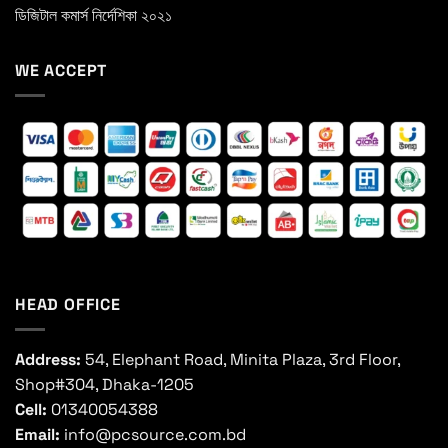
ডিজিটাল কমার্স নির্দেশিকা ২০২১
WE ACCEPT
HEAD OFFICE
Address:
54, Elephant Road, Minita Plaza, 3rd Floor,
Shop#304, Dhaka-1205
Cell:
01340054388
Email:
info@pcsource.com.bd