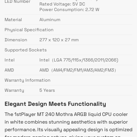
LED Number
Rated Voltage: 5V DC
Power Consumption: 2.72 W
Material
Aluminum
Physical Specification
Dimension
277 x 120 x 27 mm
Supported Sockets
Intel
Intel（LGA 775/115x/1366/2011/2066)
AMD
AMD（AM4/FM2/FM1/AM3/AM2/FM3）
Warranty Information
Warranty
5 Years
Elegant Design Meets Functionality
The 1stPlayer MT 240 Mothra ARGB liquid CPU cooler
in white combines stunning aesthetics with superior
performance. Its visually appealing design is optimized