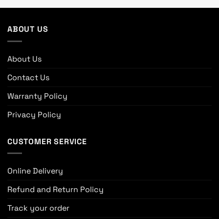
ABOUT US
About Us
Contact Us
Warranty Policy
Privacy Policy
CUSTOMER SERVICE
Online Delivery
Refund and Return Policy
Track your order