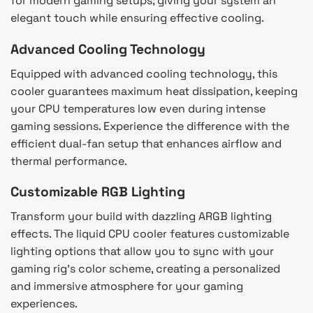
for modern gaming setups, giving your system an
elegant touch while ensuring effective cooling.
Advanced Cooling Technology
Equipped with advanced cooling technology, this
cooler guarantees maximum heat dissipation, keeping
your CPU temperatures low even during intense
gaming sessions. Experience the difference with the
efficient dual-fan setup that enhances airflow and
thermal performance.
Customizable RGB Lighting
Transform your build with dazzling ARGB lighting
effects. The liquid CPU cooler features customizable
lighting options that allow you to sync with your
gaming rig’s color scheme, creating a personalized
and immersive atmosphere for your gaming
experiences.