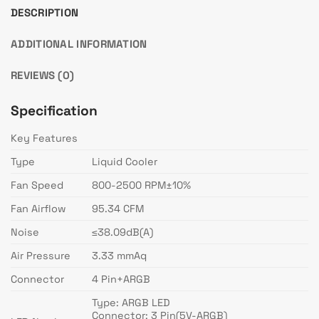
DESCRIPTION
ADDITIONAL INFORMATION
REVIEWS (0)
Specification
Key Features
Type
Liquid Cooler
Fan Speed
800-2500 RPM±10%
Fan Airflow
95.34 CFM
Noise
≤38.09dB(A)
Air Pressure
3.33 mmAq
Connector
4 Pin+ARGB
Type: ARGB LED
Connector: 3 Pin(5V-ARGB)