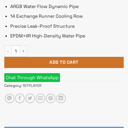
ARGB Water Flow Dynamic Pipe
14 Exchange Runner Cooling Row
Precise Leak-Proof Structure
EPDM+IIR High-Density Water Pipe
1stplayer MT 240 Mothra ARGB Liquid CPU Cooler White quan
ADD TO CART
Chat Through WhatsApp
Category:
1STPLAYER