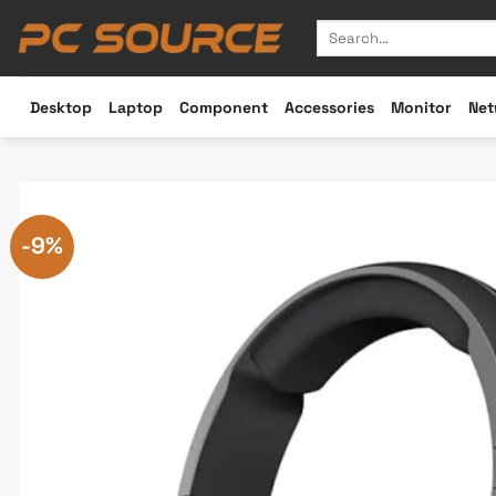
Skip
Search
to
for:
content
Desktop
Laptop
Component
Accessories
Monitor
Net
-9%