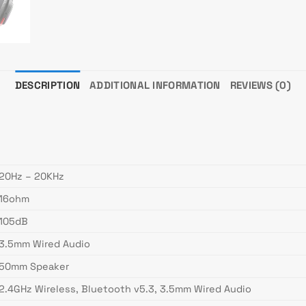
DESCRIPTION
ADDITIONAL INFORMATION
REVIEWS (0)
20Hz – 20KHz
16ohm
105dB
3.5mm Wired Audio
50mm Speaker
2.4GHz Wireless, Bluetooth v5.3, 3.5mm Wired Audio