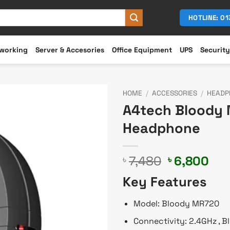
HOTLINE: 0
working
Server & Accesories
Office Equipment
UPS
Security
HOME
/
ACCESSORIES
/
HEADP
A4tech Bloody 
Headphone
Original
Cur
7,480
6,800
৳
৳
price
pri
Key Features
was:
is:
৳ 7,480.
৳ 6
Model: Bloody MR720
Connectivity: 2.4GHz , 