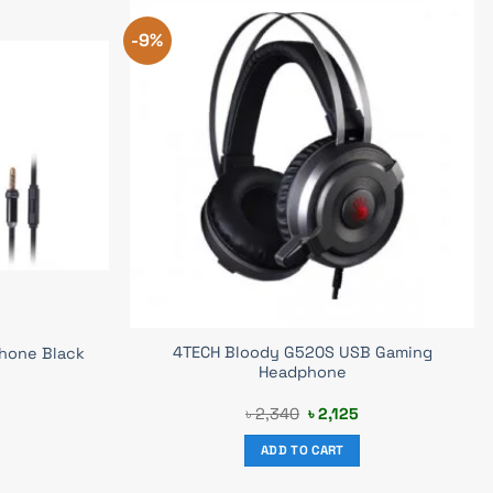
-9%
4TECH Bloody G520S USB Gaming
hone Black
Headphone
urrent
Original
Current
৳
2,340
৳
2,125
rice
price
price
s:
was:
is:
ADD TO CART
 1,149.
৳ 2,340.
৳ 2,125.