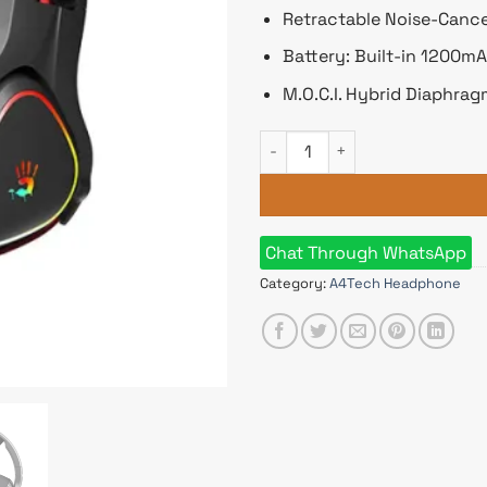
Retractable Noise-Canc
Battery: Built-in 1200m
M.O.C.I. Hybrid Diaphra
A4tech Bloody MR720 RGB Wi
Chat Through WhatsApp
Category:
A4Tech Headphone