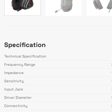
Specification
Technical Specification
Frequency Range
Impedance
Sensitivity
Input Jack
Driver Diameter
Connectivity