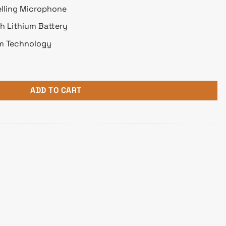
elling Microphone
Ah Lithium Battery
gm Technology
reless Gaming Headphone quantity
ADD TO CART