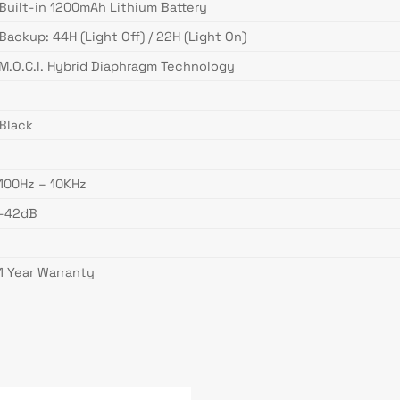
Built-in 1200mAh Lithium Battery
Backup: 44H (Light Off) / 22H (Light On)
M.O.C.I. Hybrid Diaphragm Technology
Black
100Hz – 10KHz
-42dB
1 Year Warranty