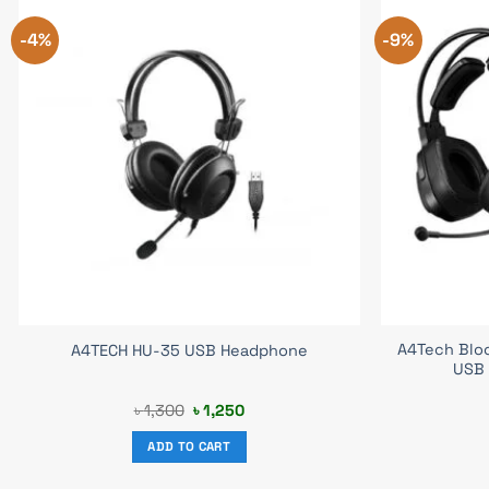
-4%
-9%
A4Tech Blo
A4TECH HU-35 USB Headphone
USB
Original
Current
৳
1,300
৳
1,250
price
price
was:
is:
ADD TO CART
৳ 1,300.
৳ 1,250.