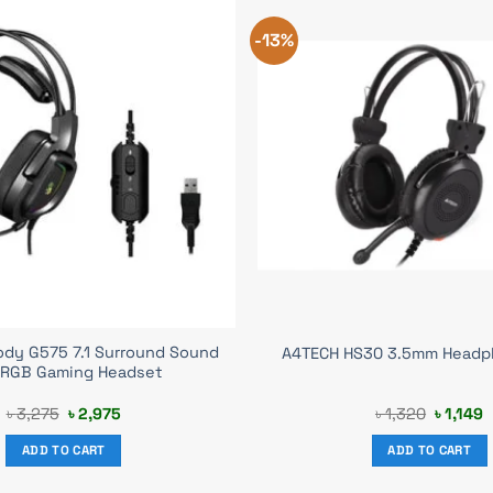
-13%
ody G575 7.1 Surround Sound
A4TECH HS30 3.5mm Headp
 RGB Gaming Headset
Original
Current
Original
C
৳
3,275
৳
2,975
৳
1,320
৳
1,149
price
price
price
p
was:
is:
was:
i
ADD TO CART
ADD TO CART
৳ 3,275.
৳ 2,975.
৳ 1,320.
৳