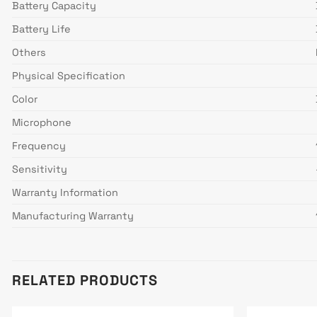
Battery Capacity
Battery Life
Others
Physical Specification
Color
Microphone
Frequency
Sensitivity
Warranty Information
Manufacturing Warranty
RELATED PRODUCTS