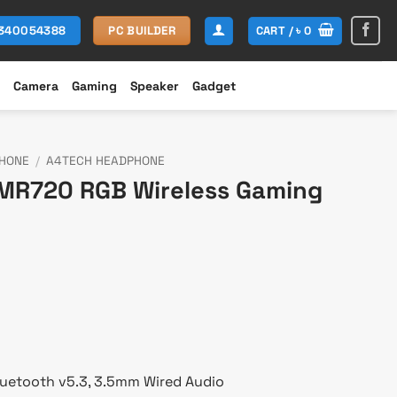
CART /
৳
0
1340054388
PC BUILDER
Camera
Gaming
Speaker
Gadget
HONE
/
A4TECH HEADPHONE
MR720 RGB Wireless Gaming
rent
ce
,800.
Bluetooth v5.3, 3.5mm Wired Audio