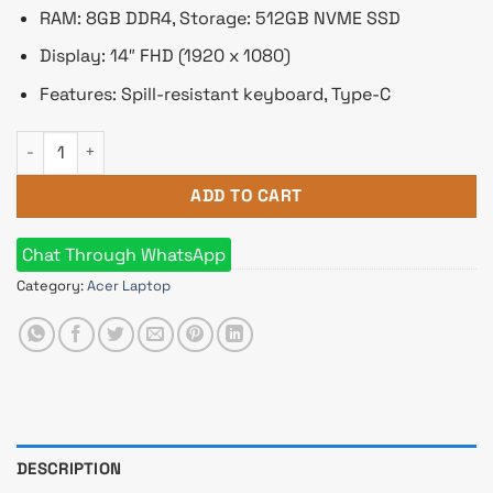
RAM: 8GB DDR4, Storage: 512GB NVME SSD
Display: 14″ FHD (1920 x 1080)
Features: Spill-resistant keyboard, Type-C
Acer TravelMate TMP214-54 Core i7 12th Gen 14" FHD Laptop 
ADD TO CART
Chat Through WhatsApp
Category:
Acer Laptop
DESCRIPTION