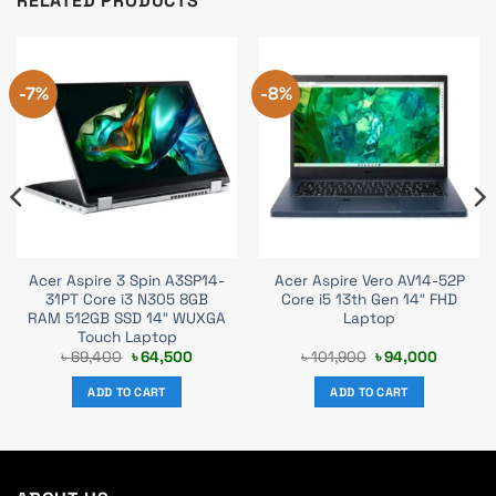
RELATED PRODUCTS
-7%
-8%
Acer Aspire 3 Spin A3SP14-
Acer Aspire Vero AV14-52P
31PT Core i3 N305 8GB
Core i5 13th Gen 14″ FHD
RAM 512GB SSD 14″ WUXGA
Laptop
Touch Laptop
nt
Original
Current
Original
Current
৳
69,400
৳
64,500
৳
101,900
৳
94,000
price
price
price
price
was:
is:
was:
is:
ADD TO CART
ADD TO CART
000.
৳ 69,400.
৳ 64,500.
৳ 101,900.
৳ 94,000