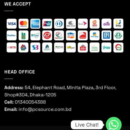
WE ACCEPT
HEAD OFFICE
Address:
54, Elephant Road, Minita Plaza, 3rd Floor,
Shop#304, Dhaka-1205
Cell:
01340054388
Email:
info@pcsource.com.bd
Live Chat!