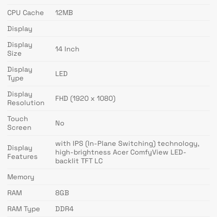
CPU Cache
12MB
Display
Display
14 Inch
Size
Display
LED
Type
Display
FHD (1920 x 1080)
Resolution
Touch
No
Screen
with IPS (In-Plane Switching) technology,
Display
high-brightness Acer ComfyView LED-
Features
backlit TFT LC
Memory
RAM
8GB
RAM Type
DDR4