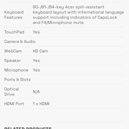
80-/81-/84-key Acer spill-resistant
Keyboard
keyboard layout with international language
Features
support including indicators of CapsLock
and F4/Microphone mute
TouchPad
Yes
Camera & Audio
WebCam
HD Cam
Speaker
Yes
Microphone
Yes
Ports & Slots
Optical
N/A
Drive
HDMI Port
1 x HDMI