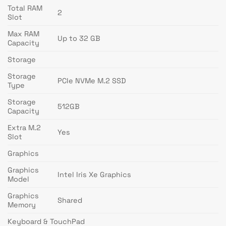
Total RAM
2
Slot
Max RAM
Up to 32 GB
Capacity
Storage
Storage
PCIe NVMe M.2 SSD
Type
Storage
512GB
Capacity
Extra M.2
Yes
Slot
Graphics
Graphics
Intel Iris Xe Graphics
Model
Graphics
Shared
Memory
Keyboard & TouchPad