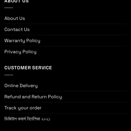
ABOUT US
About Us
Contact Us
Warranty Policy
Privacy Policy
CUSTOMER SERVICE
Online Delivery
Refund and Return Policy
Track your order
ডিজিটাল কমার্স নির্দেশিকা ২০২১