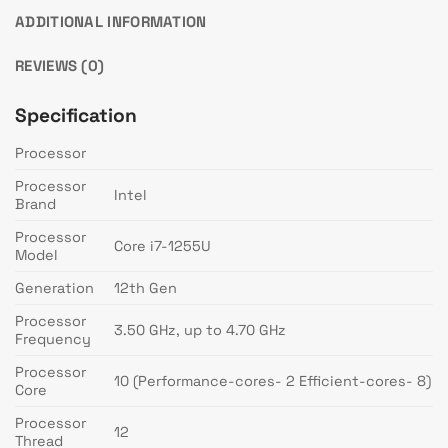
ADDITIONAL INFORMATION
REVIEWS (0)
Specification
Processor
Processor
Intel
Brand
Processor
Core i7-1255U
Model
Generation
12th Gen
Processor
3.50 GHz, up to 4.70 GHz
Frequency
Processor
10 (Performance-cores- 2 Efficient-cores- 8)
Core
Processor
12
Thread