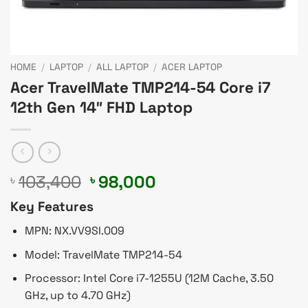
HOME
/
LAPTOP
/
ALL LAPTOP
/
ACER LAPTOP
Acer TravelMate TMP214-54 Core i7
12th Gen 14″ FHD Laptop
Original
Current
103,400
98,000
৳
৳
price
price
Key Features
was:
is:
৳ 103,400.
৳ 98,000.
MPN: NX.VV9SI.009
Model: TravelMate TMP214-54
Processor: Intel Core i7-1255U (12M Cache, 3.50
GHz, up to 4.70 GHz)