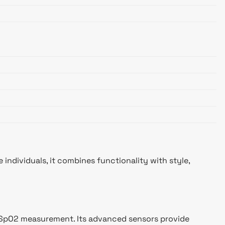
individuals, it combines functionality with style,
nd SpO2 measurement. Its advanced sensors provide