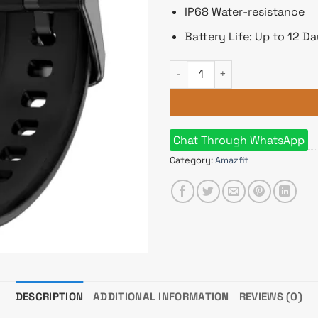
IP68 Water-resistance
Battery Life: Up to 12 D
Amazfit Pop 3S quantity
Chat Through WhatsApp
Category:
Amazfit
DESCRIPTION
ADDITIONAL INFORMATION
REVIEWS (0)