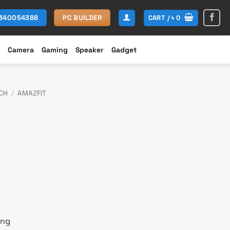
CART /
৳
0
1340054388
PC BUILDER
Camera
Gaming
Speaker
Gadget
CH
/
AMAZFIT
rent
e
200.
ing