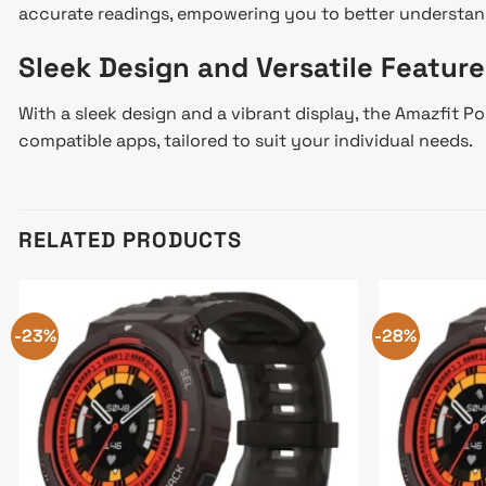
accurate readings, empowering you to better understan
Sleek Design and Versatile Feature
With a sleek design and a vibrant display, the Amazfit P
compatible apps, tailored to suit your individual needs.
RELATED PRODUCTS
-23%
-28%