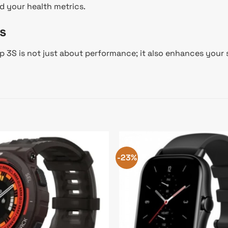
d your health metrics.
s
op 3S is not just about performance; it also enhances your
-23%