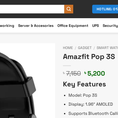
HOTLINE: 0
working
Server & Accesories
Office Equipment
UPS
Security
HOME
/
GADGET
/
SMART WAT
Amazfit Pop 3S
Original
Cur
7,150
5,200
৳
৳
price
pric
Key Features
was:
is:
৳ 7,150.
৳ 5,
Model: Pop 3S
Display: 1.96″ AMOLED
Supports Bluetooth Call