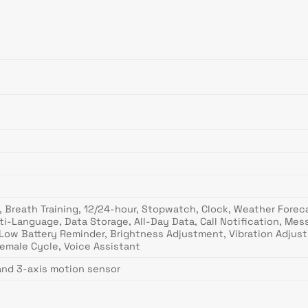
 Breath Training, 12/24-hour, Stopwatch, Clock, Weather Forecas
ti-Language, Data Storage, All-Day Data, Call Notification, Me
Low Battery Reminder, Brightness Adjustment, Vibration Adjust
emale Cycle, Voice Assistant
and 3-axis motion sensor