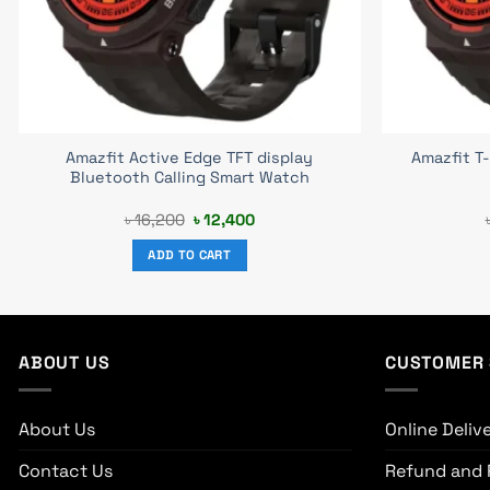
Amazfit Active Edge TFT display
Amazfit T
Bluetooth Calling Smart Watch
Original
Current
৳
16,200
৳
12,400
price
price
was:
is:
ADD TO CART
৳ 16,200.
৳ 12,400.
ABOUT US
CUSTOMER 
About Us
Online Deliv
Contact Us
Refund and 