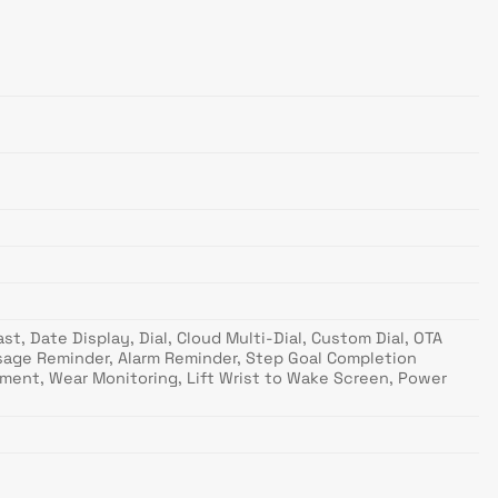
t, Date Display, Dial, Cloud Multi-Dial, Custom Dial, OTA
ssage Reminder, Alarm Reminder, Step Goal Completion
ment, Wear Monitoring, Lift Wrist to Wake Screen, Power