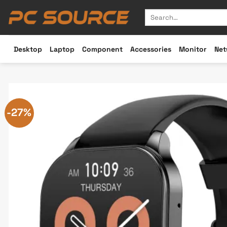
Skip
Search
to
for:
content
Desktop
Laptop
Component
Accessories
Monitor
Net
-27%