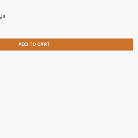
ays
ADD TO CART