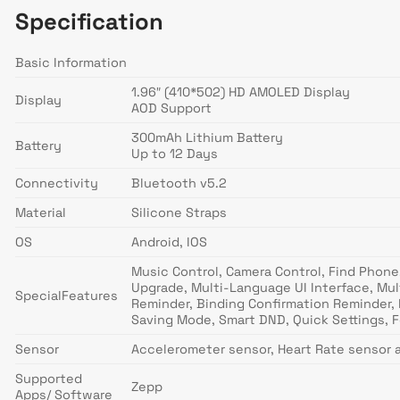
Specification
Basic Information
1.96″ (410*502) HD AMOLED Display
Display
AOD Support
300mAh Lithium Battery
Battery
Up to 12 Days
Connectivity
Bluetooth v5.2
Material
Silicone Straps
OS
Android, IOS
Music Control, Camera Control, Find Phone,
Upgrade, Multi-Language UI Interface, Mul
SpecialFeatures
Reminder, Binding Confirmation Reminder, 
Saving Mode, Smart DND, Quick Settings, F
Sensor
Accelerometer sensor, Heart Rate sensor 
Supported
Zepp
Apps/ Software