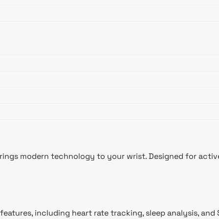
ings modern technology to your wrist. Designed for active 
features, including heart rate tracking, sleep analysis, a