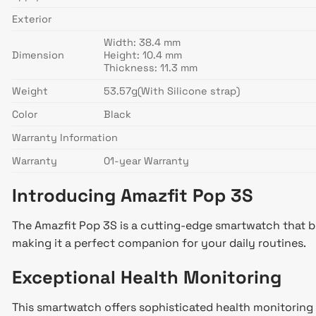
Exterior
Width: 38.4 mm
Dimension
Height: 10.4 mm
Thickness: 11.3 mm
Weight
53.57g(With Silicone strap)
Color
Black
Warranty Information
Warranty
01-year Warranty
Introducing Amazfit Pop 3S
The Amazfit Pop 3S is a cutting-edge smartwatch that br
making it a perfect companion for your daily routines.
Exceptional Health Monitoring
This smartwatch offers sophisticated health monitoring 