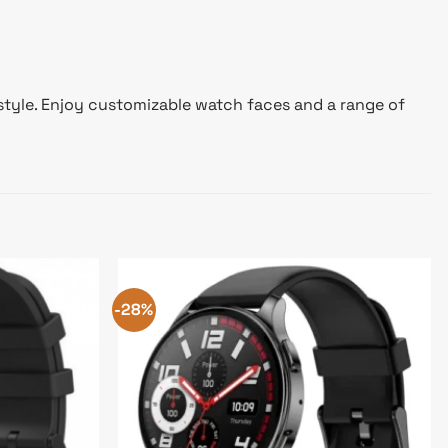
 style. Enjoy customizable watch faces and a range of
-28%