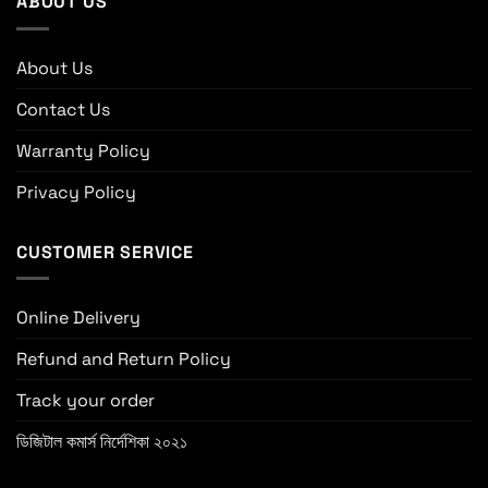
ABOUT US
About Us
Contact Us
Warranty Policy
Privacy Policy
CUSTOMER SERVICE
Online Delivery
Refund and Return Policy
Track your order
ডিজিটাল কমার্স নির্দেশিকা ২০২১