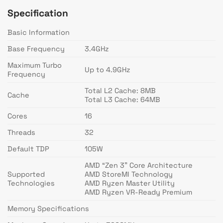
Specification
Basic Information
Base Frequency
3.4GHz
Maximum Turbo
Up to 4.9GHz
Frequency
Total L2 Cache: 8MB
Cache
Total L3 Cache: 64MB
Cores
16
Threads
32
Default TDP
105W
AMD “Zen 3” Core Architecture
Supported
AMD StoreMI Technology
Technologies
AMD Ryzen Master Utility
AMD Ryzen VR-Ready Premium
Memory Specifications