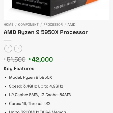
HOME
/
COMPONENT
/
PROCESSOR
/
AMD
AMD Ryzen 9 5950X Processor
Original
Current
51,500
42,000
৳
৳
price
price
Key Features
was:
is:
৳ 51,500.
৳ 42,000.
Model: Ryzen 9 5950X
Speed: 3.4GHz Up to 4.9GHz
L2 Cache: 8MB, L3 Cache: 64MB
Cores: 16, Threads: 32
Up to 3200MHz DDR4 Memory