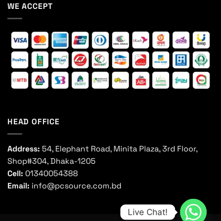
WE ACCEPT
HEAD OFFICE
Address:
54, Elephant Road, Minita Plaza, 3rd Floor,
Shop#304, Dhaka-1205
Cell:
01340054388
Email:
info@pcsource.com.bd
Live Chat!