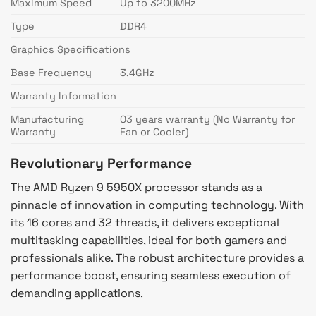
Maximum Speed
Up to 3200MHz
Type
DDR4
Graphics Specifications
Base Frequency
3.4GHz
Warranty Information
Manufacturing
03 years warranty (No Warranty for
Warranty
Fan or Cooler)
Revolutionary Performance
The AMD Ryzen 9 5950X processor stands as a
pinnacle of innovation in computing technology. With
its 16 cores and 32 threads, it delivers exceptional
multitasking capabilities, ideal for both gamers and
professionals alike. The robust architecture provides a
performance boost, ensuring seamless execution of
demanding applications.