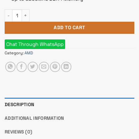
AMD Ryzen 9 5950X Processor quantity
ADD TO CART
Chat Through WhatsApp
Category:
AMD
DESCRIPTION
ADDITIONAL INFORMATION
REVIEWS (0)