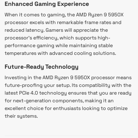
Enhanced Gaming Experience
When it comes to gaming, the AMD Ryzen 9 5950X
processor excels with remarkable frame rates and
reduced latency. Gamers will appreciate the
processor’s efficiency, which supports high-
performance gaming while maintaining stable
temperatures with advanced cooling solutions.
Future-Ready Technology
Investing in the AMD Ryzen 9 5950X processor means
future-proofing your setup. Its compatibility with the
latest PCIe 4.0 technology ensures that you are ready
for next-generation components, making it an
excellent choice for enthusiasts looking to optimize
their systems.