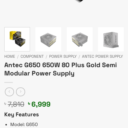
HOME
/
COMPONENT
/
POWER SUPPLY
/
ANTEC POWER SUPPLY
Antec G650 650W 80 Plus Gold Semi
Modular Power Supply
Original
Current
7,810
6,999
৳
৳
price
price
Key Features
was:
is:
৳ 7,810.
৳ 6,999.
Model: G650