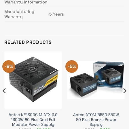
Warranty Information
Manufacturing
5 Years
Warranty
RELATED PRODUCTS
-8%
-5%
Antec NE1300G M ATX 3.0
Antec ATOM B550 550W
1300W 80 Plus Gold Full
80 Plus Bronze Power
Modular Power Supply
Supply