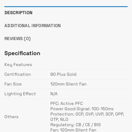
DESCRIPTION
ADDITIONAL INFORMATION
REVIEWS (0)
Specification
Key Features
Certification
80 Plus Gold
Fan Size
120mm Silent Fan
Lighting Effect
N/A
PFC: Active PFC
Power Good Signal: 100-150ms
Protection: OCP, OVP, UVP, SCP, OPP,
Others
OTP, NLO
Regulatory: CB / CE / BIS
Fan: 120mm Silent Fan