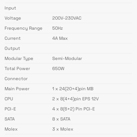
Input
Voltage
200V-230VAC
Frequency Range
50Hz
Current
4A Max
Output
Modular Type
Semi-Modular
Total Power
650W
Connector
Main Power
1 x 24(20+4)pin MB
CPU
2 x 8(4+4)pin EPS 12V
PCI-E
4 x 8(6+2) Pin PCI-E
SATA
8 x SATA
Molex
3 x Molex