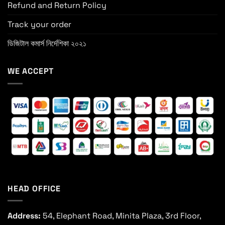
Refund and Return Policy
Track your order
ডিজিটাল কমার্স নির্দেশিকা ২০২১
WE ACCEPT
HEAD OFFICE
Address:
54, Elephant Road, Minita Plaza, 3rd Floor,