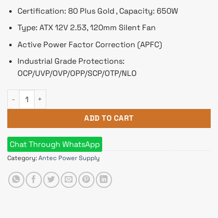
Certification: 80 Plus Gold , Capacity: 650W
Type: ATX 12V 2.53, 120mm Silent Fan
Active Power Factor Correction (APFC)
Industrial Grade Protections:
OCP/UVP/OVP/OPP/SCP/OTP/NLO
Antec G650 650W 80 Plus Gold Semi Modular Power Supply q
ADD TO CART
Chat Through WhatsApp
Category:
Antec Power Supply