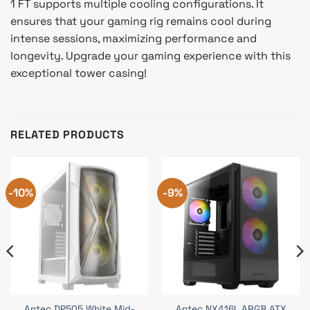
1 FT supports multiple cooling configurations. It
ensures that your gaming rig remains cool during
intense sessions, maximizing performance and
longevity. Upgrade your gaming experience with this
exceptional tower casing!
RELATED PRODUCTS
-10%
-9%
Antec DP505 White Mid-
Antec NX416L ARGB ATX