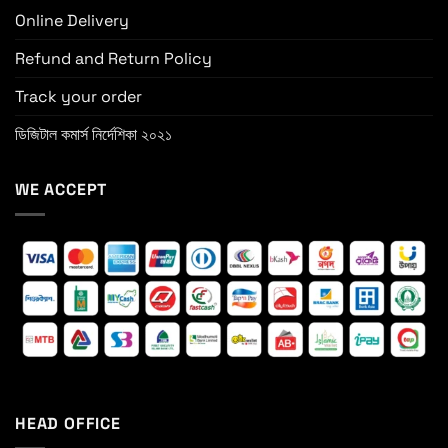
Online Delivery
Refund and Return Policy
Track your order
ডিজিটাল কমার্স নির্দেশিকা ২০২১
WE ACCEPT
HEAD OFFICE