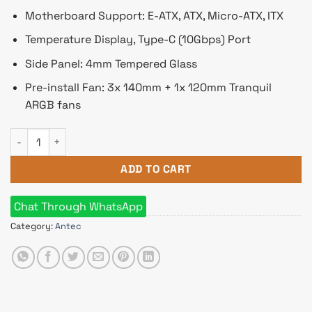
Motherboard Support: E-ATX, ATX, Micro-ATX, ITX
Temperature Display, Type-C (10Gbps) Port
Side Panel: 4mm Tempered Glass
Pre-install Fan: 3x 140mm + 1x 120mm Tranquil
ARGB fans
Antec Performance 1 FT ARGB E-ATX Full Tower Gaming Casing
ADD TO CART
Chat Through WhatsApp
Category:
Antec