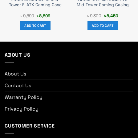
Tower E-ATX Gaming Case
Mid-Tower Gaming Casing
Original
Current
Original
Current
৳
9,890
৳
8,899
৳
9,300
৳
8,450
price
price
price
price
was:
is:
was:
is:
ADD TO CART
ADD TO CART
৳ 9,890.
৳ 8,899.
৳ 9,300.
৳ 8,450.
ABOUT US
About Us
Contact Us
Warranty Policy
Privacy Policy
CUSTOMER SERVICE