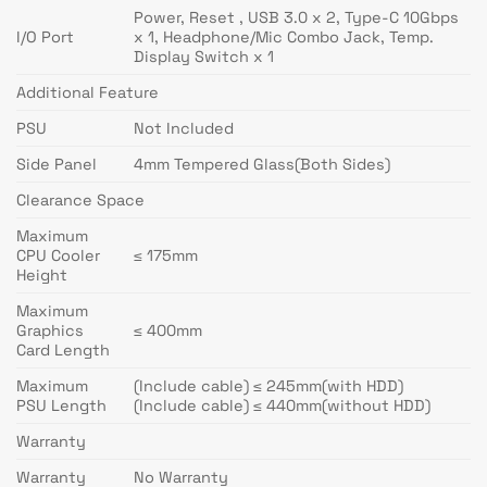
Power, Reset , USB 3.0 x 2, Type-C 10Gbps
I/O Port
x 1, Headphone/Mic Combo Jack, Temp.
Display Switch x 1
Additional Feature
PSU
Not Included
Side Panel
4mm Tempered Glass(Both Sides)
Clearance Space
Maximum
CPU Cooler
≤ 175mm
Height
Maximum
Graphics
≤ 400mm
Card Length
Maximum
(Include cable) ≤ 245mm(with HDD)
PSU Length
(Include cable) ≤ 440mm(without HDD)
Warranty
Warranty
No Warranty