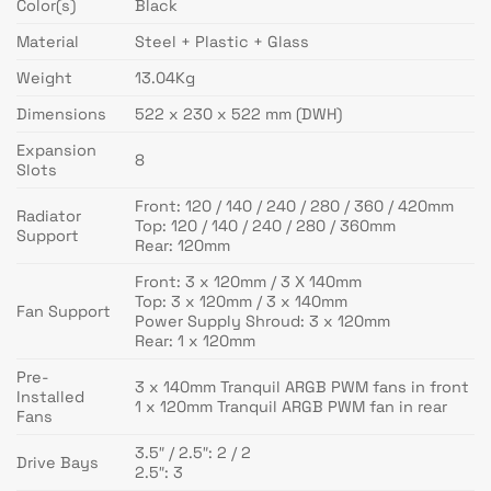
Color(s)
Black
Material
Steel + Plastic + Glass
Weight
13.04Kg
Dimensions
522 x 230 x 522 mm (DWH)
Expansion
8
Slots
Front: 120 / 140 / 240 / 280 / 360 / 420mm
Radiator
Top: 120 / 140 / 240 / 280 / 360mm
Support
Rear: 120mm
Front: 3 x 120mm / 3 X 140mm
Top: 3 x 120mm / 3 x 140mm
Fan Support
Power Supply Shroud: 3 x 120mm
Rear: 1 x 120mm
Pre-
3 x 140mm Tranquil ARGB PWM fans in front
Installed
1 x 120mm Tranquil ARGB PWM fan in rear
Fans
3.5″ / 2.5″: 2 / 2
Drive Bays
2.5″: 3