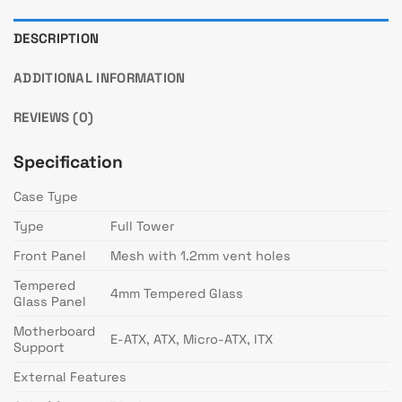
DESCRIPTION
ADDITIONAL INFORMATION
REVIEWS (0)
Specification
Case Type
Type
Full Tower
Front Panel
Mesh with 1.2mm vent holes
Tempered
4mm Tempered Glass
Glass Panel
Motherboard
E-ATX, ATX, Micro-ATX, ITX
Support
External Features