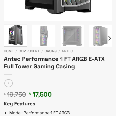
HOME
/
COMPONENT
/
CASING
/
ANTEC
Antec Performance 1 FT ARGB E-ATX
Full Tower Gaming Casing
Original
Current
19,750
17,500
৳
৳
price
price
Key Features
was:
is:
৳ 19,750.
৳ 17,500.
Model: Performance 1 FT ARGB