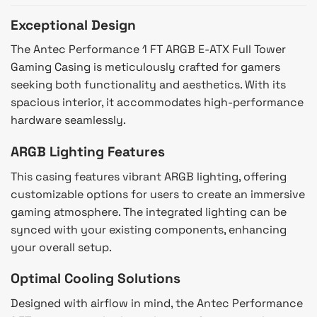
Exceptional Design
The Antec Performance 1 FT ARGB E-ATX Full Tower
Gaming Casing is meticulously crafted for gamers
seeking both functionality and aesthetics. With its
spacious interior, it accommodates high-performance
hardware seamlessly.
ARGB Lighting Features
This casing features vibrant ARGB lighting, offering
customizable options for users to create an immersive
gaming atmosphere. The integrated lighting can be
synced with your existing components, enhancing
your overall setup.
Optimal Cooling Solutions
Designed with airflow in mind, the Antec Performance