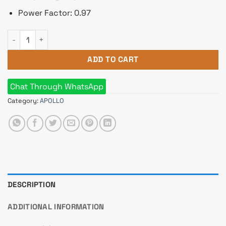
Power Factor: 0.97
Apollo 2600HS 6KVA Standard Backup Online UPS quantity
ADD TO CART
Chat Through WhatsApp
Category:
APOLLO
DESCRIPTION
ADDITIONAL INFORMATION