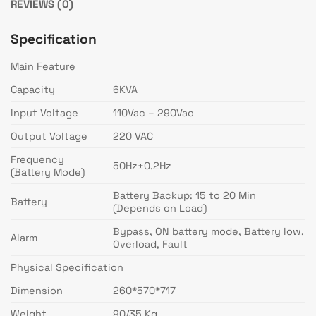
REVIEWS (0)
Specification
Main Feature
Capacity
6KVA
Input Voltage
110Vac – 290Vac
Output Voltage
220 VAC
Frequency
50Hz±0.2Hz
(Battery Mode)
Battery Backup: 15 to 20 Min
Battery
(Depends on Load)
Bypass, ON battery mode, Battery low,
Alarm
Overload, Fault
Physical Specification
Dimension
260*570*717
Weight
90/35 Kg