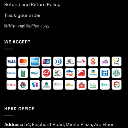
Refund and Return Policy
Track your order
ডিজিটাল কমার্স নির্দেশিকা ২০২১
WE ACCEPT
HEAD OFFICE
Address:
54, Elephant Road, Minita Plaza, 3rd Floor,