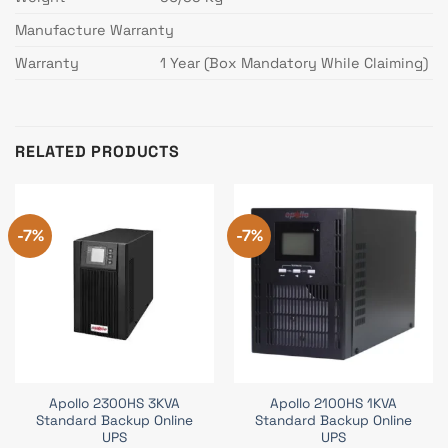
Manufacture Warranty
Warranty
1 Year (Box Mandatory While Claiming)
RELATED PRODUCTS
-7%
-7%
Apollo 2300HS 3KVA
Apollo 2100HS 1KVA
Standard Backup Online
Standard Backup Online
UPS
UPS