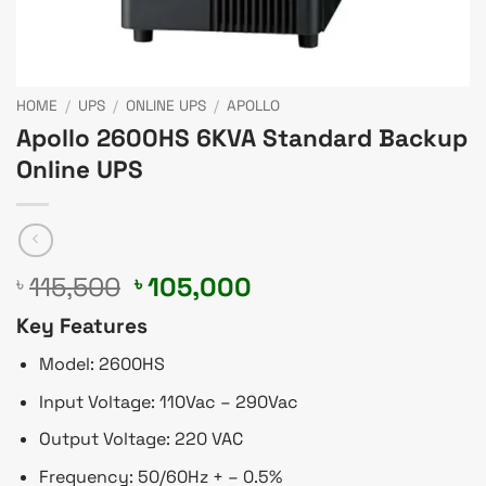
HOME
/
UPS
/
ONLINE UPS
/
APOLLO
Apollo 2600HS 6KVA Standard Backup
Online UPS
Original
Current
115,500
105,000
৳
৳
price
price
Key Features
was:
is:
৳ 115,500.
৳ 105,000.
Model: 2600HS
Input Voltage: 110Vac – 290Vac
Output Voltage: 220 VAC
Frequency: 50/60Hz + – 0.5%