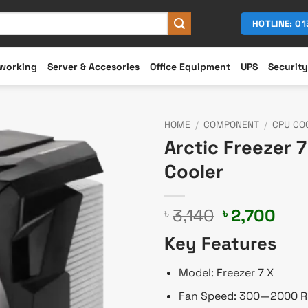
HOTLINE: 0
working
Server & Accesories
Office Equipment
UPS
Security
HOME
/
COMPONENT
/
CPU CO
Arctic Freezer 
Cooler
Original
Cur
3,140
2,700
৳
৳
price
pric
Key Features
was:
is:
৳ 3,140.
৳ 2,
Model: Freezer 7 X
Fan Speed: 300—2000 