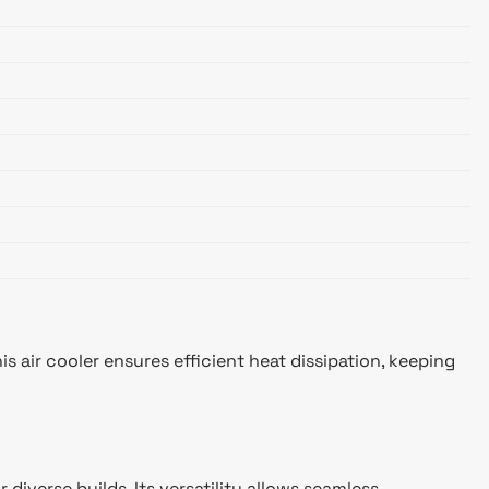
s air cooler ensures efficient heat dissipation, keeping
diverse builds. Its versatility allows seamless