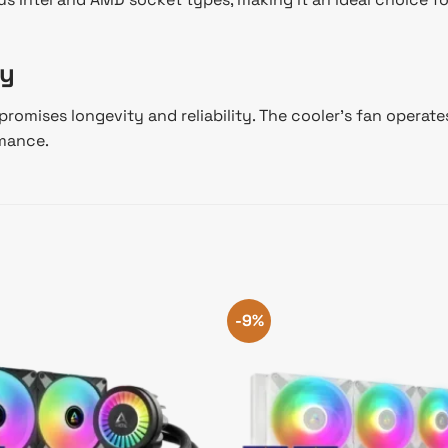
ty
promises longevity and reliability. The cooler’s fan operat
rmance.
-9%