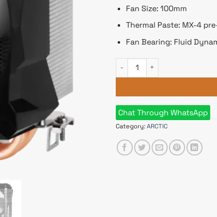
Fan Size: 100mm
Thermal Paste: MX-4 pre
Fan Bearing: Fluid Dyna
Arctic Freezer 7 X Multi-Comp
Chat Through WhatsApp
Category:
ARCTIC