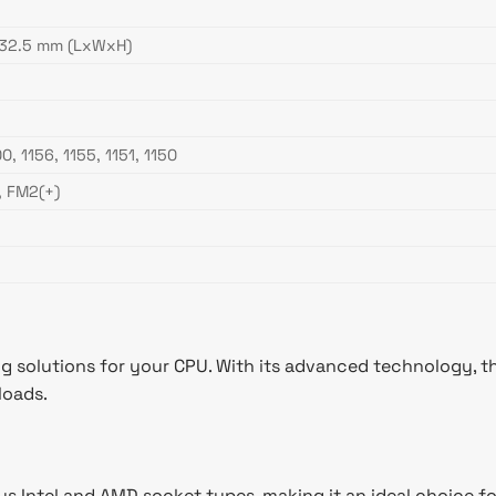
132.5 mm (LxWxH)
0, 1156, 1155, 1151, 1150
, FM2(+)
g solutions for your CPU. With its advanced technology, thi
loads.
us Intel and AMD socket types, making it an ideal choice for 