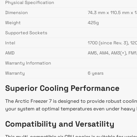
Physical Specification
Dimension
74.3 mm x 110.5 mm x 
Weight
425g
Supported Sockets
Intel
1700 (since Rev. 3), 120
AMD
AM5, AM4, AM3(+), FM1
Warranty Information
Warranty
6 years
Superior Cooling Performance
The Arctic Freezer 7 is designed to provide robust coolin
your system at optimal temperatures even under heavy 
Compatibility and Versatility
This multi-compatible air CPU cooler is suitable for vario