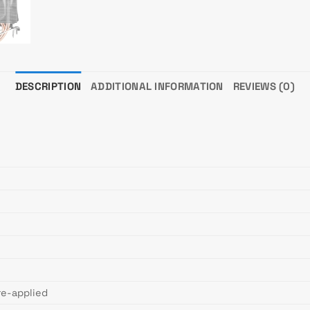
DESCRIPTION
ADDITIONAL INFORMATION
REVIEWS (0)
re-applied