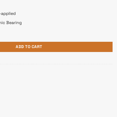
-applied
mic Bearing
atible Air CPU Cooler quantity
ADD TO CART