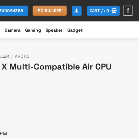
CART /
৳
0
1340054388
PC BUILDER
Camera
Gaming
Speaker
Gadget
OLER
/
ARCTIC
7 X Multi-Compatible Air CPU
rent
e
700.
RPM