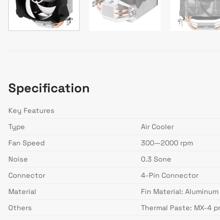
Specification
Key Features
Type
Air Cooler
Fan Speed
300—2000 rpm
Noise
0.3 Sone
Connector
4-Pin Connector
Material
Fin Material: Aluminum
Others
Thermal Paste: MX-4 p