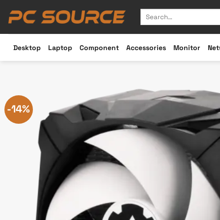
Skip
Search
to
for:
content
Desktop
Laptop
Component
Accessories
Monitor
Net
-14%