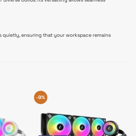
es quietly, ensuring that your workspace remains
-9%