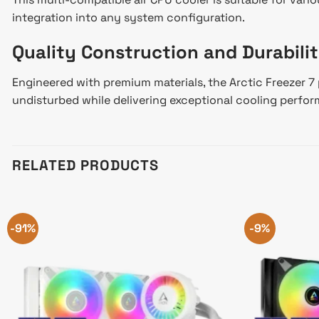
integration into any system configuration.
Quality Construction and Durabili
Engineered with premium materials, the Arctic Freezer 7 
undisturbed while delivering exceptional cooling perfo
RELATED PRODUCTS
-91%
-9%