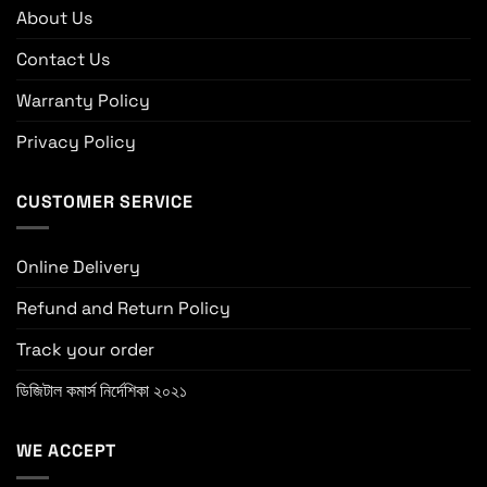
About Us
Contact Us
Warranty Policy
Privacy Policy
CUSTOMER SERVICE
Online Delivery
Refund and Return Policy
Track your order
ডিজিটাল কমার্স নির্দেশিকা ২০২১
WE ACCEPT