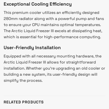
Exceptional Cooling Efficiency
This premium cooler utilizes an efficiently designed
280mm radiator along with a powerful pump and fans
to ensure your CPU maintains optimal temperatures.
The Arctic Liquid Freezer III excels at dissipating heat,
which is essential for high-performance computing.
User-Friendly Installation
Equipped with all necessary mounting hardware, the
Arctic Liquid Freezer III allows for straightforward
installation. Whether you’re upgrading an old cooler or
building a new system, its user-friendly design will
simplify the process.
RELATED PRODUCTS