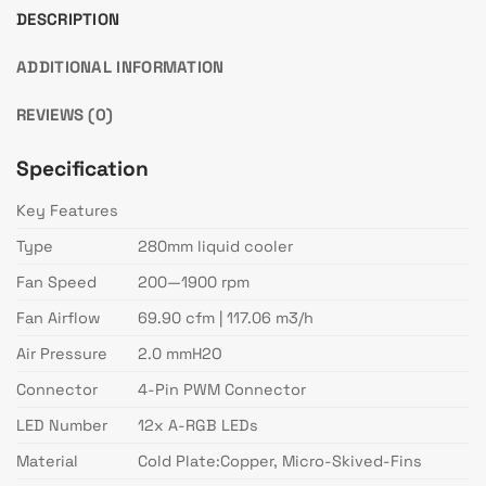
DESCRIPTION
ADDITIONAL INFORMATION
REVIEWS (0)
Specification
Key Features
Type
280mm liquid cooler
Fan Speed
200—1900 rpm
Fan Airflow
69.90 cfm | 117.06 m3/h
Air Pressure
2.0 mmH2O
Connector
4-Pin PWM Connector
LED Number
12x A-RGB LEDs
Material
Cold Plate:Copper, Micro-Skived-Fins