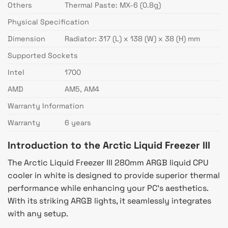
Others
Thermal Paste: MX-6 (0.8g)
Physical Specification
Dimension
Radiator: 317 (L) x 138 (W) x 38 (H) mm
Supported Sockets
Intel
1700
AMD
AM5, AM4
Warranty Information
Warranty
6 years
Introduction to the Arctic Liquid Freezer III
The Arctic Liquid Freezer III 280mm ARGB liquid CPU
cooler in white is designed to provide superior thermal
performance while enhancing your PC’s aesthetics.
With its striking ARGB lights, it seamlessly integrates
with any setup.