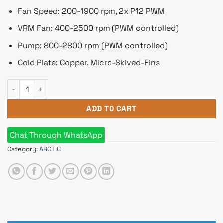
Fan Speed: 200-1900 rpm, 2x P12 PWM
VRM Fan: 400-2500 rpm (PWM controlled)
Pump: 800-2800 rpm (PWM controlled)
Cold Plate: Copper, Micro-Skived-Fins
Arctic Liquid Freezer III 280MM ARGB Liquid CPU Cooler White
ADD TO CART
Chat Through WhatsApp
Category:
ARCTIC