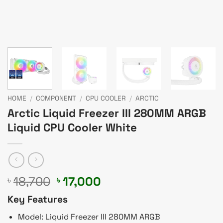
HOME
/
COMPONENT
/
CPU COOLER
/
ARCTIC
Arctic Liquid Freezer III 280MM ARGB
Liquid CPU Cooler White
Original
Current
18,700
17,000
৳
৳
price
price
Key Features
was:
is:
৳ 18,700.
৳ 17,000.
Model: Liquid Freezer III 280MM ARGB