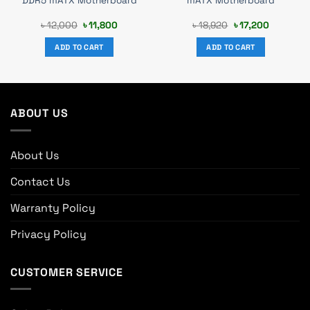
DDR5 mATX Motherboard
mATX Motherboard
Original
Current
Original
Current
৳
12,000
৳
11,800
৳
18,920
৳
17,200
price
price
price
price
was:
is:
was:
is:
ADD TO CART
ADD TO CART
.
৳ 12,000.
৳ 11,800.
৳ 18,920.
৳ 17,200.
ABOUT US
About Us
Contact Us
Warranty Policy
Privacy Policy
CUSTOMER SERVICE