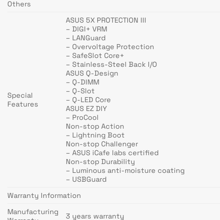
Others
ASUS 5X PROTECTION III
– DIGI+ VRM
– LANGuard
– Overvoltage Protection
– SafeSlot Core+
– Stainless-Steel Back I/O
ASUS Q-Design
– Q-DIMM
– Q-Slot
Special
– Q-LED Core
Features
ASUS EZ DIY
– ProCool
Non-stop Action
– Lightning Boot
Non-stop Challenger
– ASUS iCafe labs certified
Non-stop Durability
– Luminous anti-moisture coating
– USBGuard
Warranty Information
Manufacturing
3 years warranty