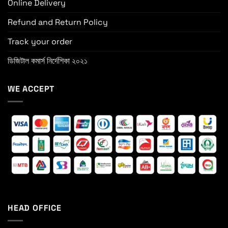
Online Delivery
Refund and Return Policy
Track your order
ডিজিটাল কমার্স নির্দেশিকা ২০২১
WE ACCEPT
HEAD OFFICE