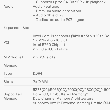
– Supports up to 24-Bit/192 kHz playback
Audio
Audio Features
– Premium audio capacitors
– Audio Shielding
– Dedicated audio PCB layers
Expansion Slots
Intel Core Processors (14th & 13th & 12th Ge
1 x PCIe 4.0 x16 slot
PCI
Intel B760 Chipset
2 x PCIe 4.0 x1 slots
M.2 Socket
2 x M.2 slots
Memory
Type
DDR4
Slots
2x DIMM
5333(OC)/5066(OC)/5000(OC)/4800(OC)/460
Supported
Non-ECC, Un-buffered Memory*
Memory
Dual Channel Memory Architecture
Supports Intel® Extreme Memory Profile (XM