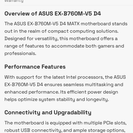
Warranty
Overview of ASUS EX-B760M-V5 D4
The ASUS EX-B760M-V5 D4 MATX motherboard stands
out in the realm of compact computing solutions.
Designed for versatility, this motherboard offers a
range of features to accommodate both gamers and
professionals.
Performance Features
With support for the latest Intel processors, the ASUS
EX-B760M-V5 D4 ensures seamless multitasking and
enhanced performance. Its efficient power design
helps optimize system stability and longevity.
Connectivity and Upgradability
The motherboard is equipped with multiple PCIe slots,
robust USB connectivity, and ample storage options,