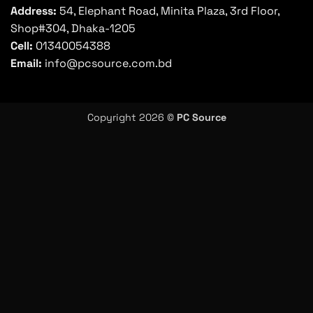
Address:
54, Elephant Road, Minita Plaza, 3rd Floor,
Shop#304, Dhaka-1205
Cell:
01340054388
Email:
info@pcsource.com.bd
Copyright 2026 ©
PC Source