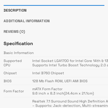
DESCRIPTION
ADDITIONAL INFORMATION
REVIEWS (0)
Specification
Basic Information
Supported
Intel Socket LGA1700 for Intel Core 14th & 
CPU
Supports Intel Turbo Boost Technology 2.0 
Chipset
Intel B760 Chipset
BIOS
128 Mb Flash ROM, UEFI AMI BIOS
mATX Form Factor
Form Factor
9.6 inch x 8.3 inch(24.4cm x 21.1cm)
Realtek 7.1 Surround Sound High Definition
– Supports: Jack-detection, Multi-streamin