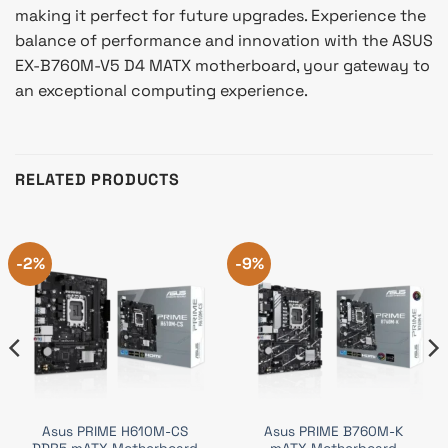
making it perfect for future upgrades. Experience the
balance of performance and innovation with the ASUS
EX-B760M-V5 D4 MATX motherboard, your gateway to
an exceptional computing experience.
RELATED PRODUCTS
-2%
-9%
Asus PRIME H610M-CS
Asus PRIME B760M-K