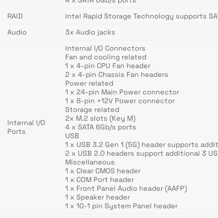
RAID
Intel Rapid Storage Technology supports SAT
Audio
3x Audio jacks
Internal I/O Connectors
Fan and cooling related
1 x 4-pin CPU Fan header
2 x 4-pin Chassis Fan headers
Power related
1 x 24-pin Main Power connector
1 x 8-pin +12V Power connector
Storage related
2x M.2 slots (Key M)
Internal I/O
4 x SATA 6Gb/s ports
Ports
USB
1 x USB 3.2 Gen 1 (5G) header supports addit
2 x USB 2.0 headers support additional 3 US
Miscellaneous
1 x Clear CMOS header
1 x COM Port header
1 x Front Panel Audio header (AAFP)
1 x Speaker header
1 x 10-1 pin System Panel header