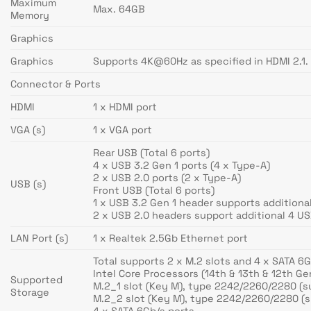
Maximum
Max. 64GB
Memory
Graphics
Graphics
Supports 4K@60Hz as specified in HDMI 2.1.
Connector & Ports
HDMI
1 x HDMI port
VGA (s)
1 x VGA port
Rear USB (Total 6 ports)
4 x USB 3.2 Gen 1 ports (4 x Type-A)
2 x USB 2.0 ports (2 x Type-A)
USB (s)
Front USB (Total 6 ports)
1 x USB 3.2 Gen 1 header supports additiona
2 x USB 2.0 headers support additional 4 US
LAN Port (s)
1 x Realtek 2.5Gb Ethernet port
Total supports 2 x M.2 slots and 4 x SATA 6G
Intel Core Processors (14th & 13th & 12th Ge
Supported
M.2_1 slot (Key M), type 2242/2260/2280 (s
Storage
M.2_2 slot (Key M), type 2242/2260/2280 (s
4 x SATA 6Gb/s ports