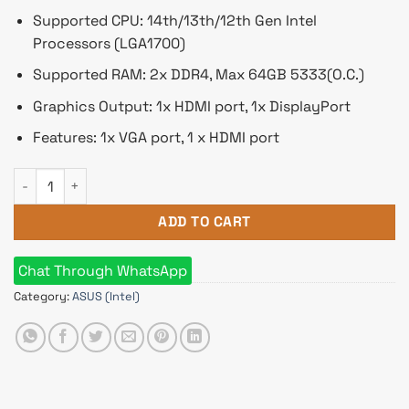
Supported CPU: 14th/13th/12th Gen Intel
Processors (LGA1700)
Supported RAM: 2x DDR4, Max 64GB 5333(O.C.)
Graphics Output: 1x HDMI port, 1x DisplayPort
Features: 1x VGA port, 1 x HDMI port
ASUS EX-B760M-V5 D4 mATX Motherboard quantity
ADD TO CART
Chat Through WhatsApp
Category:
ASUS (Intel)