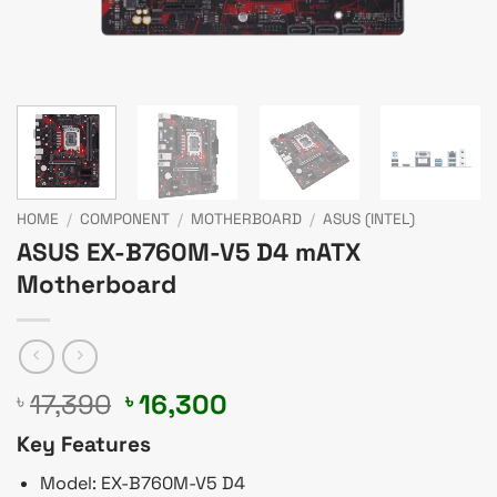
HOME
/
COMPONENT
/
MOTHERBOARD
/
ASUS (INTEL)
ASUS EX-B760M-V5 D4 mATX
Motherboard
Original
Current
17,390
16,300
৳
৳
price
price
Key Features
was:
is:
৳ 17,390.
৳ 16,300.
Model: EX-B760M-V5 D4