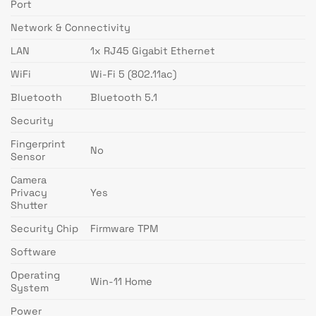
Port
Network & Connectivity
LAN
1x RJ45 Gigabit Ethernet
WiFi
Wi-Fi 5 (802.11ac)
Bluetooth
Bluetooth 5.1
Security
Fingerprint
No
Sensor
Camera
Privacy
Yes
Shutter
Security Chip
Firmware TPM
Software
Operating
Win-11 Home
System
Power