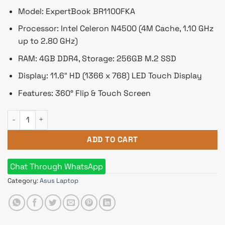
Model: ExpertBook BR1100FKA
Processor: Intel Celeron N4500 (4M Cache, 1.10 GHz
up to 2.80 GHz)
RAM: 4GB DDR4, Storage: 256GB M.2 SSD
Display: 11.6″ HD (1366 x 768) LED Touch Display
Features: 360° Flip & Touch Screen
Asus ExpertBook Celeron N4500 11.6" 360° HD LED Touch Edu
ADD TO CART
Chat Through WhatsApp
Category:
Asus Laptop