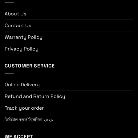
About Us
Contact Us
Warranty Policy
Privacy Policy
CUSTOMER SERVICE
Online Delivery
Refund and Return Policy
Track your order
ডিজিটাল কমার্স নির্দেশিকা ২০২১
WE ACCEPT