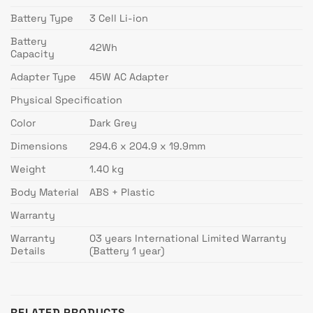
Battery Type
3 Cell Li-ion
Battery
42Wh
Capacity
Adapter Type
45W AC Adapter
Physical Specification
Color
Dark Grey
Dimensions
294.6 x 204.9 x 19.9mm
Weight
1.40 kg
Body Material
ABS + Plastic
Warranty
Warranty
03 years International Limited Warranty
Details
(Battery 1 year)
RELATED PRODUCTS