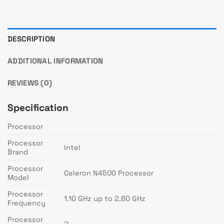
DESCRIPTION
ADDITIONAL INFORMATION
REVIEWS (0)
Specification
Processor
Processor
Intel
Brand
Processor
Celeron N4500 Processor
Model
Processor
1.10 GHz up to 2.80 GHz
Frequency
Processor