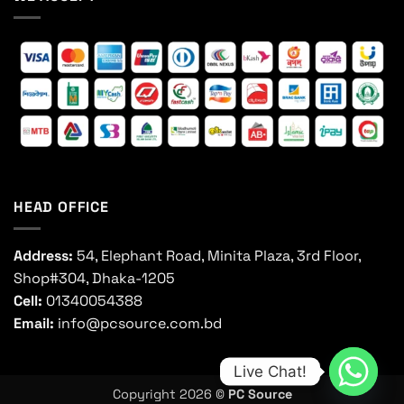
HEAD OFFICE
Address:
54, Elephant Road, Minita Plaza, 3rd Floor,
Shop#304, Dhaka-1205
Cell:
01340054388
Email:
info@pcsource.com.bd
Live Chat!
Copyright 2026 ©
PC Source