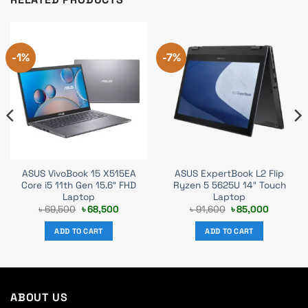
-1%
-7%
ASUS VivoBook 15 X515EA
ASUS ExpertBook L2 Flip
Core i5 11th Gen 15.6″ FHD
Ryzen 5 5625U 14″ Touch
Laptop
Laptop
t
Original
Current
Original
Current
৳
69,500
৳
68,500
৳
91,600
৳
85,000
price
price
price
price
was:
is:
was:
is:
ADD TO CART
ADD TO CART
0.
৳ 69,500.
৳ 68,500.
৳ 91,600.
৳ 85,000
ABOUT US