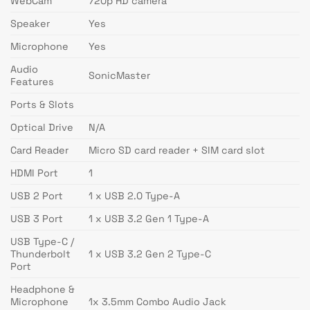
WebCam
720p HD camera
Speaker
Yes
Microphone
Yes
Audio
SonicMaster
Features
Ports & Slots
Optical Drive
N/A
Card Reader
Micro SD card reader + SIM card slot
HDMI Port
1
USB 2 Port
1 x USB 2.0 Type-A
USB 3 Port
1 x USB 3.2 Gen 1 Type-A
USB Type-C /
Thunderbolt
1 x USB 3.2 Gen 2 Type-C
Port
Headphone &
Microphone
1x 3.5mm Combo Audio Jack