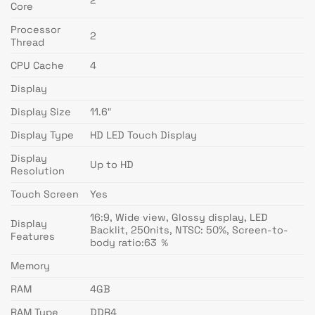
2
Core
Processor
2
Thread
CPU Cache
4
Display
Display Size
11.6″
Display Type
HD LED Touch Display
Display
Up to HD
Resolution
Touch Screen
Yes
16:9, Wide view, Glossy display, LED
Display
Backlit, 250nits, NTSC: 50%, Screen-to-
Features
body ratio:63 ％
Memory
RAM
4GB
RAM Type
DDR4