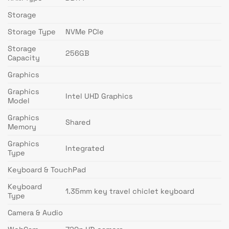
Storage
Storage Type
NVMe PCIe
Storage
256GB
Capacity
Graphics
Graphics
Intel UHD Graphics
Model
Graphics
Shared
Memory
Graphics
Integrated
Type
Keyboard & TouchPad
Keyboard
1.35mm key travel chiclet keyboard
Type
Camera & Audio