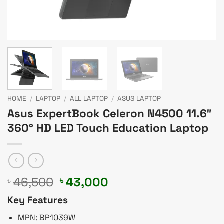
HOME
/
LAPTOP
/
ALL LAPTOP
/
ASUS LAPTOP
Asus ExpertBook Celeron N4500 11.6″
360° HD LED Touch Education Laptop
Original
Current
46,500
43,000
৳
৳
price
price
Key Features
was:
is:
৳ 46,500.
৳ 43,000.
MPN: BP1039W