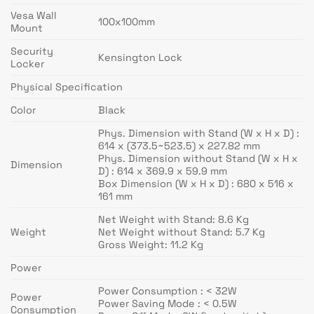
Vesa Wall
100x100mm
Mount
Security
Kensington Lock
Locker
Physical Specification
Color
Black
Phys. Dimension with Stand (W x H x D) :
614 x (373.5~523.5) x 227.82 mm
Phys. Dimension without Stand (W x H x
Dimension
D) : 614 x 369.9 x 59.9 mm
Box Dimension (W x H x D) : 680 x 516 x
161 mm
Net Weight with Stand: 8.6 Kg
Weight
Net Weight without Stand: 5.7 Kg
Gross Weight: 11.2 Kg
Power
Power Consumption : < 32W
Power
Power Saving Mode : < 0.5W
Consumption