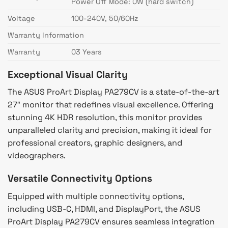
Power Off Mode: 0W (hard switch)
Voltage
100-240V, 50/60Hz
Warranty Information
Warranty
03 Years
Exceptional Visual Clarity
The ASUS ProArt Display PA279CV is a state-of-the-art
27″ monitor that redefines visual excellence. Offering
stunning 4K HDR resolution, this monitor provides
unparalleled clarity and precision, making it ideal for
professional creators, graphic designers, and
videographers.
Versatile Connectivity Options
Equipped with multiple connectivity options,
including USB-C, HDMI, and DisplayPort, the ASUS
ProArt Display PA279CV ensures seamless integration