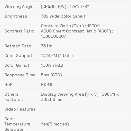
Viewing Angle
(CR≧10, H/V) : 178°/ 178°
Brightness
709 wide color gamut
Contrast Ratio (Typ.) : 1000:1
Contrast Ratio
ASUS Smart Contrast Ratio (ASCR) :
100000000:1
Refresh Rate
75 Hz
Color Support
1073.7M (10 bit)
Color Gamut
100% sRGB
Response Time
5ms (GTG)
HDR
HDR10
Others
Display Viewing Area (H x V) : 596.74 x
Features
335.66 mm
Video Features
Color
Temperature
Yes(5 modes)
Selection