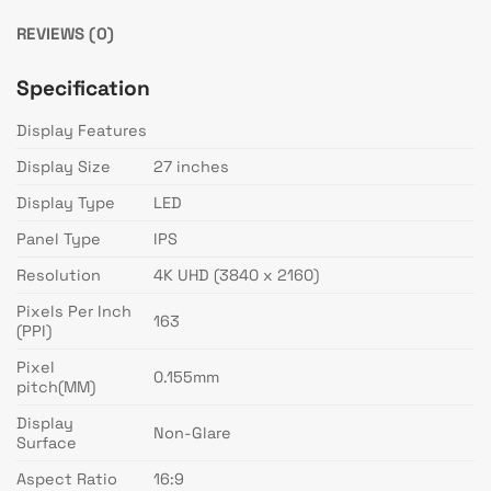
REVIEWS (0)
Specification
Display Features
Display Size
27 inches
Display Type
LED
Panel Type
IPS
Resolution
4K UHD (3840 x 2160)
Pixels Per Inch
163
(PPI)
Pixel
0.155mm
pitch(MM)
Display
Non-Glare
Surface
Aspect Ratio
16:9