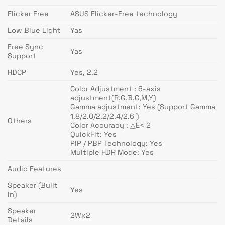
Flicker Free
ASUS Flicker-Free technology
Low Blue Light
Yas
Free Sync
Yas
Support
HDCP
Yes, 2.2
Color Adjustment : 6-axis
adjustment(R,G,B,C,M,Y)
Gamma adjustment: Yes (Support Gamma
1.8/2.0/2.2/2.4/2.6 )
Others
Color Accuracy : △E< 2
QuickFit: Yes
PIP / PBP Technology: Yes
Multiple HDR Mode: Yes
Audio Features
Speaker (Built
Yes
In)
Speaker
2Wx2
Details