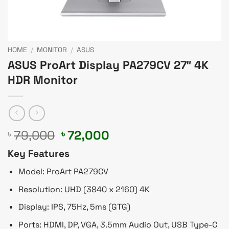
HOME
/
MONITOR
/
ASUS
ASUS ProArt Display PA279CV 27″ 4K
HDR Monitor
Original
Current
79,000
72,000
৳
৳
price
price
Key Features
was:
is:
৳ 79,000.
৳ 72,000.
Model: ProArt PA279CV
Resolution: UHD (3840 x 2160) 4K
Display: IPS, 75Hz, 5ms (GTG)
Ports: HDMI, DP, VGA, 3.5mm Audio Out, USB Type-C