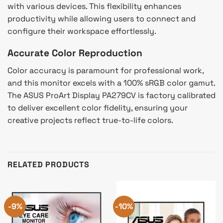
with various devices. This flexibility enhances
productivity while allowing users to connect and
configure their workspace effortlessly.
Accurate Color Reproduction
Color accuracy is paramount for professional work,
and this monitor excels with a 100% sRGB color gamut.
The ASUS ProArt Display PA279CV is factory calibrated
to deliver excellent color fidelity, ensuring your
creative projects reflect true-to-life colors.
RELATED PRODUCTS
-9%
-10%