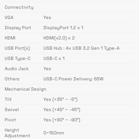
Connectivity
VGA
Yes
Display Port
DisplayPort 1.2 x 1
HDMI
HDMI(v2.0) x 2
USB Port(s)
USB Hub : 4x USB 3.2 Gen 1 Type-A
USB Type-C
USB-C x 1
Audio Jack
Yes
Others
USB-C Power Delivery: 65W
Mechanical Design
Tilt
Yes (+35° ~ -5°)
Swivel
Yes (+45° ~ -45°)
Pivot
Yes (+90° ~ -90°)
Height
0~150mm
Adjustment