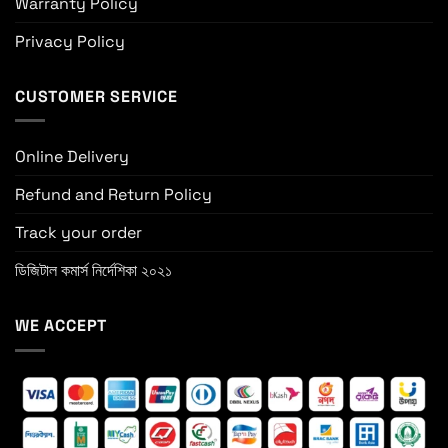
Warranty Policy
Privacy Policy
CUSTOMER SERVICE
Online Delivery
Refund and Return Policy
Track your order
ডিজিটাল কমার্স নির্দেশিকা ২০২১
WE ACCEPT