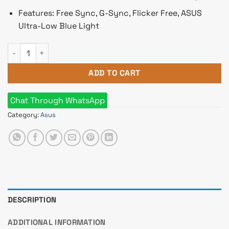
Features: Free Sync, G-Sync, Flicker Free, ASUS
Ultra-Low Blue Light
ASUS ProArt Display PA279CV 27" 4K HDR Monitor quantity
ADD TO CART
Chat Through WhatsApp
Category:
Asus
DESCRIPTION
ADDITIONAL INFORMATION