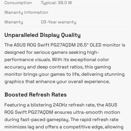
Consumption
Typical: 38.0 W
Warranty Information
Warranty
03-Year warranty
Unparalleled Display Quality
The ASUS ROG Swift PG27AQDM 26.5″ OLED monitor is
designed for serious gamers seeking high-
performance visuals. With its exceptional color
accuracy and deep contrast ratios, this gaming
monitor brings your games to life, delivering stunning
graphics that enhance your overall experience.
Boosted Refresh Rates
Featuring a blistering 240Hz refresh rate, the ASUS
ROG Swift PG27AQDM ensures ultra-smooth motion
during fast-paced gameplay. The rapid refresh rate
minimizes lag and offers a competitive edge, allowing