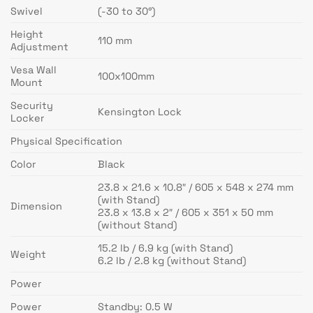
Swivel
(-30 to 30°)
Height
110 mm
Adjustment
Vesa Wall
100x100mm
Mount
Security
Kensington Lock
Locker
Physical Specification
Color
Black
23.8 x 21.6 x 10.8″ / 605 x 548 x 274 mm
(with Stand)
Dimension
23.8 x 13.8 x 2″ / 605 x 351 x 50 mm
(without Stand)
15.2 lb / 6.9 kg (with Stand)
Weight
6.2 lb / 2.8 kg (without Stand)
Power
Power
Standby: 0.5 W