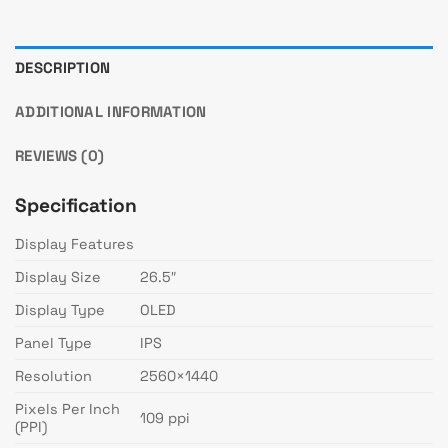
DESCRIPTION
ADDITIONAL INFORMATION
REVIEWS (0)
Specification
Display Features
Display Size
26.5″
Display Type
OLED
Panel Type
IPS
Resolution
2560×1440
Pixels Per Inch
109 ppi
(PPI)