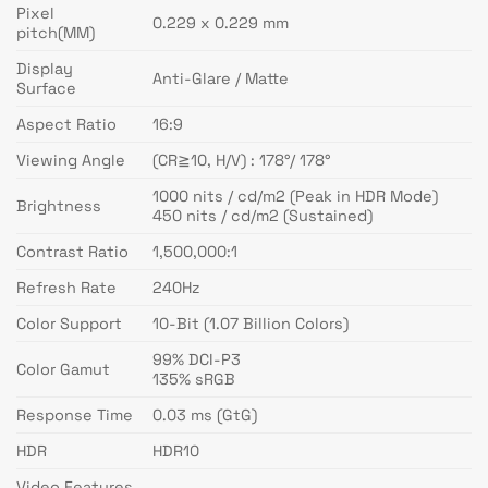
Pixel
0.229 x 0.229 mm
pitch(MM)
Display
Anti-Glare / Matte
Surface
Aspect Ratio
16:9
Viewing Angle
(CR≧10, H/V) : 178°/ 178°
1000 nits / cd/m2 (Peak in HDR Mode)
Brightness
450 nits / cd/m2 (Sustained)
Contrast Ratio
1,500,000:1
Refresh Rate
240Hz
Color Support
10-Bit (1.07 Billion Colors)
99% DCI-P3
Color Gamut
135% sRGB
Response Time
0.03 ms (GtG)
HDR
HDR10
Video Features