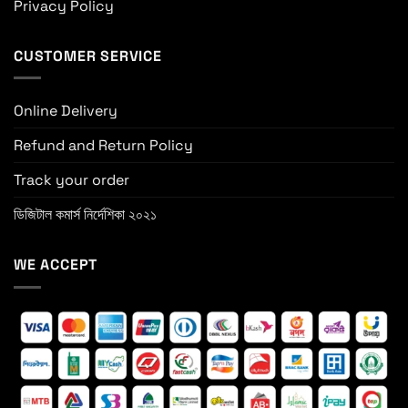
Privacy Policy
CUSTOMER SERVICE
Online Delivery
Refund and Return Policy
Track your order
ডিজিটাল কমার্স নির্দেশিকা ২০২১
WE ACCEPT