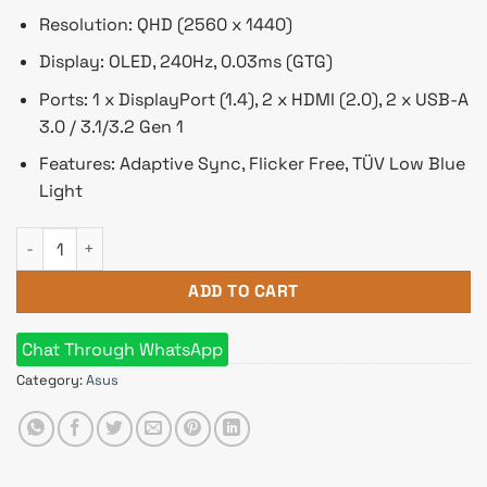
Resolution: QHD (2560 x 1440)
Display: OLED, 240Hz, 0.03ms (GTG)
Ports: 1 x DisplayPort (1.4), 2 x HDMI (2.0), 2 x USB-A
3.0 / 3.1/3.2 Gen 1
Features: Adaptive Sync, Flicker Free, TÜV Low Blue
Light
ASUS ROG Swift PG27AQDM 26.5" OLED 240hz Gaming Monitor
ADD TO CART
Chat Through WhatsApp
Category:
Asus