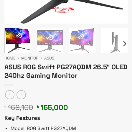
HOME
/
MONITOR
/
ASUS
ASUS ROG Swift PG27AQDM 26.5″ OLED
240hz Gaming Monitor
Original
Current
168,100
155,000
৳
৳
price
price
Key Features
was:
is:
৳ 168,100.
৳ 155,000.
Model: ROG Swift PG27AQDM