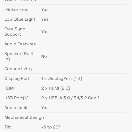
Flicker Free
Yes
Low Blue Light
Yes
Free Sync
Yes
Support
Audio Features
Speaker (Built
No
In)
Connectivity
Display Port
1 x DisplayPort (1.4)
HDMI
2 x HDMI (2.0)
USB Port(s)
2 x USB-A 3.0 / 3.1/3.2 Gen 1
Audio Jack
Yes
Mechanical Design
Tilt
-5 to 20°