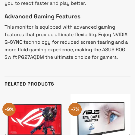
you to react faster and play better.
Advanced Gaming Features
This monitor is equipped with advanced gaming
features that provide ultimate flexibility. Enjoy NVIDIA
G-SYNC technology for reduced screen tearing and a
more fluid gaming experience, making the ASUS ROG
Swift PG27AQDM the ultimate choice for gamers.
RELATED PRODUCTS
-9%
-7%