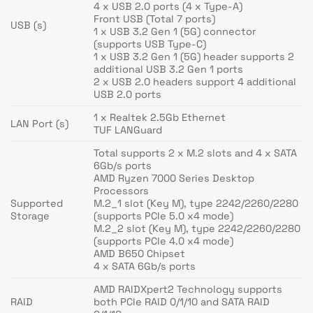
4 x USB 2.0 ports (4 x Type-A)
Front USB (Total 7 ports)
USB (s)
1 x USB 3.2 Gen 1 (5G) connector
(supports USB Type-C)
1 x USB 3.2 Gen 1 (5G) header supports 2
additional USB 3.2 Gen 1 ports
2 x USB 2.0 headers support 4 additional
USB 2.0 ports
1 x Realtek 2.5Gb Ethernet
LAN Port (s)
TUF LANGuard
Total supports 2 x M.2 slots and 4 x SATA
6Gb/s ports
AMD Ryzen 7000 Series Desktop
Processors
Supported
M.2_1 slot (Key M), type 2242/2260/2280
Storage
(supports PCIe 5.0 x4 mode)
M.2_2 slot (Key M), type 2242/2260/2280
(supports PCIe 4.0 x4 mode)
AMD B650 Chipset
4 x SATA 6Gb/s ports
AMD RAIDXpert2 Technology supports
RAID
both PCIe RAID 0/1/10 and SATA RAID