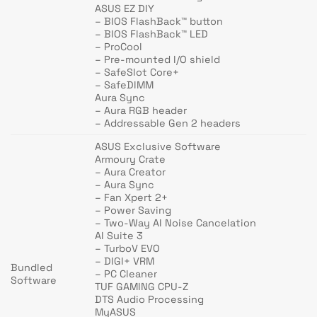
ASUS EZ DIY
– BIOS FlashBack™ button
– BIOS FlashBack™ LED
– ProCool
– Pre-mounted I/O shield
– SafeSlot Core+
– SafeDIMM
Aura Sync
– Aura RGB header
– Addressable Gen 2 headers
ASUS Exclusive Software
Armoury Crate
– Aura Creator
– Aura Sync
– Fan Xpert 2+
– Power Saving
– Two-Way AI Noise Cancelation
AI Suite 3
– TurboV EVO
– DIGI+ VRM
Bundled
– PC Cleaner
Software
TUF GAMING CPU-Z
DTS Audio Processing
MyASUS