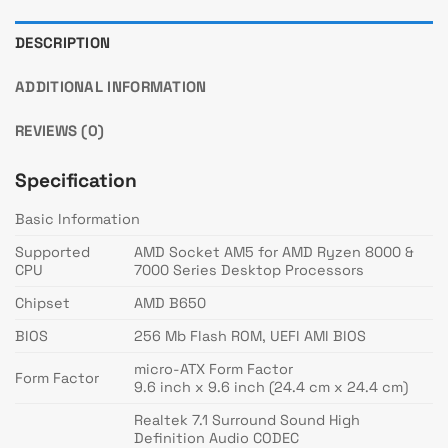
DESCRIPTION
ADDITIONAL INFORMATION
REVIEWS (0)
Specification
Basic Information
Supported
AMD Socket AM5 for AMD Ryzen 8000 &
CPU
7000 Series Desktop Processors
Chipset
AMD B650
BIOS
256 Mb Flash ROM, UEFI AMI BIOS
micro-ATX Form Factor
Form Factor
9.6 inch x 9.6 inch (24.4 cm x 24.4 cm)
Realtek 7.1 Surround Sound High
Definition Audio CODEC