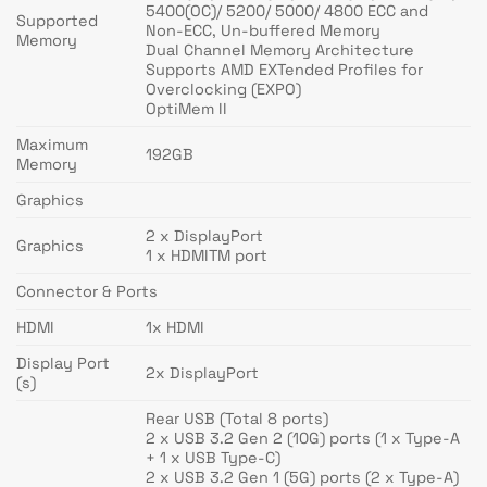
5400(OC)/ 5200/ 5000/ 4800 ECC and
Supported
Non-ECC, Un-buffered Memory
Memory
Dual Channel Memory Architecture
Supports AMD EXTended Profiles for
Overclocking (EXPO)
OptiMem II
Maximum
192GB
Memory
Graphics
2 x DisplayPort
Graphics
1 x HDMITM port
Connector & Ports
HDMI
1x HDMI
Display Port
2x DisplayPort
(s)
Rear USB (Total 8 ports)
2 x USB 3.2 Gen 2 (10G) ports (1 x Type-A
+ 1 x USB Type-C)
2 x USB 3.2 Gen 1 (5G) ports (2 x Type-A)