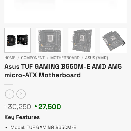
HOME
/
COMPONENT
/
MOTHERBOARD
/
ASUS (AMD)
Asus TUF GAMING B650M-E AMD AM5
micro-ATX Motherboard
Original
Current
30,250
27,500
৳
৳
price
price
Key Features
was:
is:
৳ 30,250.
৳ 27,500.
Model: TUF GAMING B650M-E