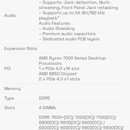
– Supports: Jack-detection, Multi-
streaming, Front Panel Jack-retasking
– Supports up to 24-Bit/192 kHz
Audio
playback”
Audio Features
– Audio Shielding
– Premium audio capacitors
– Dedicated audio PCB layers
Expansion Slots
AMD Ryzen 7000 Series Desktop
Processors
PCI
1 x PCIe 4.0 x16 slot
AMD B650 Chipset
2 x PCIe 4.0 x1 slots
Memory
Type
DDR5
Slots
4 DIMMs
DDR5 7600+(OC)/ 7200(OC)/ 7000(OC)/
6800(OC)/ 6600(OC)/ 6400(OC)/ /
6200(OC)/ 6000(OC)/ 5800(OC)/ 5600(OC)/