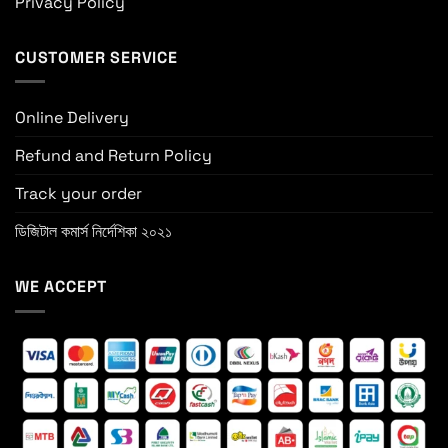
Privacy Policy
CUSTOMER SERVICE
Online Delivery
Refund and Return Policy
Track your order
ডিজিটাল কমার্স নির্দেশিকা ২০২১
WE ACCEPT