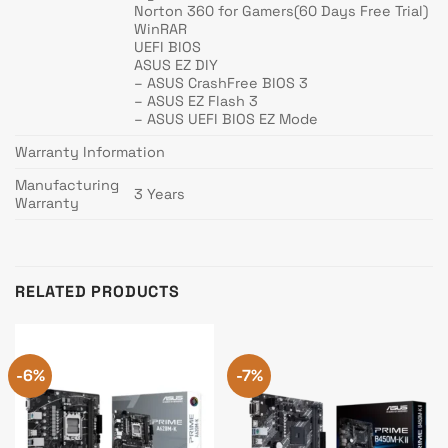
Norton 360 for Gamers(60 Days Free Trial)
WinRAR
UEFI BIOS
ASUS EZ DIY
– ASUS CrashFree BIOS 3
– ASUS EZ Flash 3
– ASUS UEFI BIOS EZ Mode
Warranty Information
Manufacturing
3 Years
Warranty
RELATED PRODUCTS
-6%
-7%