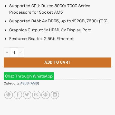
Supported CPU: Ryzen 8000/ 7000 Series
Processors for Socket AM5
Supported RAM: 4x DDR5, up to 192GB, 7600+(OC)
Graphics Output: 1x HDMI, 2x Display Port
Features: Realtek 2.5Gb Ethernet
Asus TUF GAMING B650M-E AMD AM5 micro-ATX Motherboard
ADD TO CART
Chat Through WhatsApp
Category:
ASUS (AMD)