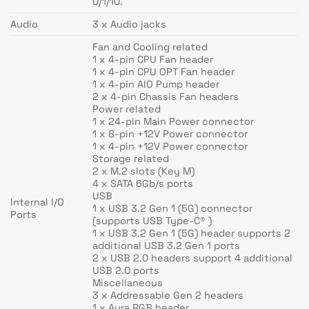
0/1/10.
Audio
3 x Audio jacks
Fan and Cooling related
1 x 4-pin CPU Fan header
1 x 4-pin CPU OPT Fan header
1 x 4-pin AIO Pump header
2 x 4-pin Chassis Fan headers
Power related
1 x 24-pin Main Power connector
1 x 8-pin +12V Power connector
1 x 4-pin +12V Power connector
Storage related
2 x M.2 slots (Key M)
4 x SATA 6Gb/s ports
USB
Internal I/O
1 x USB 3.2 Gen 1 (5G) connector
Ports
(supports USB Type-C® )
1 x USB 3.2 Gen 1 (5G) header supports 2
additional USB 3.2 Gen 1 ports
2 x USB 2.0 headers support 4 additional
USB 2.0 ports
Miscellaneous
3 x Addressable Gen 2 headers
1 x Aura RGB header