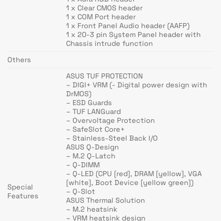
1 x Clear CMOS header
1 x COM Port header
1 x Front Panel Audio header (AAFP)
1 x 20-3 pin System Panel header with
Chassis intrude function
Others
ASUS TUF PROTECTION
– DIGI+ VRM (- Digital power design with
DrMOS)
– ESD Guards
– TUF LANGuard
– Overvoltage Protection
– SafeSlot Core+
– Stainless-Steel Back I/O
ASUS Q-Design
– M.2 Q-Latch
– Q-DIMM
– Q-LED (CPU [red], DRAM [yellow], VGA
[white], Boot Device [yellow green])
Special
– Q-Slot
Features
ASUS Thermal Solution
– M.2 heatsink
– VRM heatsink design